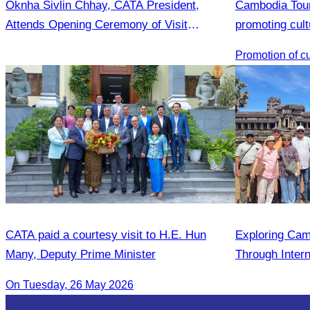
Oknha Sivlin Chhay, CATA President,
Cambodia Tour
Attends Opening Ceremony of Visit
promoting cult
Malaysia Fair
Province.
CATA paid a courtesy visit to H.E. Hun
Exploring Cam
Many, Deputy Prime Minister
Through Intern
On Tuesday, 26 May 2026