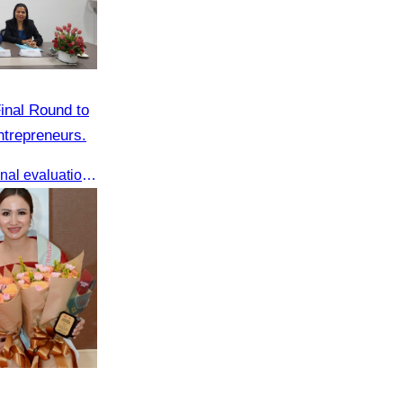
inal Round to
trepreneurs.
AWEN & CamWen hosted the final evaluation for selecting top women entrepreneurs to represent ASEAN next November, with a distinguished panel from five leading associations