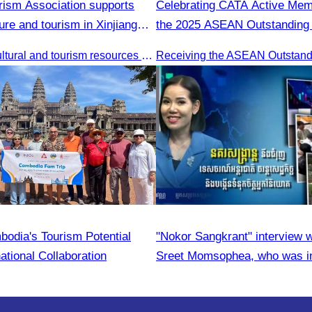
ism Association supports
Celebrating CATA Active Me
ure and tourism in Xinjiang
the 2025 ASEAN Outstandin
Entrepreneurs Award
Promotion of cultural and tourism resources of Xingjiang Province and partnership collaboration between Cambodian and Xingjiang tourism agencies
bodia's Tourism Potential
"Nokor Sangkrant" interview 
ational Collaboration
Sreet Momsophea, who was in
participate as an honorary sp