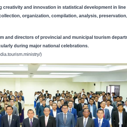
 creativity and innovation in statistical development in line
 collection, organization, compilation, analysis, preservation
sm and directors of provincial and municipal tourism depar
ticularly during major national celebrations.
ia.tourism.ministry/)