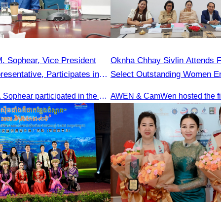
. Sophear, Vice President
Oknha Chhay Sivlin Attends F
esentative, Participates in
Select Outstanding Women En
y H.E. Huot Hak on Promoting
Oknha Sreat M. Sophear participated in the meeting to discuss promoting student tourism activities and developing domestic tourism during the Green Season.
m Activities during the Green