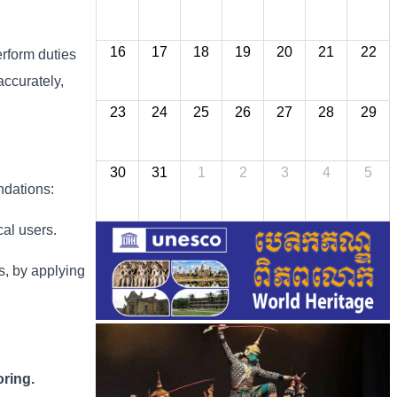
16
17
18
19
20
21
22
erform duties
accurately,
23
24
25
26
27
28
29
30
31
1
2
3
4
5
ndations:
cal users.
ns, by applying
ring.