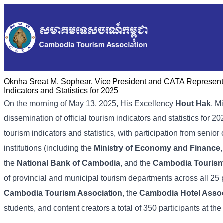
Oknha Sreat M. Sophear, Vice President and CATA Representat
Indicators and Statistics for 2025
On the morning of May 13, 2025, His Excellency
Hout Hak
, M
dissemination of official tourism indicators and statistics for
tourism indicators and statistics, with participation from senior 
institutions (including the
Ministry of Economy and Finance
the
National Bank of Cambodia
, and the
Cambodia Touris
of provincial and municipal tourism departments across all 25
Cambodia Tourism Association
, the
Cambodia Hotel Assoc
students, and content creators a total of 350 participants at the