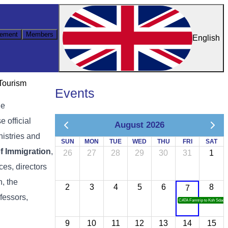
ement
Members
English
 Tourism
Events
he
 official
August 2026
nistries and
SUN
MON
TUE
WED
THU
FRI
SAT
f Immigration
,
26
27
28
29
30
31
1
ces, directors
, the
2
3
4
5
6
8
7
ofessors,
CATA Famtrip to Koh Sdach
9
10
11
12
13
14
15