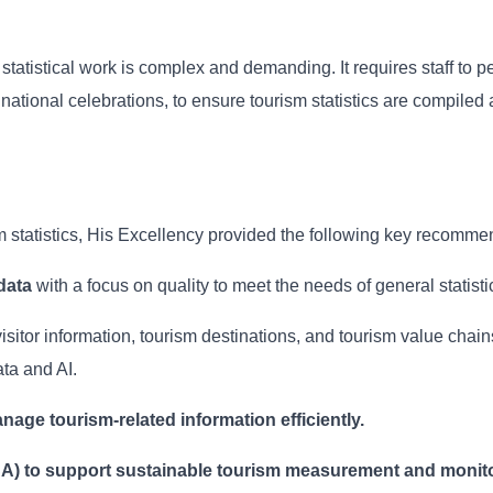
tatistical work is complex and demanding. It requires staff to p
ational celebrations, to ensure tourism statistics are compiled 
sm statistics, His Excellency provided the following key recomme
data
with a focus on quality to meet the needs of general statisti
visitor information, tourism destinations, and tourism value chai
ta and AI.
nage tourism-related information efficiently.
SA) to support sustainable tourism measurement and monito