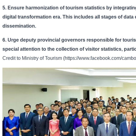
5.
Ensure harmonization of tourism statistics by integrating
digital transformation era. This includes all stages of data
dissemination.
6.
Urge deputy provincial governors responsible for touri
special attention to the collection of visitor statistics, par
Credit to
Ministry of Tourism (https://www.facebook.com/cambod