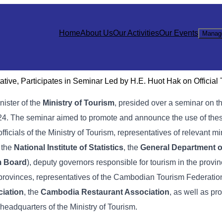
Home
About Us
Our Activities
Our Events
Manag
ive, Participates in Seminar Led by H.E. Huot Hak on Official
inister of the
Ministry of Tourism
, presided over a seminar on t
 2024. The seminar aimed to promote and announce the use of these
officials of the Ministry of Tourism, representatives of relevant mi
, the
National Institute of Statistics
, the
General Department o
m Board
), deputy governors responsible for tourism in the provin
 provinces, representatives of the Cambodian Tourism Federation
iation
, the
Cambodia Restaurant Association
, as well as pr
 headquarters of the Ministry of Tourism.