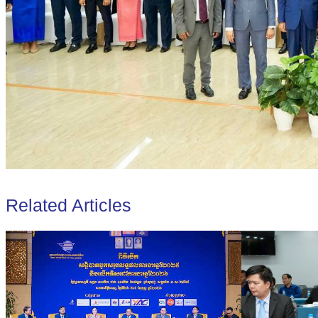
Related Articles