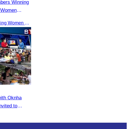
mbers Winning
g Women
Receiving the ASEAN Outstanding Women Entrepreneurs Award 2025.
with Oknha
vited to
eaker