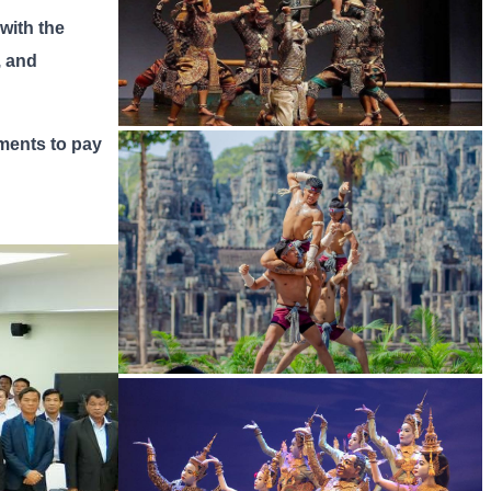
 with the
, and
tments to pay
Drama
Khmer martial art of Bok Tor