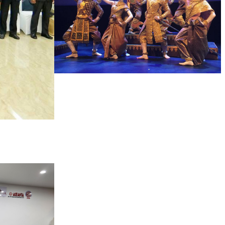
Royal Ballet of Cambodia