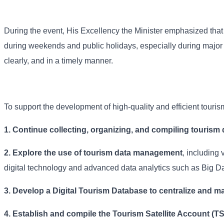
During the event, His Excellency the Minister emphasized that s
during weekends and public holidays, especially during major n
clearly, and in a timely manner.
To support the development of high-quality and efficient touri
1. Continue collecting, organizing, and compiling tourism 
2. Explore the use of tourism data management
, including 
digital technology and advanced data analytics such as Big Da
3. Develop a Digital Tourism Database to centralize and ma
4.
Establish and compile the Tourism Satellite Account (T