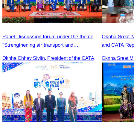
Panel Discussion forum under the theme
Oknha Sreat M
"Strengthening air transport and
and CATA Repr
international cooperation"transport
Meeting Led b
Oknha Chhay Sivlin, President of the CATA,
development and cooperation forum.
Student Touris
Season