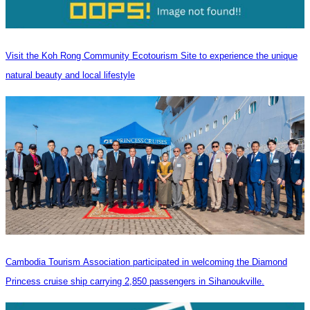
Visit the Koh Rong Community Ecotourism Site to experience the unique
natural beauty and local lifestyle
Cambodia Tourism Association participated in welcoming the Diamond
Princess cruise ship carrying 2,850 passengers in Sihanoukville.