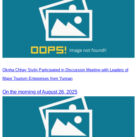
Oknha Chhay Sivlin Participated in Discussion Meeting with Leaders of
Major Tourism Enterprises from Yunnan
On the morning of August 26, 2025