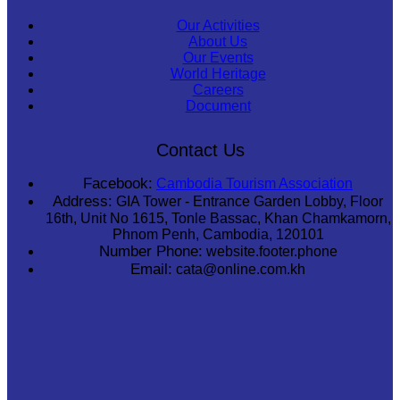
Our Activities
About Us
Our Events
World Heritage
Careers
Document
Contact Us
Facebook:
Cambodia Tourism Association
Address:
GIA Tower - Entrance Garden Lobby, Floor
16th, Unit No 1615, Tonle Bassac, Khan Chamkamorn,
Phnom Penh, Cambodia, 120101
Number Phone:
website.footer.phone
Email:
cata@online.com.kh