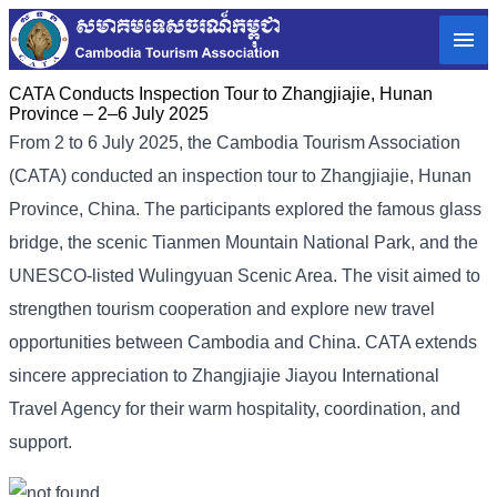
CATA Conducts Inspection Tour to Zhangjiajie, Hunan
Province – 2–6 July 2025
From 2 to 6 July 2025, the Cambodia Tourism Association
(CATA) conducted an inspection tour to Zhangjiajie, Hunan
Province, China. The participants explored the famous glass
bridge, the scenic Tianmen Mountain National Park, and the
UNESCO-listed Wulingyuan Scenic Area. The visit aimed to
strengthen tourism cooperation and explore new travel
opportunities between Cambodia and China. CATA extends
sincere appreciation to Zhangjiajie Jiayou International
Travel Agency for their warm hospitality, coordination, and
support.