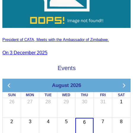
President of CATA, Meets with the Ambassador of Zimbabwe.
On 3 December 2025
Events
August 2026
SUN
MON
TUE
WED
THU
FRI
SAT
26
27
28
29
30
31
1
2
3
4
5
7
8
6