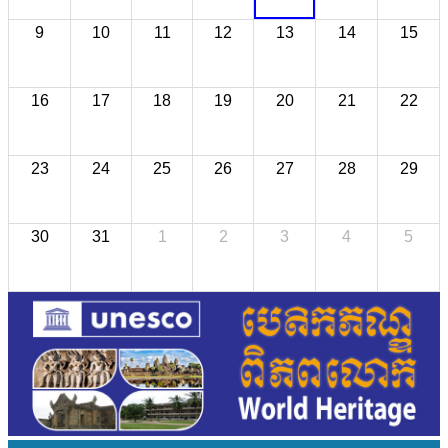
9
10
11
12
13
14
15
16
17
18
19
20
21
22
23
24
25
26
27
28
29
30
31
1
2
3
4
5