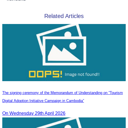
Related Articles
The signing ceremony of the Memorandum of Understanding on “Tourism
Digital Adoption Initiative Campaign in Cambodia”
On Wednesday 29th April 2026