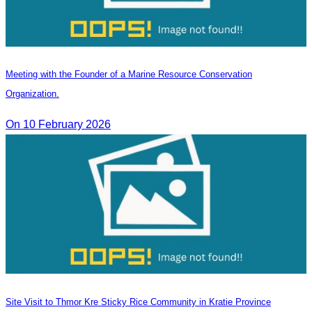
Meeting with the Founder of a Marine Resource Conservation
Organization.
On 10 February 2026
Site Visit to Thmor Kre Sticky Rice Community in Kratie Province