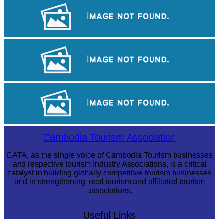
Koh Ker Pyramid Temple
Preah Vihear Temple
Royal Ballet of Cambodia
Cambodia Tourism Association
CATA, as the single voice of Cambodia Tourism businesses
and respective tourism Industry Associations, is a critical
catalyst in building globally competitive tourism businesses
and in strengthening local tourism and affiliated tourism
associations.
Useful Links