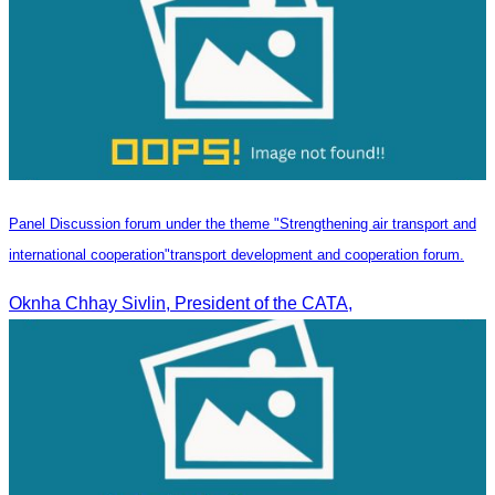
Panel Discussion forum under the theme "Strengthening air transport and
international cooperation"transport development and cooperation forum.
Oknha Chhay Sivlin, President of the CATA,