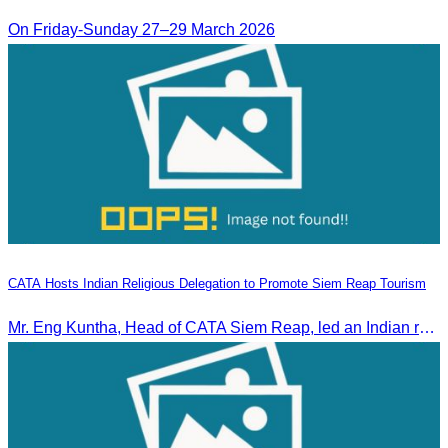
On Friday-Sunday 27–29 March 2026
CATA Hosts Indian Religious Delegation to Promote Siem Reap Tourism
Mr. Eng Kuntha, Head of CATA Siem Reap, led an Indian religious delegation to meet provincial authorities and discuss promoting tourism in Siem Reap.