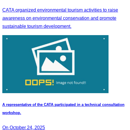
CATA organized environmental tourism activities to raise
awareness on environmental conservation and promote
sustainable tourism development.
A representative of the CATA participated in a technical consultation
workshop.
On October 24, 2025