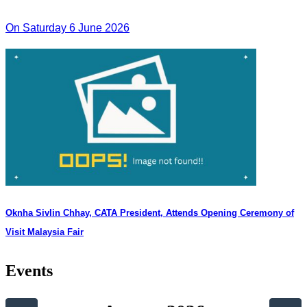
On Saturday 6 June 2026
Oknha Sivlin Chhay, CATA President, Attends Opening Ceremony of
Visit Malaysia Fair
Events