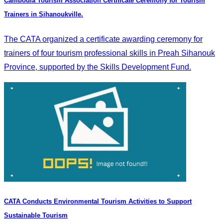
Cambodia Tourism Association Certificate Ceremony for Tourism
Trainers in Sihanoukville.
The CATA organized a certificate awarding ceremony for
trainers of four tourism professional skills in Preah Sihanouk
Province, supported by the Skills Development Fund.
CATA Conducts Environmental Tourism Activities to Support
Sustainable Tourism