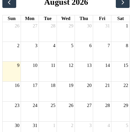
August 2026
Sun
Mon
Tue
Wed
Thu
Fri
Sat
26
27
28
29
30
31
1
2
3
4
5
6
7
8
9
10
11
12
13
14
15
16
17
18
19
20
21
22
23
24
25
26
27
28
29
30
31
1
2
3
4
5