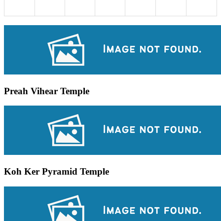
Preah Vihear Temple
Koh Ker Pyramid Temple