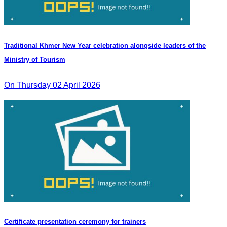
Traditional Khmer New Year celebration alongside leaders of the
Ministry of Tourism
On Thursday 02 April 2026
Certificate presentation ceremony for trainers