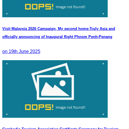
Visit Malaysia 2026 Campaign, My second home-Truly Asia and
officially announcing of Inaugural flight Phnom Penh-Penang
on 19th June 2025