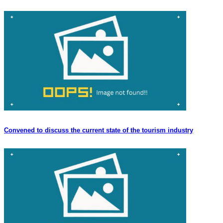
Convened to discuss the current state of the tourism industry