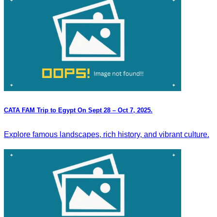
CATA FAM Trip to Egypt On Sept 28 – Oct 7, 2025.
Explore famous landscapes, rich history, and vibrant culture.