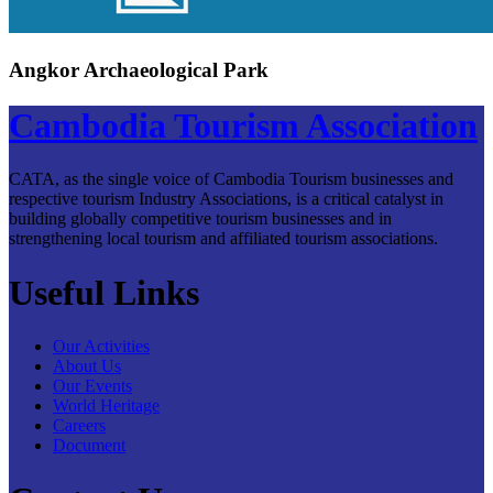
Angkor Archaeological Park
Cambodia Tourism Association
CATA, as the single voice of Cambodia Tourism businesses and
respective tourism Industry Associations, is a critical catalyst in
building globally competitive tourism businesses and in
strengthening local tourism and affiliated tourism associations.
Useful Links
Our Activities
About Us
Our Events
World Heritage
Careers
Document