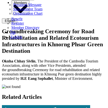
Members
President Message
Management Team
Organization Chart
Benefit
English
Register
Member Directory
Groundbreaking Ceremony for Road
ខ្មែរ
Rehabilitation and Related Ecotourism
English
Infrastructures in Khnorng Phsar Green
Destination
Oknha Chhay Sivlin
,
The President of the Cambodia Tourism
Association,
along with other Vice Presidents, attended
the groundbreaking Ceremony for road rehabilitation and related
ecotourism infrastructure in Khnong Psar green destination highly
presided by
H.E Eang Sophallet
, Minister of Environment.
Related Articles