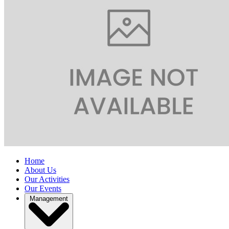
Home
About Us
Our Activities
Our Events
Management