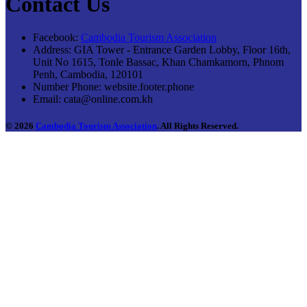
Contact Us
Facebook:
Cambodia Tourism Association
Address:
GIA Tower - Entrance Garden Lobby, Floor 16th,
Unit No 1615, Tonle Bassac, Khan Chamkamorn, Phnom
Penh, Cambodia, 120101
Number Phone:
website.footer.phone
Email:
cata@online.com.kh
© 2026
Cambodia Tourism Association
. All Rights Reserved.