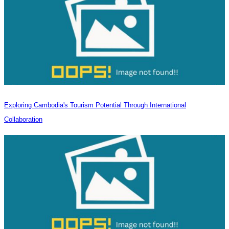
Exploring Cambodia's Tourism Potential Through International
Collaboration