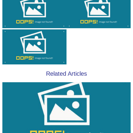
Related Articles