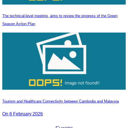
The technical-level meeting, aims to review the progress of the Green
Season Action Plan
Tourism and Healthcare Connectivity between Cambodia and Malaysia
On 6 February 2026