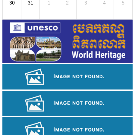
30
31
1
2
3
4
5
Large-scale shadow play
Royal Ballet of Cambodia