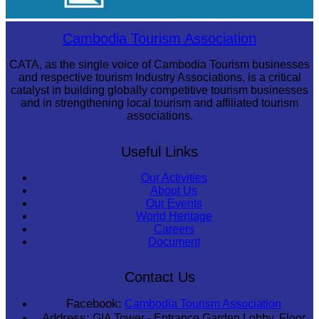
Long-legged frog
Cambodia Tourism Association
CATA, as the single voice of Cambodia Tourism businesses
and respective tourism Industry Associations, is a critical
catalyst in building globally competitive tourism businesses
and in strengthening local tourism and affiliated tourism
associations.
Useful Links
Our Activities
About Us
Our Events
World Heritage
Careers
Document
Contact Us
Facebook:
Cambodia Tourism Association
Address:
GIA Tower - Entrance Garden Lobby, Floor