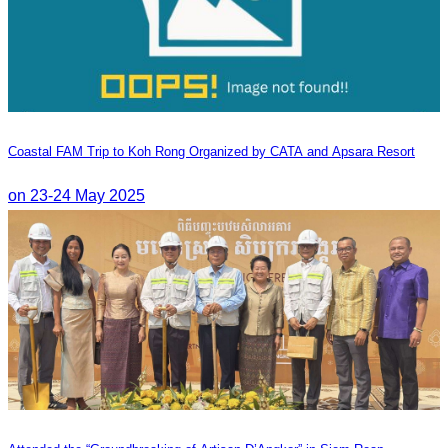
Coastal FAM Trip to Koh Rong Organized by CATA and Apsara Resort
on 23-24 May 2025