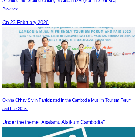
Attended the “Groundbreaking of Artisan D’Angkor” in Siem Reap
Province.
On 23 February 2026
Oknha Chhay Sivlin Participated in the Cambodia Muslim Tourism Forum
and Fair 2025.
Under the theme “Asalamu Alaikum Cambodia”