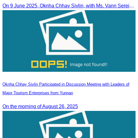
On 9 June 2025, Oknha Chhay Sivlin, with Ms. Vann Sereiratna and the Ministry of Tourism team, conducted a site visit to explore Danyang city’s tourism sites and attractions.
Oknha Chhay Sivlin Participated in Discussion Meeting with Leaders of
Major Tourism Enterprises from Yunnan
On the morning of August 26, 2025