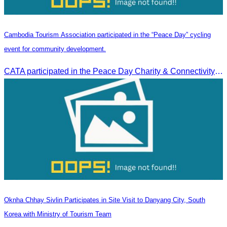
Cambodia Tourism Association participated in the “Peace Day” cycling
event for community development.
CATA participated in the Peace Day Charity & Connectivity Cycling Event marking the 27th Anniversary of Peace Day in Cambodia, presided by H.E. Huot Hak, Minister of Tou
Oknha Chhay​​ Sivlin Participates in Site Visit to Danyang City, South
Korea with Ministry of Tourism Team