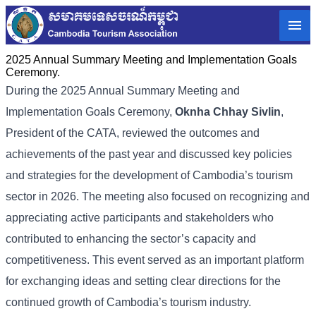
2025 Annual Summary Meeting and Implementation Goals
Ceremony.
During the 2025 Annual Summary Meeting and
Implementation Goals Ceremony,
Oknha Chhay
Sivlin
,
President of the CATA, reviewed the outcomes and
achievements of the past year and discussed key policies
and strategies for the development of Cambodia’s tourism
sector in 2026. The meeting also focused on recognizing and
appreciating active participants and stakeholders who
contributed to enhancing the sector’s capacity and
competitiveness. This event served as an important platform
for exchanging ideas and setting clear directions for the
continued growth of Cambodia’s tourism industry.