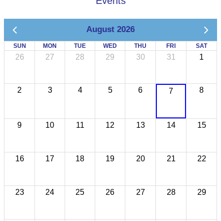
Events
August 2026
SUN
MON
TUE
WED
THU
FRI
SAT
26
27
28
29
30
31
1
2
3
4
5
6
8
7
9
10
11
12
13
14
15
16
17
18
19
20
21
22
23
24
25
26
27
28
29