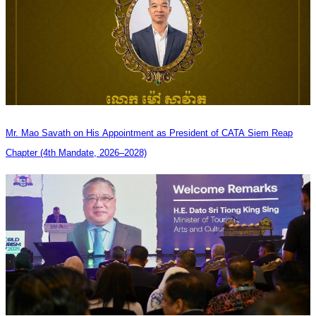
Mr. Mao Savath on His Appointment as President of CATA Siem Reap
Chapter (4th Mandate, 2026–2028)