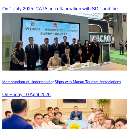
On 1 July 2025, CATA, in collaboration with SDF and the Ministry of Tourism, led HoKa hospitality training for 100 youth participants.
Memorandum of Understanding​Signs with Macao Tourism Associations
On​ Friday 10 April 2026