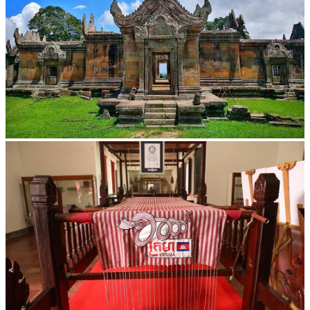
Preah Vihear Temple