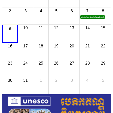
2
3
4
5
6
7
8
CATA Famtrip to Koh Sdach
10
11
12
13
14
15
9
16
17
18
19
20
21
22
23
24
25
26
27
28
29
30
31
1
2
3
4
5