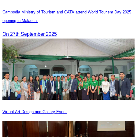
Cambodia Ministry of Tourism and CATA attend World Tourism Day 2025
opening in Malacca.
On 27th September 2025
Virtual Art Design and Gallary Event