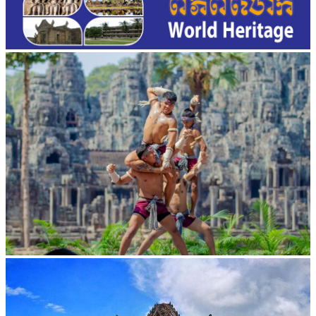
Khmer martial art of Bok Tor