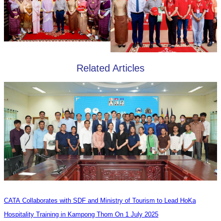
Related Articles
CATA Collaborates with SDF and Ministry of Tourism to Lead HoKa
Hospitality Training in Kampong Thom On 1 July 2025