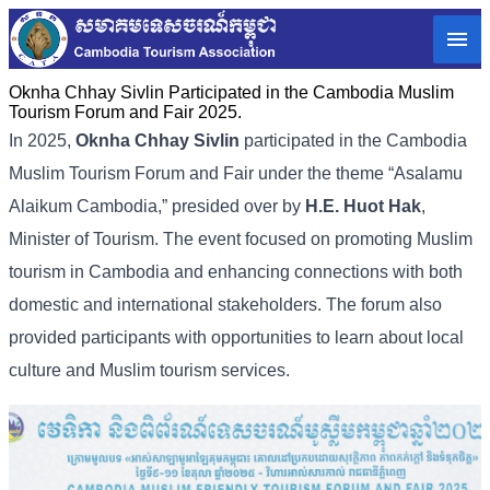
Oknha Chhay Sivlin Participated in the Cambodia Muslim
Tourism Forum and Fair 2025.
In 2025,
Oknha Chhay Sivlin
participated in the Cambodia
Muslim Tourism Forum and Fair under the theme “Asalamu
Alaikum Cambodia,” presided over by
H.E. Huot Hak
,
Minister of Tourism. The event focused on promoting Muslim
tourism in Cambodia and enhancing connections with both
domestic and international stakeholders. The forum also
provided participants with opportunities to learn about local
culture and Muslim tourism services.