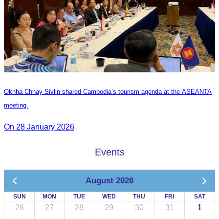
Oknha Chhay Sivlin shared Cambodia’s tourism agenda at the ASEANTA
meeting.
On 28 January 2026
Events
August 2026
SUN
MON
TUE
WED
THU
FRI
SAT
26
27
28
29
30
31
1