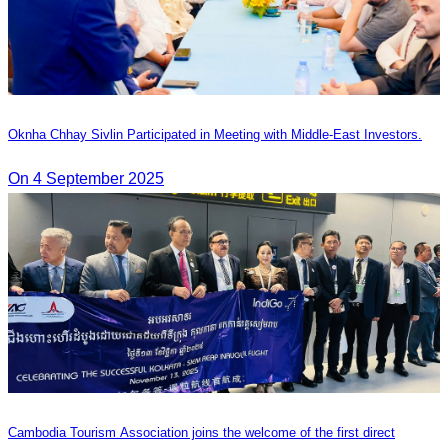
Oknha Chhay Sivlin Participated in Meeting with Middle-East Investors.
On 4 September 2025
Cambodia Tourism Association joins the welcome of the first direct