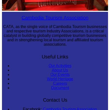
Khmer kerchief
Cambodia Tourism Association
CATA, as the single voice of Cambodia Tourism businesses
and respective tourism Industry Associations, is a critical
catalyst in building globally competitive tourism businesses
and in strengthening local tourism and affiliated tourism
associations.
Useful Links
Our Activities
About Us
Our Events
World Heritage
Careers
Document
Contact Us
Facebook:
Cambodia Tourism Association