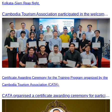
Kolkata–Siem Reap flight.
Cambodia Tourism Association participated in the welcome ceremony for the first direct flight from Kolkata, India, operated by IndiGo Airlines.
Certificate Awarding Ceremony for the Training Program organized by the
Cambodia Tourism Association (CATA).
CATA organised a certificate awarding ceremony for participants who successfully completed the Digital Marketing in Tourism training course in Phnom Penh.