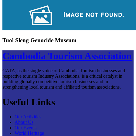
Tuol Sleng Genocide Museum
Cambodia Tourism Association
CATA, as the single voice of Cambodia Tourism businesses and
respective tourism Industry Associations, is a critical catalyst in
building globally competitive tourism businesses and in
strengthening local tourism and affiliated tourism associations.
Useful Links
Our Activities
About Us
Our Events
World Heritage