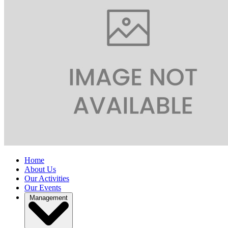
Home
About Us
Our Activities
Our Events
Management