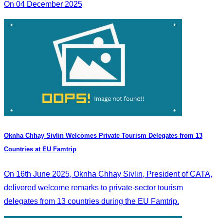
On 04 December 2025
Oknha Chhay Sivlin Welcomes Private Tourism Delegates from 13
Countries at EU Famtrip
On 16th June 2025, Oknha Chhay Sivlin, President of CATA,
delivered welcome remarks to private-sector tourism
delegates from 13 countries during the EU Famtrip.