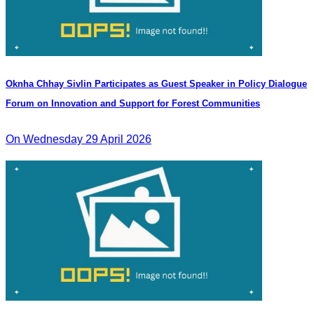
Oknha Chhay Sivlin Participates as Guest Speaker in Policy Dialogue
Forum on Innovation and Support for Forest Communities
On Wednesday 29 April 2026