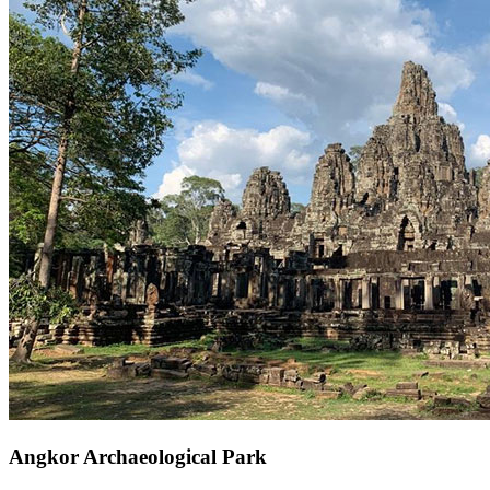
Angkor Archaeological Park