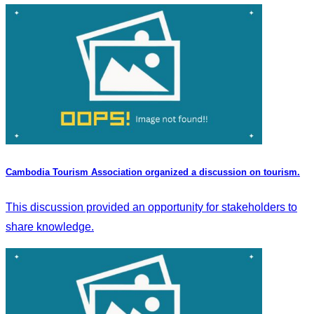
Cambodia Tourism Association organized a discussion on tourism.
This discussion provided an opportunity for stakeholders to
share knowledge.