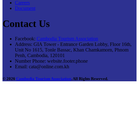
Careers
Document
Contact Us
Facebook:
Cambodia Tourism Association
Address:
GIA Tower - Entrance Garden Lobby, Floor 16th,
Unit No 1615, Tonle Bassac, Khan Chamkamorn, Phnom
Penh, Cambodia, 120101
Number Phone:
website.footer.phone
Email:
cata@online.com.kh
© 2026
Cambodia Tourism Association
. All Rights Reserved.