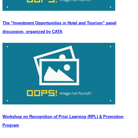
The “Investment Opportunities in Hotel and Tourism” panel
discussion, organized by CATA
Workshop on Recognition of Prior Learning (RPL) & Promotion
Program