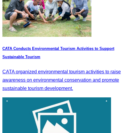
CATA Conducts Environmental Tourism Activities to Support
Sustainable Tourism
CATA organized environmental tourism activities to raise
awareness on environmental conservation and promote
sustainable tourism development.