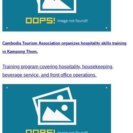
Cambodia Tourism Association organizes hospitality skills training
in Kampong Thom.
Training program covering hospitality, housekeeping,
beverage service, and front office operations.