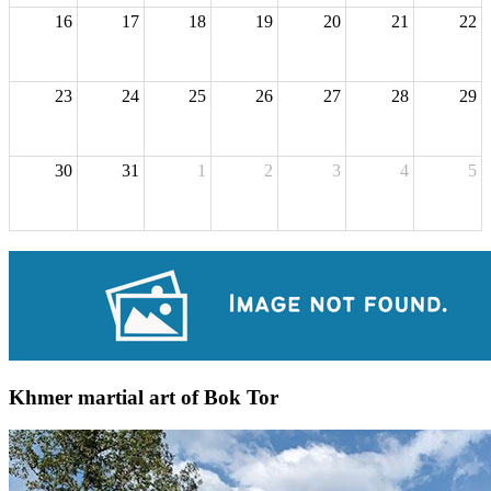
16
17
18
19
20
21
22
23
24
25
26
27
28
29
30
31
1
2
3
4
5
Khmer martial art of Bok Tor