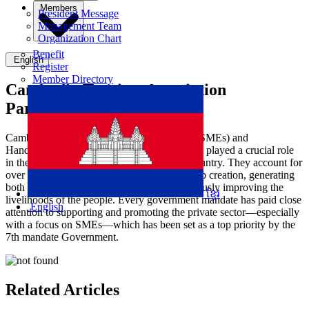
Members
President Message
Management Team
Organization Chart
Benefit
English
Register
Member Directory
Cambodia Tourism Association
Participate in MSME DAY
Cambodia's Small and Medium Enterprises (SMEs) and
Handicrafts, as part of the private sector, have played a crucial role
in the socio-economic development of the country. They account for
over 90% of all businesses, contributing to job creation, generating
both direct and indirect income, and continuously improving the
ខ្មែរ
livelihoods of the people. Every government mandate has paid close
English
attention to supporting and promoting the private sector—especially
with a focus on SMEs—which has been set as a top priority by the
7th mandate Government.
Related Articles