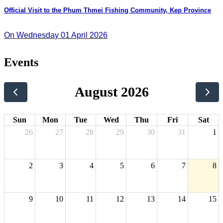
Official Visit to the Phum Thmei Fishing Community, Kep Province
On Wednesday 01 April 2026
Events
August 2026
Sun
Mon
Tue
Wed
Thu
Fri
Sat
26
27
28
29
30
31
1
2
3
4
5
6
7
8
9
10
11
12
13
14
15