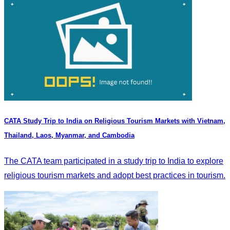
CATA Study Trip to India on Religious Tourism Markets with Vietnam,
Thailand, Laos, Myanmar, and Cambodia
The CATA team participated in a study trip to India to explore
religious tourism markets and adopt best practices in tourism.