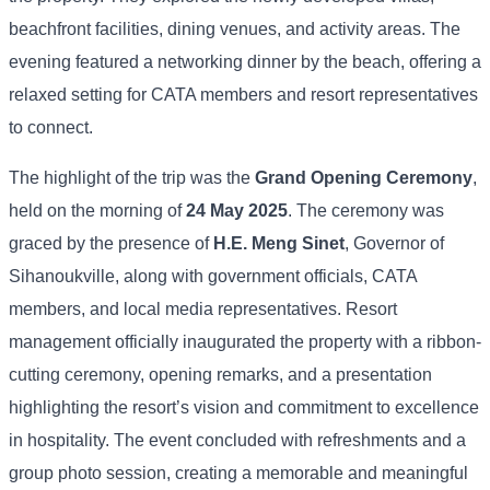
beachfront facilities, dining venues, and activity areas. The
evening featured a networking dinner by the beach, offering a
relaxed setting for CATA members and resort representatives
to connect.
The highlight of the trip was the
Grand Opening Ceremony
,
held on the morning of
24 May 2025
. The ceremony was
graced by the presence of
H.E. Meng Sinet
, Governor of
Sihanoukville, along with government officials, CATA
members, and local media representatives. Resort
management officially inaugurated the property with a ribbon-
cutting ceremony, opening remarks, and a presentation
highlighting the resort’s vision and commitment to excellence
in hospitality. The event concluded with refreshments and a
group photo session, creating a memorable and meaningful