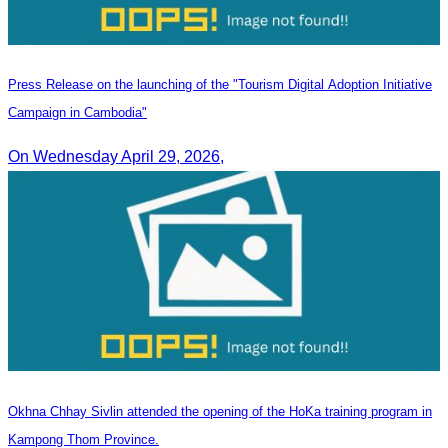
Press Release on the launching of the "Tourism Digital Adoption Initiative
Campaign in Cambodia"
On Wednesday April 29, 2026,
Okhna Chhay Sivlin attended the opening of the HoKa training program in
Kampong Thom Province.