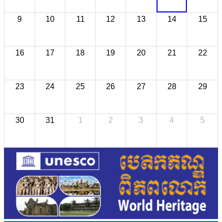
9
10
11
12
13
14
15
16
17
18
19
20
21
22
23
24
25
26
27
28
29
30
31
1
2
3
4
5