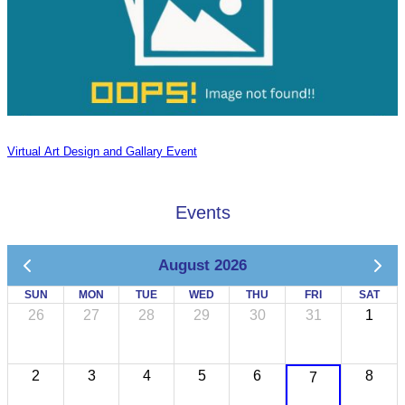
Virtual Art Design and Gallary Event
Events
August 2026
SUN
MON
TUE
WED
THU
FRI
SAT
26
27
28
29
30
31
1
2
3
4
5
6
8
7