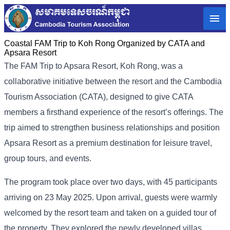
Coastal FAM Trip to Koh Rong Organized by CATA and
Apsara Resort
The FAM​ Trip to Apsara Resort, Koh Rong, was a
collaborative initiative between the resort and the Cambodia
Tourism Association (CATA), designed to give CATA
members a firsthand experience of the resort’s offerings. The
trip aimed to strengthen business relationships and position
Apsara Resort as a premium destination for leisure travel,
group tours, and events.
The program took place over two days, with 45 participants
arriving on 23 May 2025. Upon arrival, guests were warmly
welcomed by the resort team and taken on a guided tour of
the property. They explored the newly developed villas,