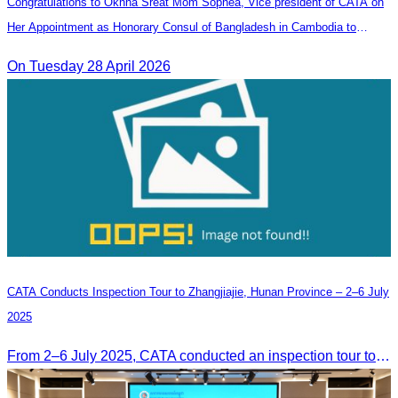
Congratulations to Oknha Sreat Mom Sophea, Vice president of CATA on
Her Appointment as Honorary Consul of Bangladesh in Cambodia to
Strengthen Bilateral Relations and Cooperation
On Tuesday 28 April 2026
CATA Conducts Inspection Tour to Zhangjiajie, Hunan Province – 2–6 July
2025
From 2–6 July 2025, CATA conducted an inspection tour to Zhangjiajie, Hunan Province, to strengthen tourism cooperation and explore new travel opportunities.