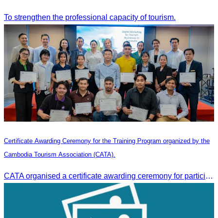
To strengthen the professional capacity of tourism.
Certificate Awarding Ceremony for the Training Program organized by the
Cambodia Tourism Association (CATA).
CATA organised a certificate awarding ceremony for participants who successfully completed the Digital Marketing in Tourism training course in Phnom Penh.