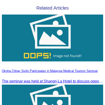
Related Articles
Oknha Chhay Sivlin Participates in Malaysia Medical Tourism Seminar
The seminar was held at Shangri-La Hotel to discuss opportunities and development in Malaysia medical tourism.