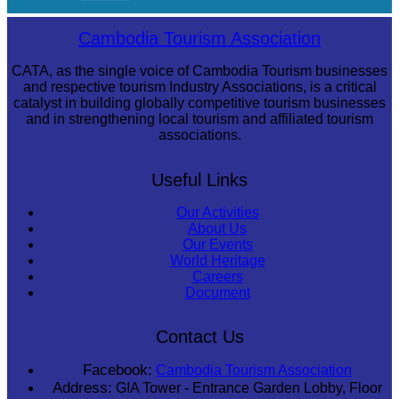
Royal Ballet of Cambodia
Cambodia Tourism Association
CATA, as the single voice of Cambodia Tourism businesses
and respective tourism Industry Associations, is a critical
catalyst in building globally competitive tourism businesses
and in strengthening local tourism and affiliated tourism
associations.
Useful Links
Our Activities
About Us
Our Events
World Heritage
Careers
Document
Contact Us
Facebook:
Cambodia Tourism Association
Address:
GIA Tower - Entrance Garden Lobby, Floor