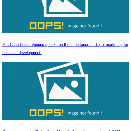
Mrs.Chan Delice Voeung speaks on the importance of digital marketing for
business development.