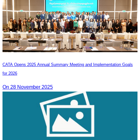
CATA Opens 2025 Annual Summary Meeting and Implementation Goals
for 2026
On 28 November 2025