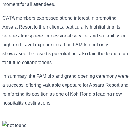
moment for all attendees.
CATA members expressed strong interest in promoting
Apsara Resort to their clients, particularly highlighting its
serene atmosphere, professional service, and suitability for
high-end travel experiences. The FAM trip not only
showcased the resort’s potential but also laid the foundation
for future collaborations.
In summary, the FAM trip and grand opening ceremony were
a success, offering valuable exposure for Apsara Resort and
reinforcing its position as one of Koh Rong’s leading new
hospitality destinations.