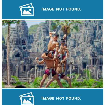
Drama
Khmer martial art of Bok Tor