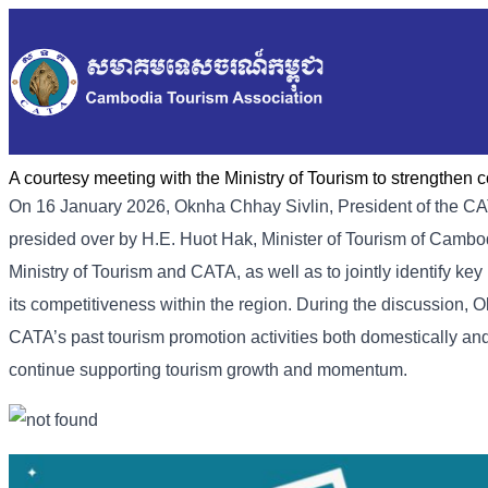
A courtesy meeting with the Ministry of Tourism to strengthen 
On 16 January 2026, Oknha Chhay Sivlin, President of the CA
presided over by H.E. Huot Hak, Minister of Tourism of Cambo
Ministry of Tourism and CATA, as well as to jointly identify k
its competitiveness within the region. During the discussion, O
CATA’s past tourism promotion activities both domestically and i
continue supporting tourism growth and momentum.