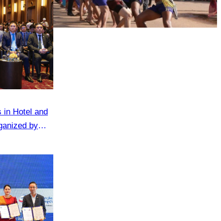
Cambodian game of tug-of-war
 in Hotel and
ganized by