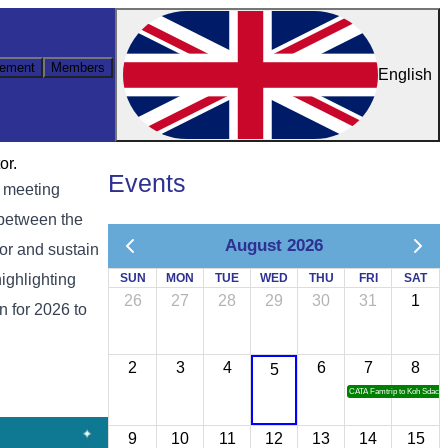
ement
Members
English
or.
Events
y meeting
 between the
August 2026
tor and sustain
highlighting
SUN
MON
TUE
WED
THU
FRI
SAT
26
27
28
29
30
31
1
n for 2026 to
2
3
4
6
7
8
5
CATA Famtrip to Koh Sdach
9
10
11
12
13
14
15