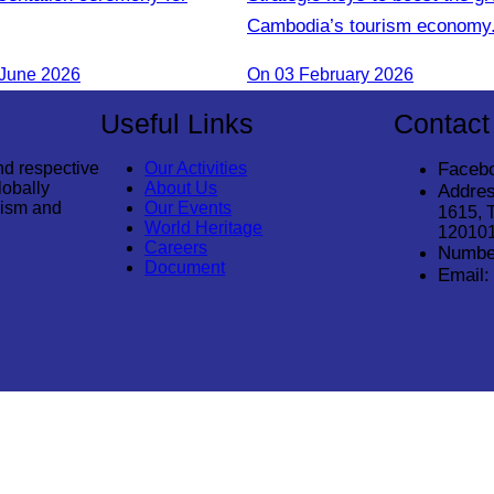
Cambodia’s tourism economy
 June 2026
On 03 February 2026
Useful Links
Contact
nd respective
Our Activities
Faceb
lobally
About Us
Addres
rism and
Our Events
1615, 
World Heritage
12010
Careers
Numbe
Document
Email: