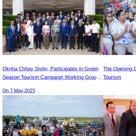
Oknha Chhay​​ Sivlin, Participates in Green
The Opening C
Season Tourism Campaign Working Group
Tourism
Meeting Led by H.E. Huot Hak
On 7 May 2025