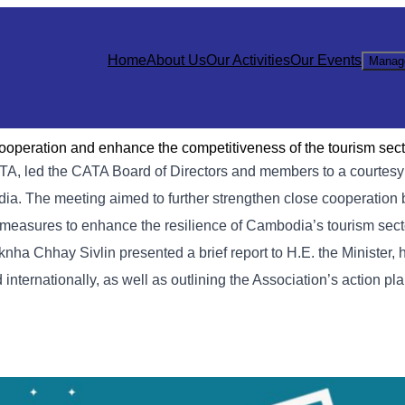
Home
About Us
Our Activities
Our Events
Manag
cooperation and enhance the competitiveness of the tourism sect
TA, led the CATA Board of Directors and members to a courtes
dia. The meeting aimed to further strengthen close cooperation
ey measures to enhance the resilience of Cambodia’s tourism sec
knha Chhay Sivlin presented a brief report to H.E. the Minister, 
nternationally, as well as outlining the Association’s action pla