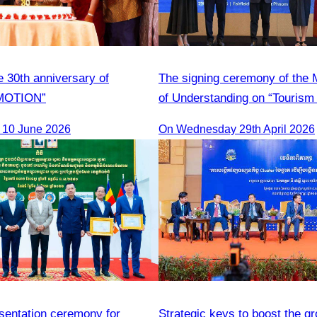
e 30th anniversary of
The signing ceremony of th
MOTION”
of Understanding on “Tourism 
Adoption Initiative Campaign
 10 June 2026
On Wednesday 29th April 2026
esentation ceremony for
Strategic keys to boost the gr