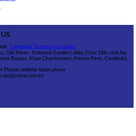
.
 Us
ook:
Cambodia Tourism Association
s:
GIA Tower - Entrance Garden Lobby, Floor 16th, Unit No
Tonle Bassac, Khan Chamkamorn, Phnom Penh, Cambodia,
1
r Phone:
website.footer.phone
cata@online.com.kh