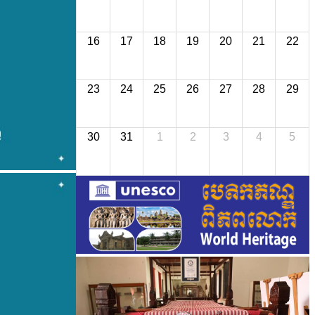
16
17
18
19
20
21
22
23
24
25
26
27
28
29
30
31
1
2
3
4
5