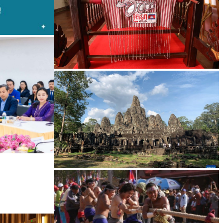
Khmer kerchief
Angkor Archaeological Park