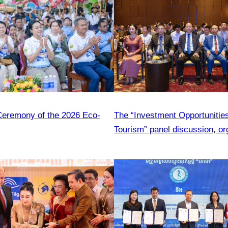
eremony of the 2026 Eco-
The “Investment Opportunities
Tourism” panel discussion, or
CATA