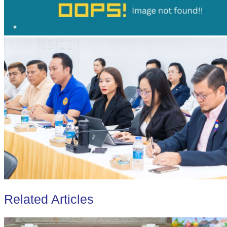
Related Articles