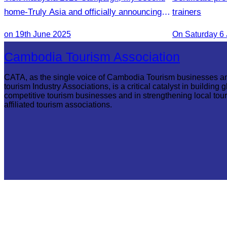
home-Truly Asia and officially announcing of
trainers
Inaugural flight Phnom Penh-Penang
on 19th June 2025
On Saturday 6
Cambodia Tourism Association
CATA, as the single voice of Cambodia Tourism businesses a
tourism Industry Associations, is a critical catalyst in building g
competitive tourism businesses and in strengthening local tou
affiliated tourism associations.