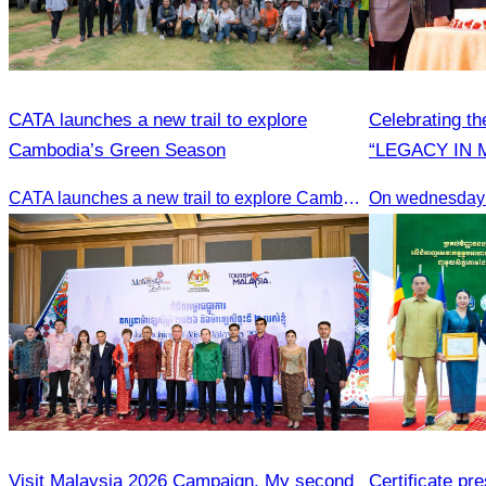
CATA launches a new trail to explore
Celebrating th
Cambodia’s Green Season
“LEGACY IN 
CATA launches a new trail to explore Cambodia’s Green Season
On wednesday
Visit Malaysia 2026 Campaign, My second
Certificate pr