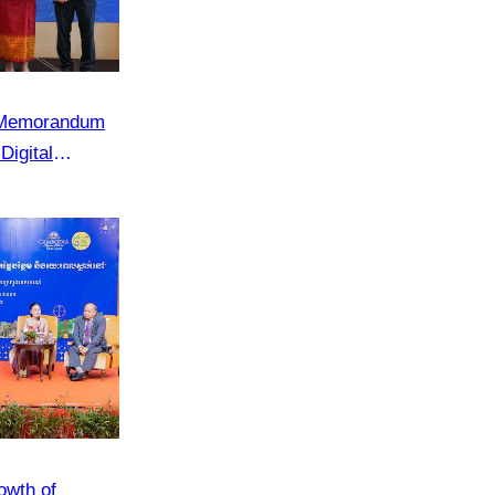
e Memorandum
Digital
 in Cambodia”
owth of