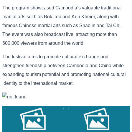
The program showcased Cambodia’s valuable traditional
martial arts such as Bok-Too and Kun Khmer, along with
famous Chinese martial arts such as Shaolin and Tai Chi.
The event was also broadcast live, attracting more than
500,000 viewers from around the world.
The festival aims to promote cultural exchange and
strengthen friendship between Cambodia and China while
expanding tourism potential and promoting national cultural
identity to the international market.