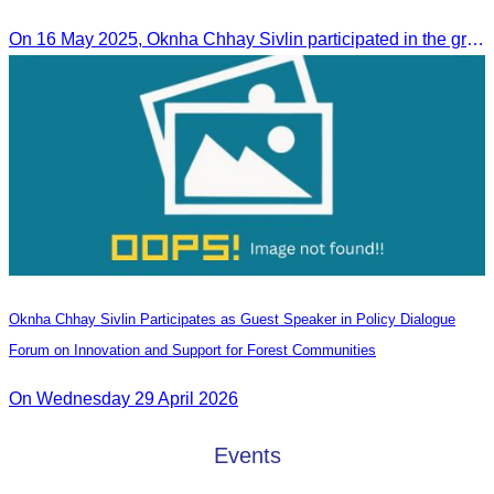
Ieng Sophallet
On 16 May 2025, Oknha Chhay​​ Sivlin participated in the groundbreaking ceremony for road rehabilitation and ecotourism infrastructure at Khnong Psar green destination, led by H.E. Ieng Sophallet, Minister of Environment, in Kompong Speu province.
Oknha Chhay Sivlin Participates as Guest Speaker in Policy Dialogue
Forum on Innovation and Support for Forest Communities
On Wednesday 29 April 2026
Events