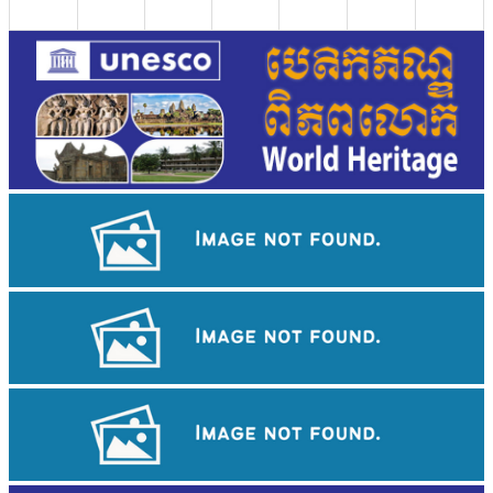
Angkor Wat Temple
Drama