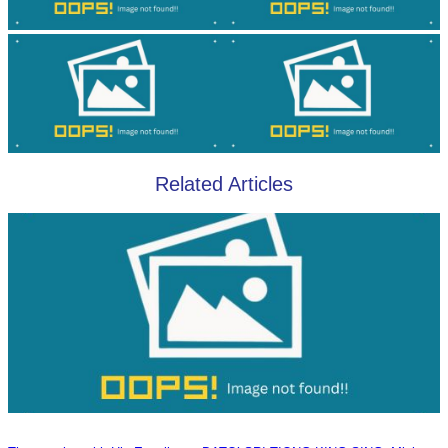
Related Articles