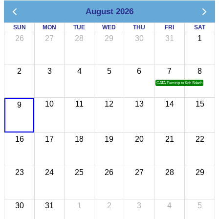
August 2026
SUN
MON
TUE
WED
THU
FRI
SAT
26
27
28
29
30
31
1
2
3
4
5
6
7
8
CATA Famtrip to Koh Sdach
10
11
12
13
14
15
9
16
17
18
19
20
21
22
23
24
25
26
27
28
29
30
31
1
2
3
4
5