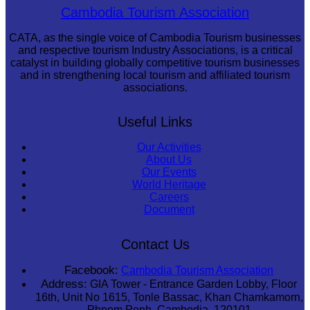
Koh Ker Pyramid Temple
Cambodia Tourism Association
CATA, as the single voice of Cambodia Tourism businesses
and respective tourism Industry Associations, is a critical
catalyst in building globally competitive tourism businesses
and in strengthening local tourism and affiliated tourism
associations.
Useful Links
Our Activities
About Us
Our Events
World Heritage
Careers
Document
Contact Us
Facebook:
Cambodia Tourism Association
Address:
GIA Tower - Entrance Garden Lobby, Floor
16th, Unit No 1615, Tonle Bassac, Khan Chamkamorn,
Phnom Penh, Cambodia, 120101