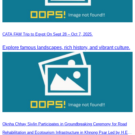
CATA FAM Trip to Egypt On Sept 28 – Oct 7, 2025.
Explore famous landscapes, rich history, and vibrant culture.
Oknha Chhay​​ Sivlin Participates in Groundbreaking Ceremony for Road
Rehabilitation and Ecotourism Infrastructure in Khnong Psar Led by H.E.