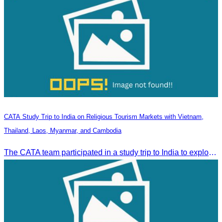
CATA Study Trip to India on Religious Tourism Markets with Vietnam,
Thailand, Laos, Myanmar, and Cambodia
The CATA team participated in a study trip to India to explore religious tourism markets and adopt best practices in tourism.