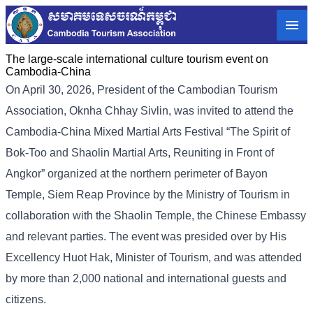
The large-scale international culture tourism event on
Cambodia-China
On April 30, 2026, President of the Cambodian Tourism
Association, Oknha Chhay Sivlin, was invited to attend the
Cambodia-China Mixed Martial Arts Festival “The Spirit of
Bok-Too and Shaolin Martial Arts, Reuniting in Front of
Angkor” organized at the northern perimeter of Bayon
Temple, Siem Reap Province by the Ministry of Tourism in
collaboration with the Shaolin Temple, the Chinese Embassy
and relevant parties. The event was presided over by His
Excellency Huot Hak, Minister of Tourism, and was attended
by more than 2,000 national and international guests and
citizens.