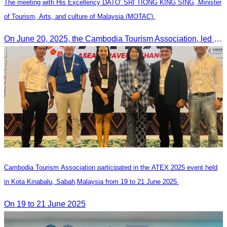
The meeting with His Excellency DATO’ SRI TIONG KING SING, Minister
of Tourism, Arts, and culture of Malaysia (MOTAC).
On June 20, 2025, the Cambodia Tourism Association, led by Her Excellency Chhay Sivlin, held a meeting with His Excellency DATO’ SRI TIONG KING SING, Minister of Tourism, Arts, and culture of Malaysia (MOTAC)., to discuss tourism cooperation and explore additional elements to enhance the quality of tourism services and products.
Cambodia Tourism Association participated in the ATEX 2025 event held
in Kota Kinabalu, Sabah,Malaysia from 19 to 21 June 2025.
On 19 to 21 June 2025