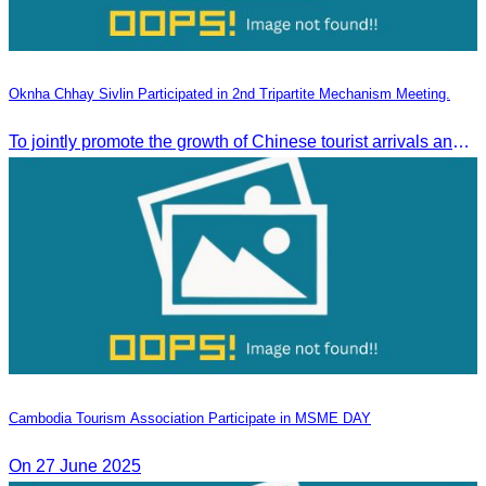
Oknha Chhay Sivlin Participated in 2nd Tripartite Mechanism Meeting.
To jointly promote the growth of Chinese tourist arrivals and strengthen air connectivity between the two countries.
Cambodia Tourism Association Participate in MSME DAY
On 27 June 2025