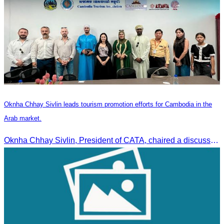
Oknha Chhay Sivlin leads tourism promotion efforts for Cambodia in the
Arab market.
Oknha Chhay Sivlin, President of CATA, chaired a discussion with Arab tourism operators, influencers, and experts to strengthen cooperation in promoting Cambodia to the Arab market.