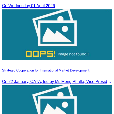
On Wednesday 01 April 2026
Strategic Cooperation for International Market Development.
On 22 January, CATA, led by Mr. Meng Phalla, Vice President of CATA, participated in the Jingzhou Tourism Expo in China and signed an MOU to strengthen bilateral tourism cooperation.