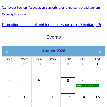
Cambodia Tourism Association supports promoting culture and tourism in
Xinjiang Province.
Promotion of cultural and tourism resources of Xingjiang Province and partnership collaboration between Cambodian and Xingjiang tourism agencies
Events
August 2026
SUN
MON
TUE
WED
THU
FRI
SAT
26
27
28
29
30
31
1
2
3
4
5
7
8
6
CATA Famtrip to Koh Sdach
9
10
11
12
13
14
15