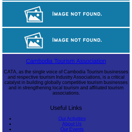
Royal Ballet of Cambodia
Long-legged frog
Cambodian game of tug-of-war
Cambodia Tourism Association
CATA, as the single voice of Cambodia Tourism businesses
and respective tourism Industry Associations, is a critical
catalyst in building globally competitive tourism businesses
and in strengthening local tourism and affiliated tourism
associations.
Useful Links
Our Activities
About Us
Our Events