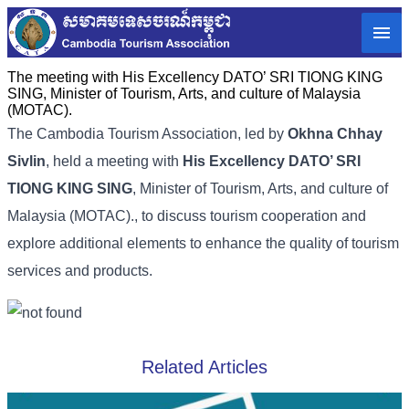
The meeting with His Excellency DATO’ SRI TIONG KING
SING, Minister of Tourism, Arts, and culture of Malaysia
(MOTAC).
The Cambodia Tourism Association, led by
Okhna Chhay
Sivlin
, held a meeting with
His Excellency DATO’ SRI
TIONG KING SING
, Minister of Tourism, Arts, and culture of
Malaysia (MOTAC)., to discuss tourism cooperation and
explore additional elements to enhance the quality of tourism
services and products.
Related Articles