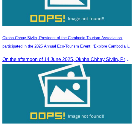
Oknha Chhay Sivlin, President of the Cambodia Tourism Association,
participated in the 2025 Annual Eco-Tourism Event: “Explore Cambodia in
the Green Season”
On the afternoon of 14 June 2025, Oknha Chhay Sivlin, President of the Cambodia Tourism Association, participated in the 2025 Annual Eco-Tourism Event, attracting around 20,000 domestic and international visitors.