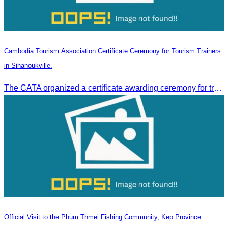
Cambodia Tourism Association Certificate Ceremony for Tourism Trainers
in Sihanoukville.
The CATA organized a certificate awarding ceremony for trainers of four tourism professional skills in Preah Sihanouk Province, supported by the Skills Development Fund.
Official Visit to the Phum Thmei Fishing Community, Kep Province