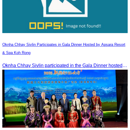
Oknha Chhay​​ Sivlin​ Participates in Gala Dinner Hosted by Apsara Resort
& Spa Koh Rong
Oknha Chhay​​ Sivlin participated in the Gala Dinner hosted by Apsara Resort & Spa Koh Rong, offering a unique tourism and social experience.