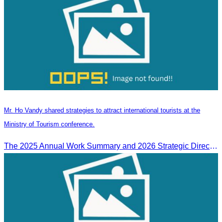
Mr. Ho Vandy shared strategies to attract international tourists at the
Ministry of Tourism conference.
The 2025 Annual Work Summary and 2026 Strategic Direction Conference of the Ministry of Tourism, Mr. Ho Vandy, Advisor of the CATA, participated as an Honorary Speaker in a panel discussion under the