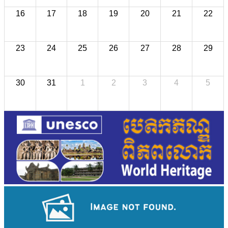
16
17
18
19
20
21
22
23
24
25
26
27
28
29
30
31
1
2
3
4
5