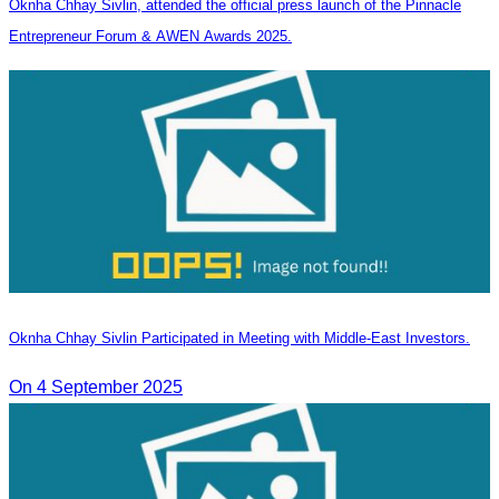
Oknha Chhay Sivlin, attended the official press launch of the Pinnacle
Entrepreneur Forum & AWEN Awards 2025.
Oknha Chhay Sivlin Participated in Meeting with Middle-East Investors.
On 4 September 2025