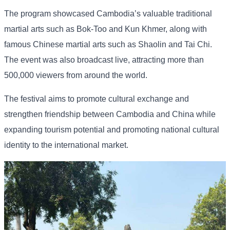
The program showcased Cambodia’s valuable traditional
martial arts such as Bok-Too and Kun Khmer, along with
famous Chinese martial arts such as Shaolin and Tai Chi.
The event was also broadcast live, attracting more than
500,000 viewers from around the world.
The festival aims to promote cultural exchange and
strengthen friendship between Cambodia and China while
expanding tourism potential and promoting national cultural
identity to the international market.