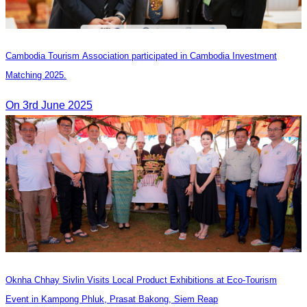
Cambodia Tourism Association participated in Cambodia Investment
Matching 2025.
On 3rd June 2025
Oknha Chhay Sivlin Visits Local Product Exhibitions at Eco-Tourism
Event in Kampong Phluk, Prasat Bakong, Siem Reap