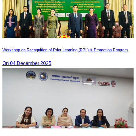
Workshop on Recognition of Prior Learning (RPL) & Promotion Program
On 04 December 2025