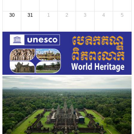
30
31
1
2
3
4
5