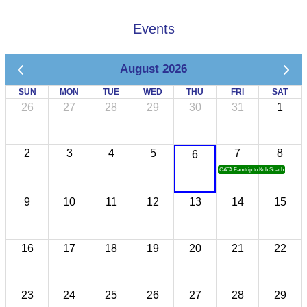
Events
August 2026
SUN
MON
TUE
WED
THU
FRI
SAT
26
27
28
29
30
31
1
2
3
4
5
7
8
6
CATA Famtrip to Koh Sdach
9
10
11
12
13
14
15
16
17
18
19
20
21
22
23
24
25
26
27
28
29