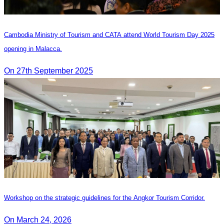
Cambodia Ministry of Tourism and CATA attend World Tourism Day 2025
opening in Malacca.
On 27th September 2025
Workshop on the strategic guidelines for the Angkor Tourism Corridor.
On March 24, 2026