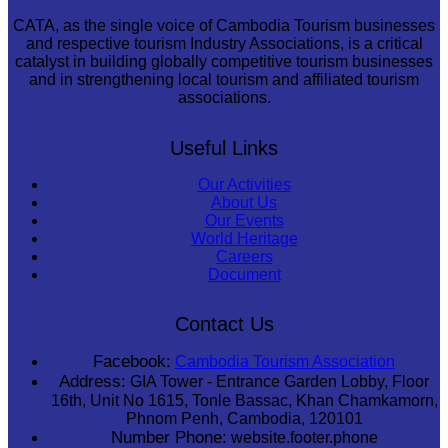
CATA, as the single voice of Cambodia Tourism businesses
and respective tourism Industry Associations, is a critical
catalyst in building globally competitive tourism businesses
and in strengthening local tourism and affiliated tourism
associations.
Useful Links
Our Activities
About Us
Our Events
World Heritage
Careers
Document
Contact Us
Facebook:
Cambodia Tourism Association
Address:
GIA Tower - Entrance Garden Lobby, Floor
16th, Unit No 1615, Tonle Bassac, Khan Chamkamorn,
Phnom Penh, Cambodia, 120101
Number Phone:
website.footer.phone