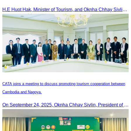
H.E Huot Hak, Minister of Tourism, and Oknha Chhay Sivlin, President of the Cambodia Tourism Association, participated in the Eco-Tourism Event at Kampong Phluk, Prasat Bakong, Siem Reap.
CATA joins a meeting to discuss promoting tourism cooperation between
Cambodia and Nagoya.
On September 24, 2025, Oknha Chhay Sivlin, President of CATA, along with a senior delegation, attended a working meeting with the Mayor of Nagoya to strengthen tourism cooperation between Cambodia and Nagoya, Japan.