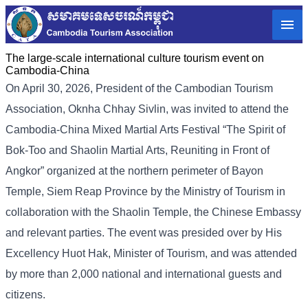
The large-scale international culture tourism event on
Cambodia-China
On April 30, 2026, President of the Cambodian Tourism
Association, Oknha Chhay Sivlin, was invited to attend the
Cambodia-China Mixed Martial Arts Festival “The Spirit of
Bok-Too and Shaolin Martial Arts, Reuniting in Front of
Angkor” organized at the northern perimeter of Bayon
Temple, Siem Reap Province by the Ministry of Tourism in
collaboration with the Shaolin Temple, the Chinese Embassy
and relevant parties. The event was presided over by His
Excellency Huot Hak, Minister of Tourism, and was attended
by more than 2,000 national and international guests and
citizens.