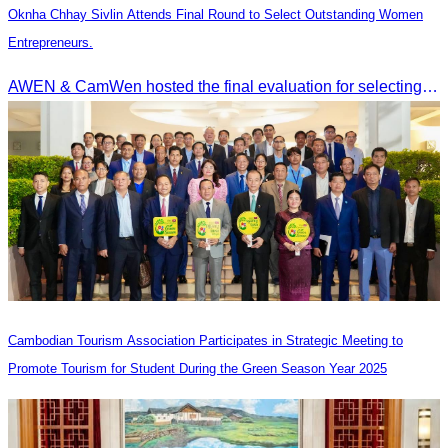
Oknha Chhay Sivlin Attends Final Round to Select Outstanding Women
Entrepreneurs.
AWEN & CamWen hosted the final evaluation for selecting top women entrepreneurs to represent ASEAN next November, with a distinguished panel from five leading associations
Cambodian Tourism Association Participates in Strategic Meeting to
Promote Tourism for Student During the Green Season Year 2025