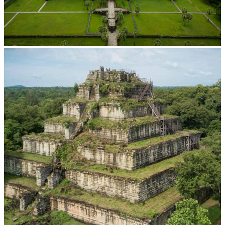
Angkor Wat Temple