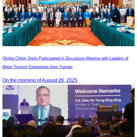
Oknha Chhay Sivlin Participated in Discussion Meeting with Leaders of
Major Tourism Enterprises from Yunnan
On the morning of August 26, 2025