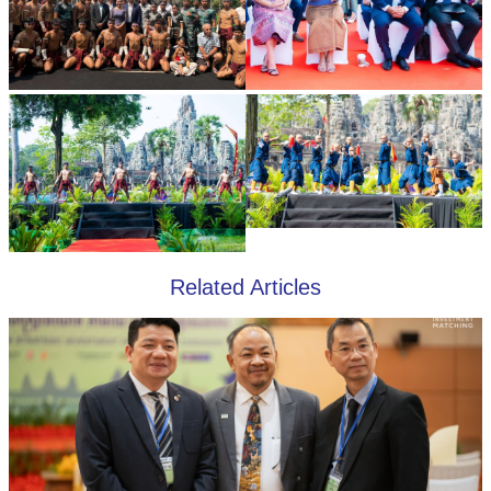
Related Articles