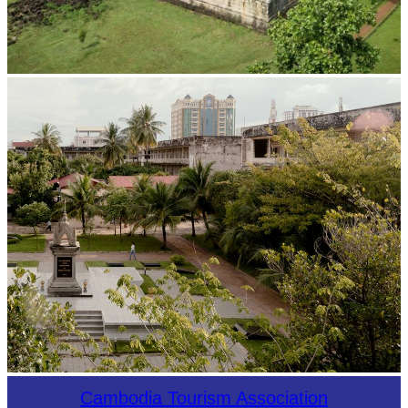
Koh Ker Pyramid Temple
Tuol Sleng Genocide Museum
Cambodia Tourism Association