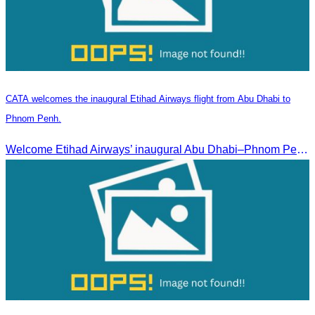
CATA welcomes the inaugural Etihad Airways flight from Abu Dhabi to
Phnom Penh.
Welcome Etihad Airways’ inaugural Abu Dhabi–Phnom Penh flight, connecting Cambodia to the world