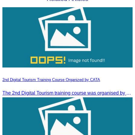
2nd Digital Tourism Training Course Organized by CATA
The 2nd Digital Tourism training course was organised by CATA, supported by SES, and conducted by a tourism expert from Germany.