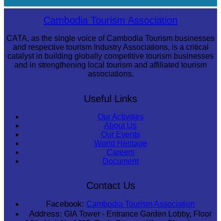
Long-legged frog
Cambodia Tourism Association
CATA, as the single voice of Cambodia Tourism businesses
and respective tourism Industry Associations, is a critical
catalyst in building globally competitive tourism businesses
and in strengthening local tourism and affiliated tourism
associations.
Useful Links
Our Activities
About Us
Our Events
World Heritage
Careers
Document
Contact Us
Facebook:
Cambodia Tourism Association
Address:
GIA Tower - Entrance Garden Lobby, Floor