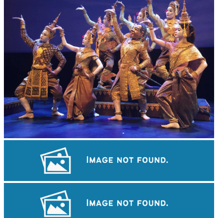
Royal Ballet of Cambodia
Koh Ker Pyramid Temple