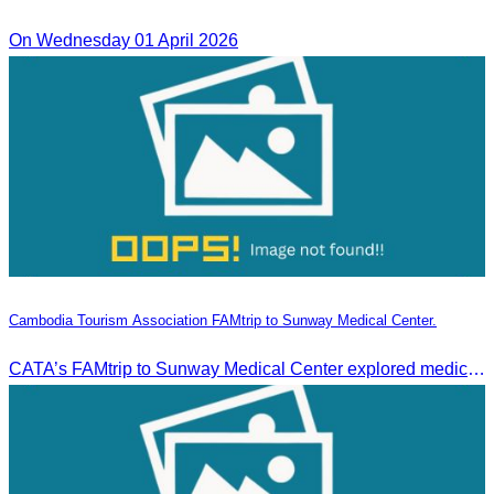
On Wednesday 01 April 2026
Cambodia Tourism Association FAMtrip to Sunway Medical Center.
CATA’s FAMtrip to Sunway Medical Center explored medical tourism opportunities and strengthened Cambodia-Malaysia industry ties