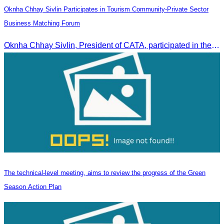
Oknha Chhay Sivlin Participates in Tourism Community-Private Sector
Business Matching Forum
Oknha Chhay Sivlin, President of CATA, participated in the Tourism Community-Private Sector Business Matching Forum at Angkor Century Hotel, Siem Reap Province.
The technical-level meeting, aims to review the progress of the Green
Season Action Plan