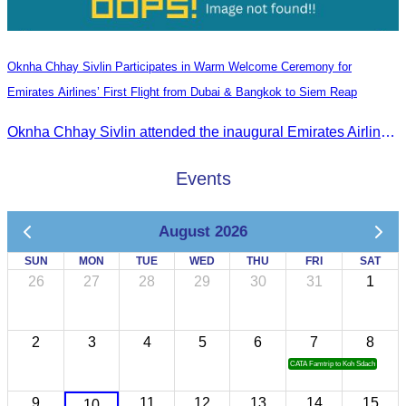
Oknha Chhay Sivlin Participates in Warm Welcome Ceremony for
Emirates Airlines’ First Flight from Dubai & Bangkok to Siem Reap
Oknha Chhay Sivlin attended the inaugural Emirates Airlines flight welcome ceremony, presided over by H.E. Dr. Mao Havanel, Minister in charge of the Civil Aviation Administration of Cambodia.
Events
August 2026
SUN
MON
TUE
WED
THU
FRI
SAT
26
27
28
29
30
31
1
2
3
4
5
6
7
8
CATA Famtrip to Koh Sdach
9
11
12
13
14
15
10