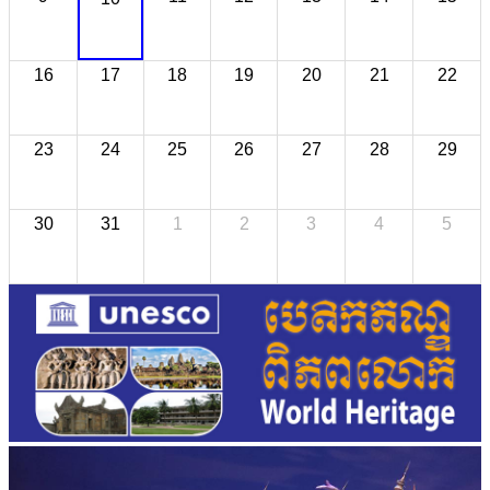
16
17
18
19
20
21
22
23
24
25
26
27
28
29
30
31
1
2
3
4
5