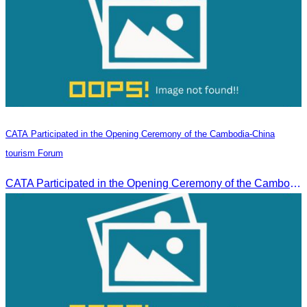
CATA Participated in the Opening Ceremony of the Cambodia-China
tourism Forum
CATA Participated in the Opening Ceremony of the Cambodia-China tourism Forum