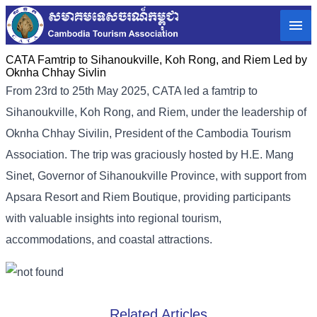
CATA Famtrip to Sihanoukville, Koh Rong, and Riem Led by
Oknha Chhay Sivlin
From 23rd to 25th May 2025, CATA led a famtrip to
Sihanoukville, Koh Rong, and Riem, under the leadership of
Oknha Chhay Sivilin, President of the Cambodia Tourism
Association. The trip was graciously hosted by H.E. Mang
Sinet, Governor of Sihanoukville Province, with support from
Apsara Resort and Riem Boutique, providing participants
with valuable insights into regional tourism,
accommodations, and coastal attractions.
Related Articles