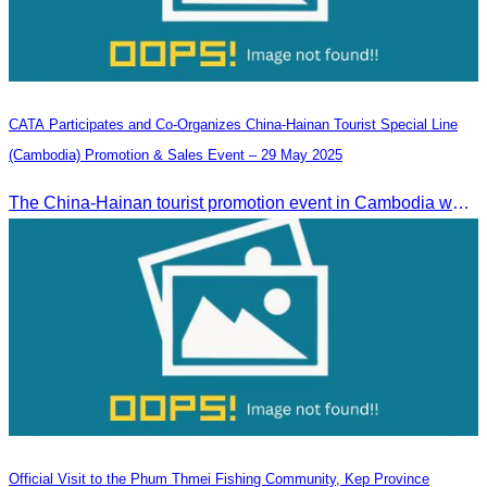
CATA Participates and Co-Organizes China-Hainan Tourist Special Line
(Cambodia) Promotion & Sales Event – 29 May 2025
The China-Hainan tourist promotion event in Cambodia was successfully held to strengthen tourism cooperation between Cambodia and Hainan and showcase Hainan’s tourism offerings.
Official Visit to the Phum Thmei Fishing Community, Kep Province