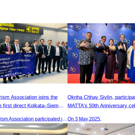
ism Association joins the
Oknha Chhay​​ Sivlin, participa
 first direct Kolkata–Siem
MATTA’s 50th Anniversary cel
Cambodia Tourism Association participated in the welcome ceremony for the first direct flight from Kolkata, India, operated by IndiGo Airlines.
On 3 May 2025,