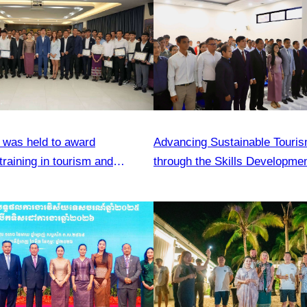
was held to award
Advancing Sustainable Touris
 training in tourism and
through the Skills Developme
ls