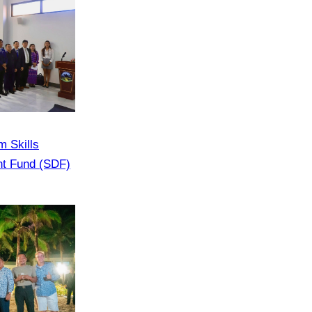
m Skills
nt Fund (SDF)