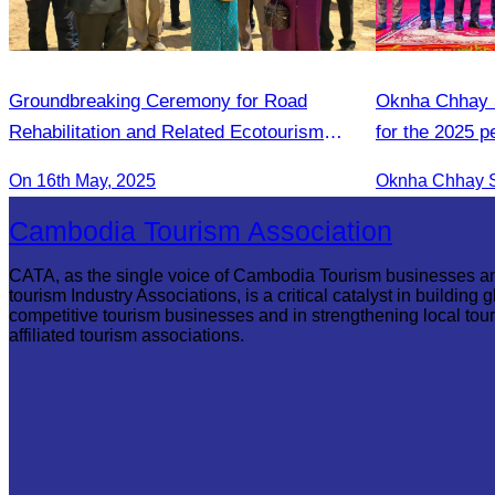
Groundbreaking Ceremony for Road
Oknha Chhay S
Rehabilitation and Related Ecotourism
for the 2025 
Infrastructures in Khnorng Phsar Green
2026 strategic
On 16th May, 2025
Destination
Cambodia Tourism Association
CATA, as the single voice of Cambodia Tourism businesses a
tourism Industry Associations, is a critical catalyst in building g
competitive tourism businesses and in strengthening local tou
affiliated tourism associations.