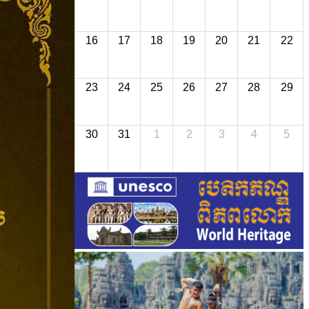
16
17
18
19
20
21
22
23
24
25
26
27
28
29
30
31
1
2
3
4
5