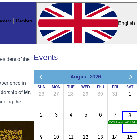
ement
Members
English
Events
esident of the
August 2026
xperience in
SUN
MON
TUE
WED
THU
FRI
SAT
adership of
Mr.
26
27
28
29
30
31
1
ancing the
2
3
4
5
6
7
8
CATA Famtrip to Koh Sdach
9
10
11
12
13
14
15