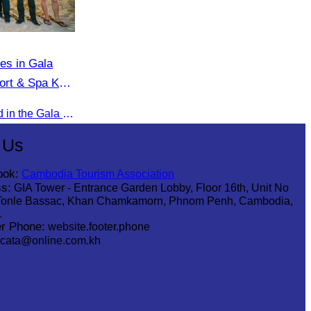
tes in Gala
ort & Spa Koh
Oknha Chhay​​ Sivlin participated in the Gala Dinner hosted by Apsara Resort & Spa Koh Rong, offering a unique tourism and social experience.
 Us
ook:
Cambodia Tourism Association
s:
GIA Tower - Entrance Garden Lobby, Floor 16th, Unit No
Tonle Bassac, Khan Chamkamorn, Phnom Penh, Cambodia,
1
r Phone:
website.footer.phone
cata@online.com.kh