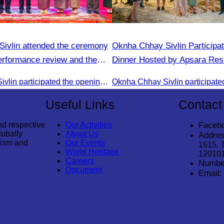
ivlin attended the ceremony
Oknha Chhay​​ Sivlin​ Participa
performance review and the
Dinner Hosted by Apsara Res
 planning.
Rong
Oknha Chhay Sivlin participated the opening ceremony
Useful Links
Contact
nd respective
Our Activities
Faceb
lobally
About Us
Addres
rism and
Our Events
1615, 
World Heritage
12010
Careers
Numbe
Document
Email: