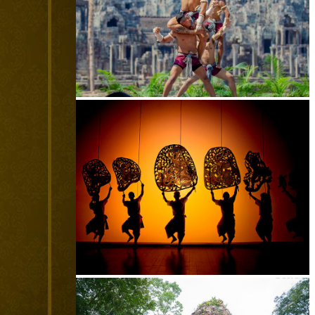
Khmer martial art of Bok Tor
Large-scale shadow play