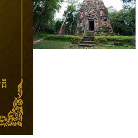
Sambor Prei Kuk Temple Area