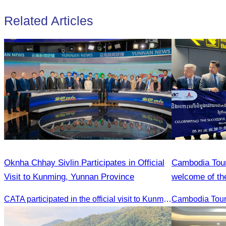
Related Articles
Oknha Chhay Sivlin Participates in Official
Cambodia Tour
Visit to Kunming, Yunnan Province
welcome of the
Reap flight.
CATA participated in the official visit to Kunming, Yunnan Province to strengthen tourism promotion cooperation between Cambodia and China.