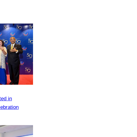
ted in
ebration