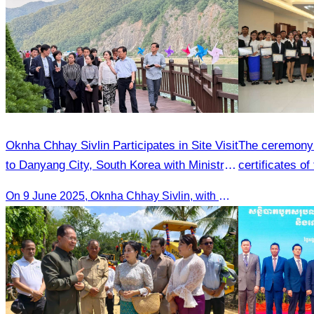
Oknha Chhay​​ Sivlin Participates in Site Visit
The ceremony 
to Danyang City, South Korea with Ministry
certificates of
of Tourism Team
hospitality skil
On 9 June 2025, Oknha Chhay Sivlin, with Ms. Vann Sereiratna and the Ministry of Tourism team, conducted a site visit to explore Danyang city’s tourism sites and attractions.