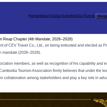
Home
About Us
Our Activities
Our Events
Manag
em Reap Chapter (4th Mandate, 2026–2028)
ent of CEV Travel Co., Ltd., on being entrusted and elected as Pr
th mandate (2026–2028).
sociation members, as well as recognition of his capability and e
Cambodia Tourism Association firmly believes that under the le
hen collaboration among stakeholders and play a key role in adv