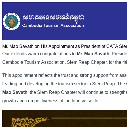
Mr. Mao Savath on His Appointment as President of CATA Si
Our extends warm congratulations to
Mr. Mao Savath
, Presid
Cambodia Tourism Association, Siem Reap Chapter, for the 4
This appointment reflects the trust and strong support from as
leading and developing the tourism sector in Siem Reap. The 
Mao Savath
, the Siem Reap Chapter will continue to strengt
growth and competitiveness of the tourism sector.