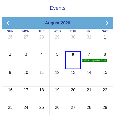
Events
August 2026
SUN
MON
TUE
WED
THU
FRI
SAT
26
27
28
29
30
31
1
2
3
4
5
7
8
6
CATA Famtrip to Koh Sdach
9
10
11
12
13
14
15
16
17
18
19
20
21
22
23
24
25
26
27
28
29