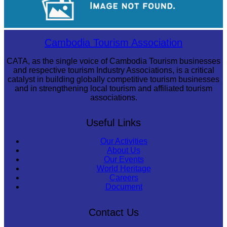
Cambodian game of tug-of-war
Cambodia Tourism Association
CATA, as the single voice of Cambodia Tourism businesses
and respective tourism Industry Associations, is a critical
catalyst in building globally competitive tourism businesses
and in strengthening local tourism and affiliated tourism
associations.
Useful Links
Our Activities
About Us
Our Events
World Heritage
Careers
Document
Contact Us