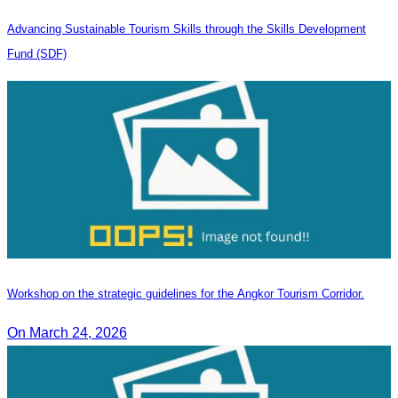
Advancing Sustainable Tourism Skills through the Skills Development
Fund (SDF)
Workshop on the strategic guidelines for the Angkor Tourism Corridor.
On March 24, 2026