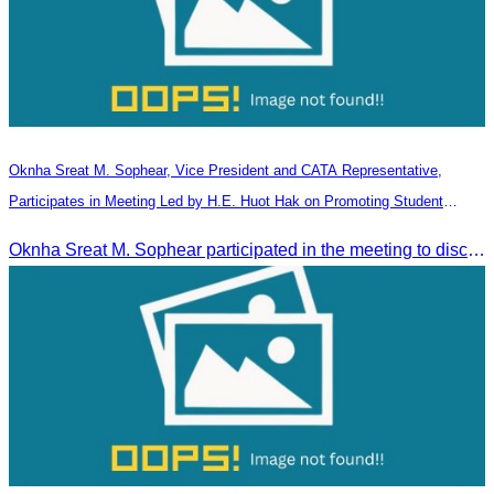
Oknha Sreat M. Sophear, Vice President and CATA Representative,
Participates in Meeting Led by H.E. Huot Hak on Promoting Student
Tourism Activities during the Green Season
Oknha Sreat M. Sophear participated in the meeting to discuss promoting student tourism activities and developing domestic tourism during the Green Season.