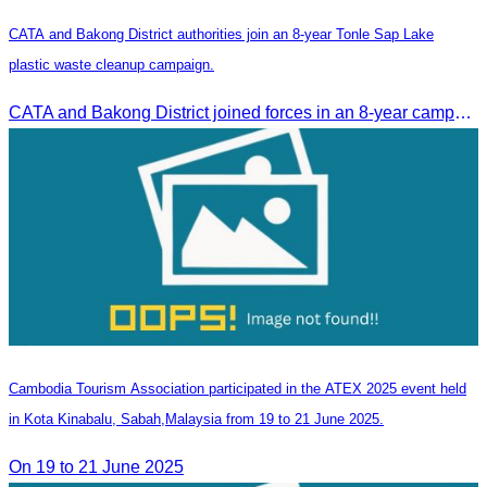
CATA and Bakong District authorities join an 8-year Tonle Sap Lake
plastic waste cleanup campaign.
CATA and Bakong District joined forces in an 8-year campaign to keep Tonle Sap River free of plastic waste, promoting sustainable tourism in Siem Reap
Cambodia Tourism Association participated in the ATEX 2025 event held
in Kota Kinabalu, Sabah,Malaysia from 19 to 21 June 2025.
On 19 to 21 June 2025