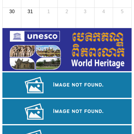
30
31
1
2
3
4
5
Angkor Archaeological Park
Sambor Prei Kuk Temple Area