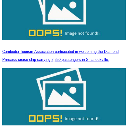
Cambodia Tourism Association participated in welcoming the Diamond
Princess cruise ship carrying 2,850 passengers in Sihanoukville.