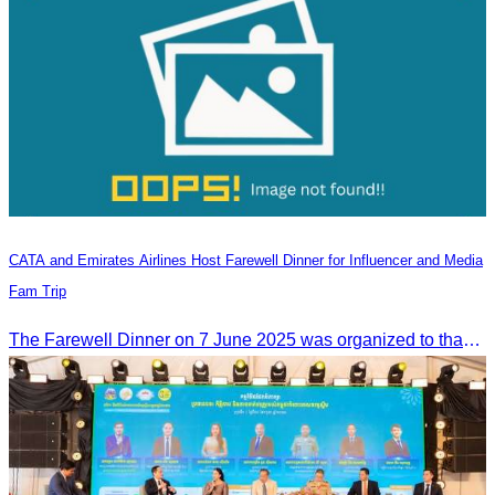
CATA and Emirates Airlines Host Farewell Dinner for Influencer and Media
Fam Trip
The Farewell Dinner on 7 June 2025 was organized to thank Influencers and Media Fam Trip participants from UAE, UK, and France.