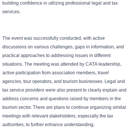
building confidence in utilizing professional legal and tax
services.
The event was successfully conducted, with active
discussions on various challenges, gaps in information, and
practical approaches to addressing issues in different
situations. The meeting was attended by CATA leadership,
active participation from association members, travel
agencies, tour operators, and tourism businesses. Legal and
tax service providers were also present to clearly explain and
address concerns and questions raised by members in the
tourism sector. There are plans to continue organizing similar
meetings with relevant stakeholders, especially the tax
authorities, to further enhance understanding.