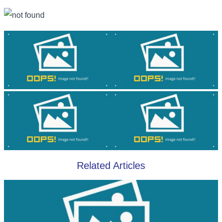
Related Articles