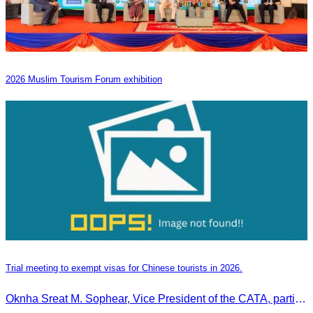
2026 Muslim Tourism Forum exhibition
Trial meeting to exempt visas for Chinese tourists in 2026.
Oknha Sreat M. Sophear, Vice President of the CATA, participated in the “Group K – Tourism Sector” working meeting under the Government-Private Sector Forum to review and promote the pilot visa exemption measures for Chinese tourists in 2026.