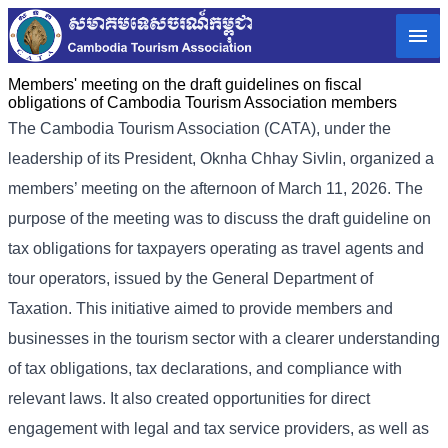
Members' meeting on the draft guidelines on fiscal
obligations of Cambodia Tourism Association members
The Cambodia Tourism Association (CATA), under the
leadership of its President, Oknha Chhay Sivlin, organized a
members’ meeting on the afternoon of March 11, 2026. The
purpose of the meeting was to discuss the draft guideline on
tax obligations for taxpayers operating as travel agents and
tour operators, issued by the General Department of
Taxation. This initiative aimed to provide members and
businesses in the tourism sector with a clearer understanding
of tax obligations, tax declarations, and compliance with
relevant laws. It also created opportunities for direct
engagement with legal and tax service providers, as well as