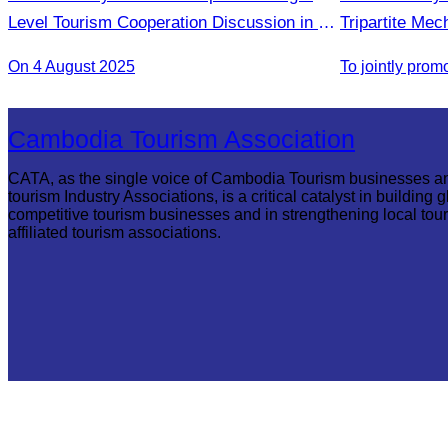
Level Tourism Cooperation Discussion in Ho
Tripartite Me
Chi Minh City.
On 4 August 2025
Cambodia Tourism Association
CATA, as the single voice of Cambodia Tourism businesses a
tourism Industry Associations, is a critical catalyst in building g
competitive tourism businesses and in strengthening local tou
affiliated tourism associations.