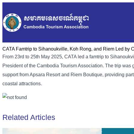
CATA Famtrip to Sihanoukville, Koh Rong, and Riem Led by 
From 23rd to 25th May 2025, CATA led a famtrip to Sihanoukvi
President of the Cambodia Tourism Association. The trip was 
support from Apsara Resort and Riem Boutique, providing parti
coastal attractions.
Related Articles