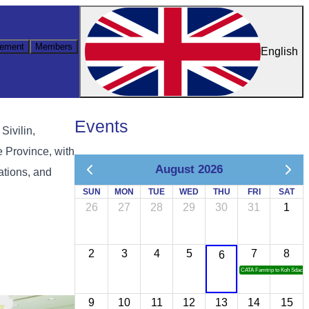
ement
Members
English
Events
Sivilin,
 Province, with
August 2026
ations, and
SUN
MON
TUE
WED
THU
FRI
SAT
26
27
28
29
30
31
1
2
3
4
5
7
8
6
CATA Famtrip to Koh Sdach
9
10
11
12
13
14
15