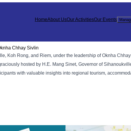
Home
About Us
Our Activities
Our Events
Manag
Oknha Chhay Sivlin
lle, Koh Rong, and Riem, under the leadership of Oknha Chhay 
graciously hosted by H.E. Mang Sinet, Governor of Sihanoukville
cipants with valuable insights into regional tourism, accommod