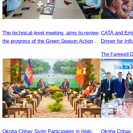
The technical-level meeting, aims to review
CATA and Emir
the progress of the Green Season Action
Dinner for Inf
Plan
Oknha Chhay Sivlin Participates in High-
Oknha Chhay Si