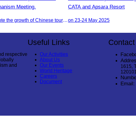
chanism Meeting.
CATA and Apsara Resort
To jointly promote the growth of Chinese tourist arrivals and strengthen air connectivity between the two countries.
on 23-24 May 2025
Useful Links
Contact
nd respective
Our Activities
Faceb
lobally
About Us
Addres
rism and
Our Events
1615, 
World Heritage
12010
Careers
Numbe
Document
Email: