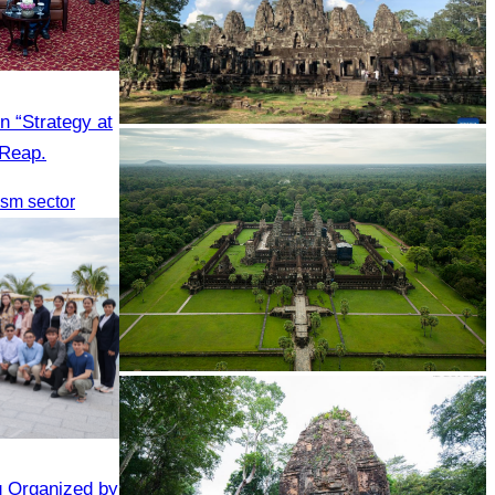
n “Strategy at
Angkor Archaeological Park
 Reap.
rism sector
Angkor Wat Temple
g Organized by