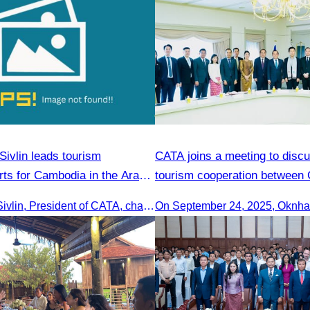
ivlin leads tourism
CATA joins a meeting to disc
rts for Cambodia in the Arab
tourism cooperation between
Nagoya.
Oknha Chhay Sivlin, President of CATA, chaired a discussion with Arab tourism operators, influencers, and experts to strengthen cooperation in promoting Cambodia to the Arab market.