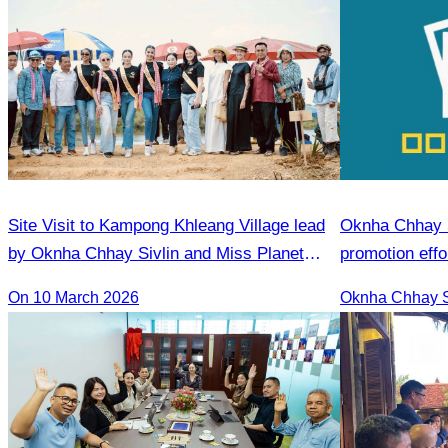
Site Visit to Kampong Khleang Village lead
Oknha Chhay S
by Oknha Chhay Sivlin and Miss Planet
promotion effo
International contestants
market.
On 10 March 2026