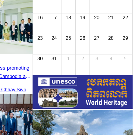
16
17
18
19
20
21
22
23
24
25
26
27
28
29
30
31
1
2
3
4
5
uss promoting
 Cambodia and
On September 24, 2025, Oknha Chhay Sivlin, President of CATA, along with a senior delegation, attended a working meeting with the Mayor of Nagoya to strengthen tourism cooperation between Cambodia and Nagoya, Japan.