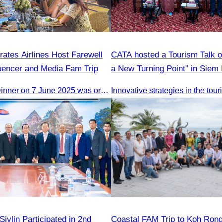
ates Airlines Host Farewell
CATA hosted a Tourism Talk o
luencer and Media Fam Trip
a New Turning Point” in Siem
The Farewell Dinner on 7 June 2025 was organized to thank Influencers and Media Fam Trip participants from UAE, UK, and France.
Innovative strategies in the tou
vlin Participated in 2nd
Coastal FAM Trip to Koh Ron