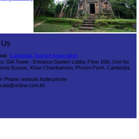
Sambor Prei Kuk Temple Area
 Us
ook:
Cambodia Tourism Association
s:
GIA Tower - Entrance Garden Lobby, Floor 16th, Unit No
Tonle Bassac, Khan Chamkamorn, Phnom Penh, Cambodia,
1
r Phone:
website.footer.phone
cata@online.com.kh