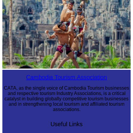
Khmer martial art of Bok Tor
Cambodia Tourism Association
CATA, as the single voice of Cambodia Tourism businesses
and respective tourism Industry Associations, is a critical
catalyst in building globally competitive tourism businesses
and in strengthening local tourism and affiliated tourism
associations.
Useful Links