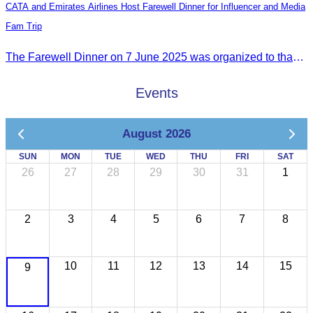
CATA and Emirates Airlines Host Farewell Dinner for Influencer and Media
Fam Trip
The Farewell Dinner on 7 June 2025 was organized to thank Influencers and Media Fam Trip participants from UAE, UK, and France.
Events
August 2026
SUN
MON
TUE
WED
THU
FRI
SAT
26
27
28
29
30
31
1
2
3
4
5
6
7
8
10
11
12
13
14
15
9