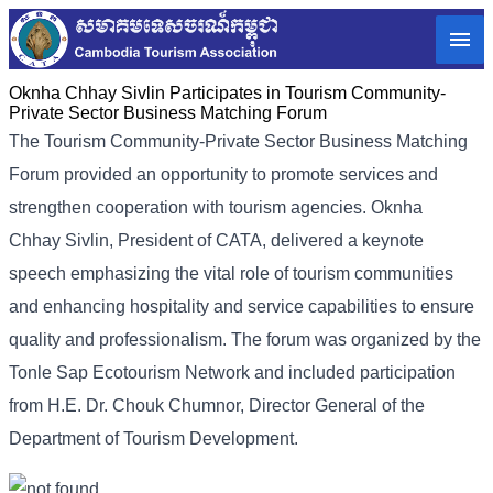
Oknha Chhay Sivlin Participates in Tourism Community-
Private Sector Business Matching Forum
The Tourism Community-Private Sector Business Matching
Forum provided an opportunity to promote services and
strengthen cooperation with tourism agencies. Oknha
Chhay Sivlin, President of CATA, delivered a keynote
speech emphasizing the vital role of tourism communities
and enhancing hospitality and service capabilities to ensure
quality and professionalism. The forum was organized by the
Tonle Sap Ecotourism Network and included participation
from H.E. Dr. Chouk Chumnor, Director General of the
Department of Tourism Development.