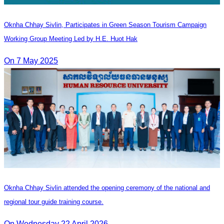
Oknha Chhay​​ Sivlin, Participates in Green Season Tourism Campaign
Working Group Meeting Led by H.E. Huot Hak
On 7 May 2025
Oknha Chhay Sivlin attended the opening ceremony of the national and
regional tour guide training course.
On Wednesday 22 April 2026