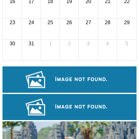
16
17
18
19
20
21
22
23
24
25
26
27
28
29
30
31
1
2
3
4
5
Sambor Prei Kuk Temple Area
Tuol Sleng Genocide Museum