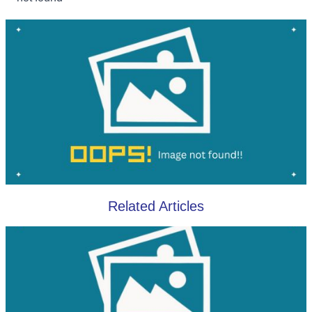
Related Articles