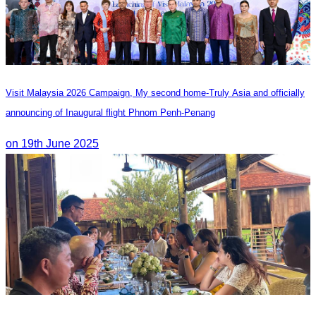
Visit Malaysia 2026 Campaign, My second home-Truly Asia and officially
announcing of Inaugural flight Phnom Penh-Penang
on 19th June 2025