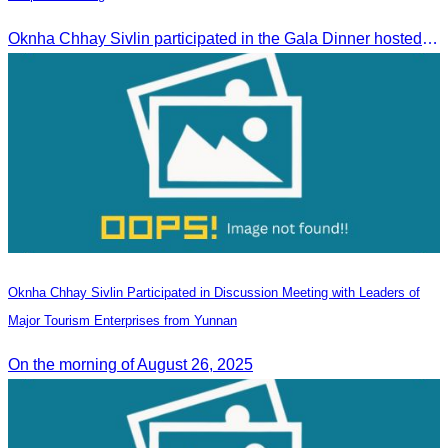
Oknha Chhay​​ Sivlin participated in the Gala Dinner hosted by Apsara Resort & Spa Koh Rong, offering a unique tourism and social experience.
Oknha Chhay Sivlin Participated in Discussion Meeting with Leaders of
Major Tourism Enterprises from Yunnan
On the morning of August 26, 2025