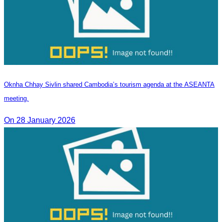
Oknha Chhay Sivlin shared Cambodia’s tourism agenda at the ASEANTA
meeting.
On 28 January 2026