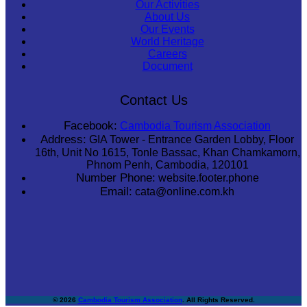
Our Activities
About Us
Our Events
World Heritage
Careers
Document
Contact Us
Facebook:
Cambodia Tourism Association
Address:
GIA Tower - Entrance Garden Lobby, Floor
16th, Unit No 1615, Tonle Bassac, Khan Chamkamorn,
Phnom Penh, Cambodia, 120101
Number Phone:
website.footer.phone
Email:
cata@online.com.kh
© 2026
Cambodia Tourism Association
. All Rights Reserved.