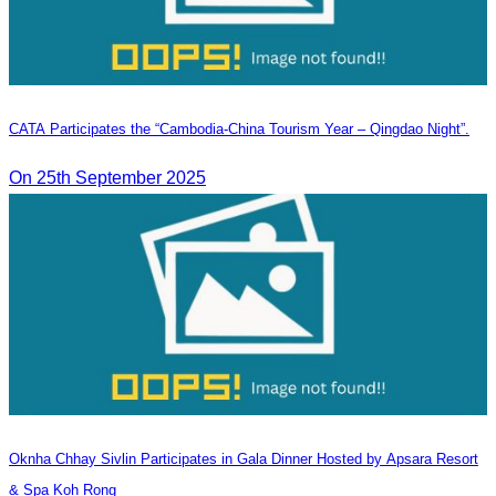
CATA Participates the “Cambodia-China Tourism Year – Qingdao Night”.
On 25th September 2025
Oknha Chhay​​ Sivlin​ Participates in Gala Dinner Hosted by Apsara Resort
& Spa Koh Rong