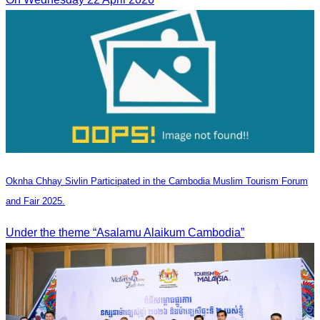
Oknha Chhay Sivlin Participated in the Cambodia Muslim Tourism Forum
and Fair 2025.
Under the theme “Asalamu Alaikum Cambodia”