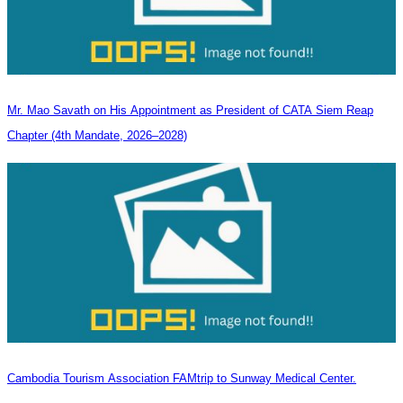
Mr. Mao Savath on His Appointment as President of CATA Siem Reap
Chapter (4th Mandate, 2026–2028)
Cambodia Tourism Association FAMtrip to Sunway Medical Center.