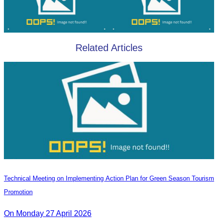
Related Articles
Technical Meeting on Implementing Action Plan for Green Season Tourism
Promotion
On Monday 27 April 2026