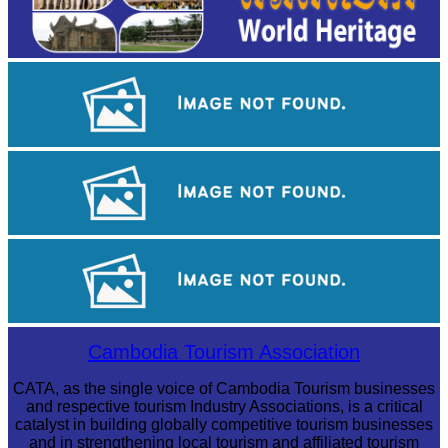
Tuol Sleng Genocide Museum
Royal Ballet of Cambodia
Khmer kerchief
Cambodia Tourism Association
CATA, as the single voice of Cambodia Tourism businesses
and respective tourism Industry Associations, is a critical
catalyst in building globally competitive tourism businesses
and in strengthening local tourism and affiliated tourism