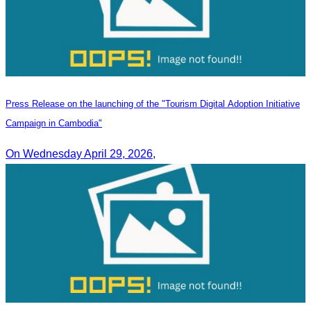
Press Release on the launching of the "Tourism Digital Adoption Initiative
Campaign in Cambodia"
On Wednesday April 29, 2026,