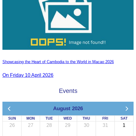
Showcasing the Heart of Cambodia to the World in Macao​ 2026
On Friday 10 April 2026
Events
August 2026
SUN
MON
TUE
WED
THU
FRI
SAT
26
27
28
29
30
31
1