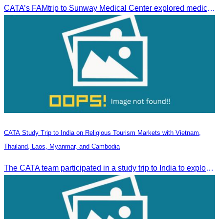
CATA’s FAMtrip to Sunway Medical Center explored medical tourism opportunities and strengthened Cambodia-Malaysia industry ties
CATA Study Trip to India on Religious Tourism Markets with Vietnam,
Thailand, Laos, Myanmar, and Cambodia
The CATA team participated in a study trip to India to explore religious tourism markets and adopt best practices in tourism.