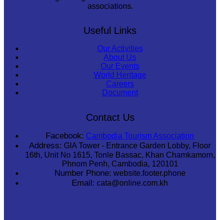
associations.
Useful Links
Our Activities
About Us
Our Events
World Heritage
Careers
Document
Contact Us
Facebook:
Cambodia Tourism Association
Address:
GIA Tower - Entrance Garden Lobby, Floor
16th, Unit No 1615, Tonle Bassac, Khan Chamkamorn,
Phnom Penh, Cambodia, 120101
Number Phone:
website.footer.phone
Email:
cata@online.com.kh