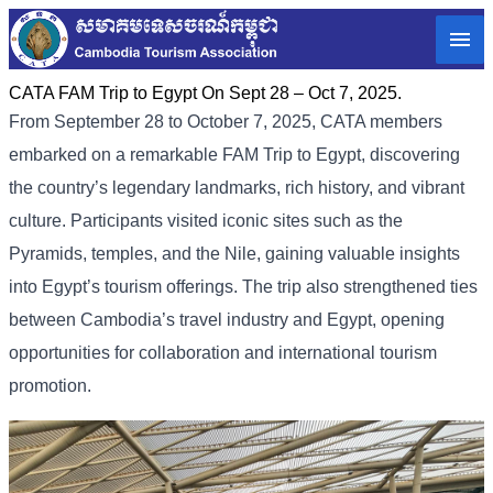
CATA FAM Trip to Egypt On Sept 28 – Oct 7, 2025.
From September 28 to October 7, 2025, CATA members
embarked on a remarkable FAM Trip to Egypt, discovering
the country’s legendary landmarks, rich history, and vibrant
culture. Participants visited iconic sites such as the
Pyramids, temples, and the Nile, gaining valuable insights
into Egypt’s tourism offerings. The trip also strengthened ties
between Cambodia’s travel industry and Egypt, opening
opportunities for collaboration and international tourism
promotion.