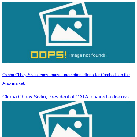
Oknha Chhay Sivlin leads tourism promotion efforts for Cambodia in the
Arab market.
Oknha Chhay Sivlin, President of CATA, chaired a discussion with Arab tourism operators, influencers, and experts to strengthen cooperation in promoting Cambodia to the Arab market.