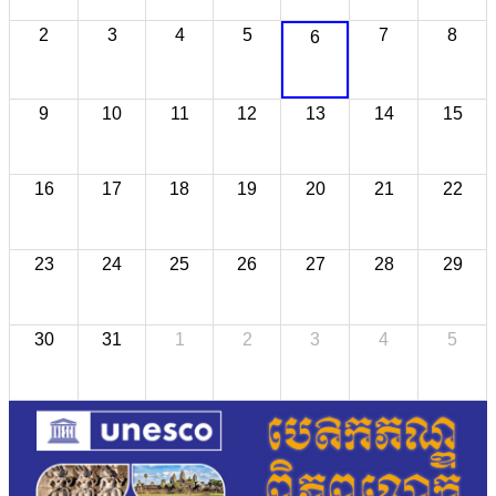
2
3
4
5
7
8
6
9
10
11
12
13
14
15
16
17
18
19
20
21
22
23
24
25
26
27
28
29
30
31
1
2
3
4
5