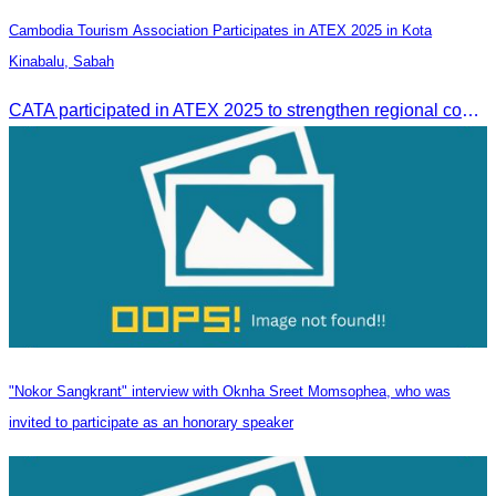
Cambodia Tourism Association Participates in ATEX 2025 in Kota
Kinabalu, Sabah
CATA participated in ATEX 2025 to strengthen regional connections and explore new tourism business opportunities.
"Nokor Sangkrant" interview with Oknha Sreet Momsophea, who was
invited to participate as an honorary speaker