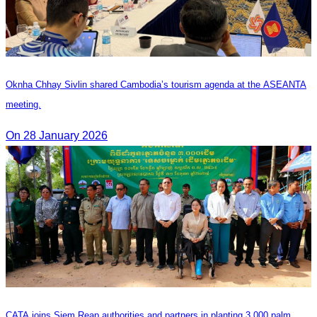
Oknha Chhay Sivlin shared Cambodia’s tourism agenda at the ASEANTA
meeting.
On 28 January 2026
CATA joins Siem Reap authorities and partners in planting 3,000 palm