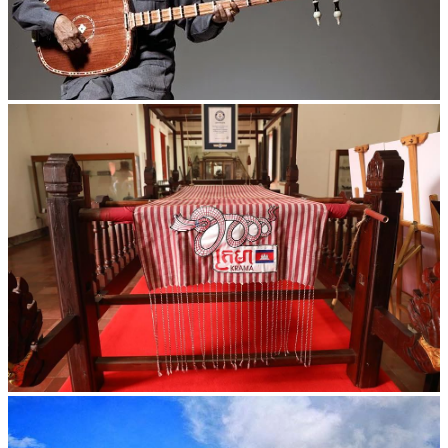
Long-legged frog
Khmer kerchief