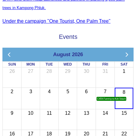
trees in Kampong Phluk.
Under the campaign "One Tourist, One Palm Tree"
Events
August 2026
SUN
MON
TUE
WED
THU
FRI
SAT
26
27
28
29
30
31
1
2
3
4
5
6
7
8
CATA Famtrip to Koh Sdach
9
10
11
12
13
14
15
16
17
18
19
20
21
22