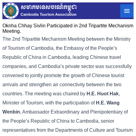
Oknha Chhay Sivlin Participated in 2nd Tripartite Mechanism
Meeting.
The 2nd Tripartite Mechanism Meeting between the Ministry
of Tourism of Cambodia, the Embassy of the People’s
Republic of China in Cambodia, leading Chinese travel
companies, and Cambodia’s private sector was successfully
convened to jointly promote the growth of Chinese tourist
arrivals and strengthen air connectivity between the two
countries. The meeting was chaired by
H.E. Huot Hak
,
Minister of Tourism, with the participation of
H.E. Wang
Wenbin
, Ambassador Extraordinary and Plenipotentiary of
the People’s Republic of China to Cambodia, senior
representatives from the Departments of Culture and Tourism