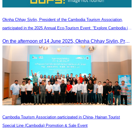
Oknha Chhay Sivlin, President of the Cambodia Tourism Association,
participated in the 2025 Annual Eco-Tourism Event: “Explore Cambodia in
the Green Season”
On the afternoon of 14 June 2025, Oknha Chhay Sivlin, President of the Cambodia Tourism Association, participated in the 2025 Annual Eco-Tourism Event, attracting around 20,000 domestic and international visitors.
Cambodia Tourism Association participated in China- Hainan Tourist
Special Line (Cambodia) Promotion & Sale Event