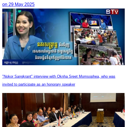
on 29 May 2025
"Nokor Sangkrant" interview with Oknha Sreet Momsophea, who was
invited to participate as an honorary speaker