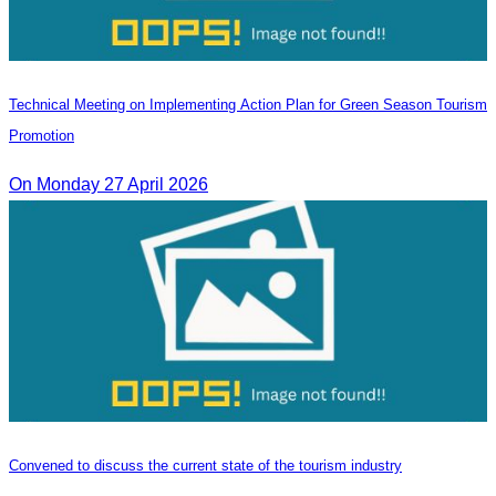
Technical Meeting on Implementing Action Plan for Green Season Tourism
Promotion
On Monday 27 April 2026
Convened to discuss the current state of the tourism industry