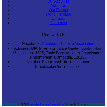
Our Activities
About Us
Our Events
World Heritage
Careers
Document
Contact Us
Facebook:
Cambodia Tourism Association
Address:
GIA Tower - Entrance Garden Lobby, Floor
16th, Unit No 1615, Tonle Bassac, Khan Chamkamorn,
Phnom Penh, Cambodia, 120101
Number Phone:
website.footer.phone
Email:
cata@online.com.kh
© 2026
Cambodia Tourism Association
. All Rights Reserved.