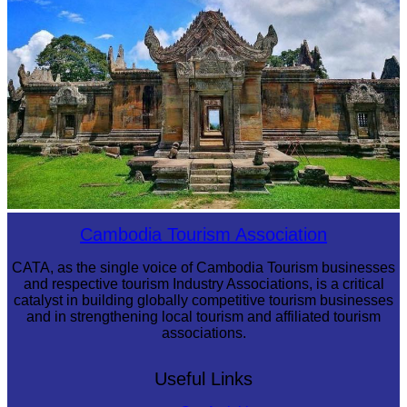
Preah Vihear Temple
Cambodia Tourism Association
CATA, as the single voice of Cambodia Tourism businesses
and respective tourism Industry Associations, is a critical
catalyst in building globally competitive tourism businesses
and in strengthening local tourism and affiliated tourism
associations.
Useful Links