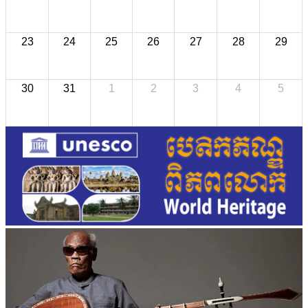
23
24
25
26
27
28
29
30
31
1
2
3
4
5