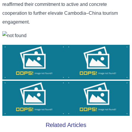
reaffirmed their commitment to active and concrete
cooperation to further elevate Cambodia–China tourism
engagement.
Related Articles