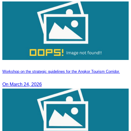
Workshop on the strategic guidelines for the Angkor Tourism Corridor.
On March 24, 2026