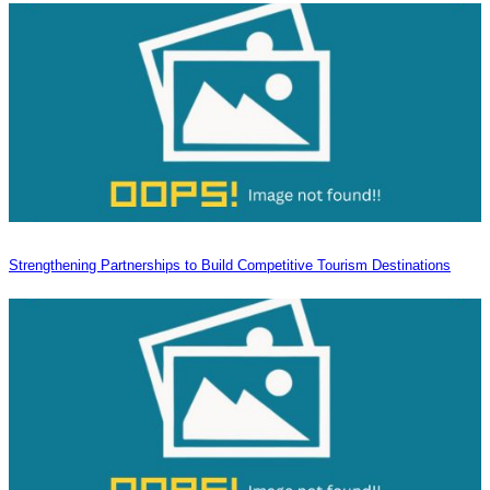
Strengthening Partnerships to Build Competitive Tourism Destinations