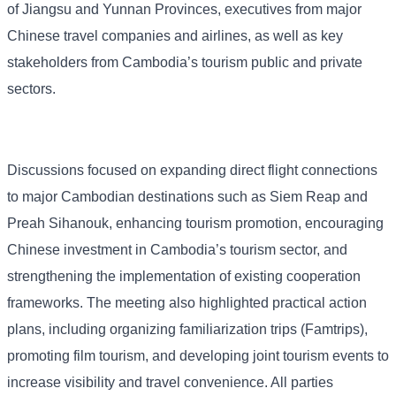
of Jiangsu and Yunnan Provinces, executives from major
Chinese travel companies and airlines, as well as key
stakeholders from Cambodia’s tourism public and private
sectors.
Discussions focused on expanding direct flight connections
to major Cambodian destinations such as Siem Reap and
Preah Sihanouk, enhancing tourism promotion, encouraging
Chinese investment in Cambodia’s tourism sector, and
strengthening the implementation of existing cooperation
frameworks. The meeting also highlighted practical action
plans, including organizing familiarization trips (Famtrips),
promoting film tourism, and developing joint tourism events to
increase visibility and travel convenience. All parties