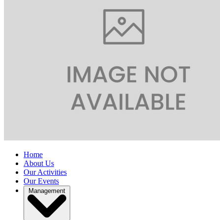
Home
About Us
Our Activities
Our Events
Management