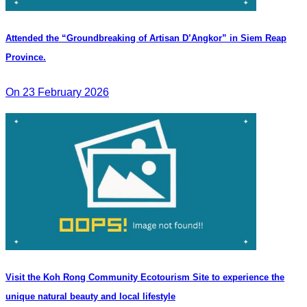
Attended the “Groundbreaking of Artisan D’Angkor” in Siem Reap
Province.
On 23 February 2026
Visit the Koh Rong Community Ecotourism Site to experience the
unique natural beauty and local lifestyle