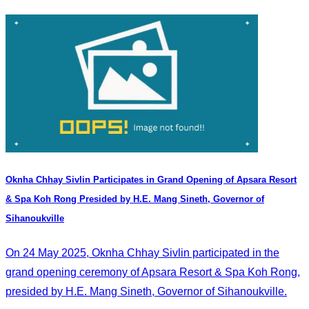
Oknha Chhay​​ Sivlin Participates in Grand Opening of Apsara Resort
& Spa Koh Rong Presided by H.E. Mang Sineth, Governor of
Sihanoukville
On 24 May 2025, Oknha Chhay​​ Sivlin participated in the
grand opening ceremony of Apsara Resort & Spa Koh Rong,
presided by H.E. Mang Sineth, Governor of Sihanoukville.