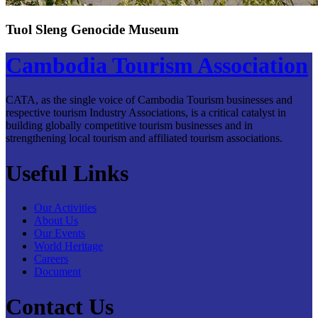
Tuol Sleng Genocide Museum
Cambodia Tourism Association
CATA, as the single voice of Cambodia Tourism businesses and
respective tourism Industry Associations, is a critical catalyst in
building globally competitive tourism businesses and in
strengthening local tourism and affiliated tourism associations.
Useful Links
Our Activities
About Us
Our Events
World Heritage
Careers
Document
Contact Us