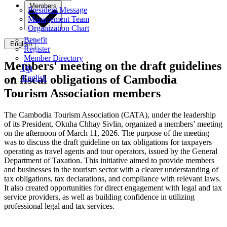
Members
President Message
Management Team
Organization Chart
Benefit
English
Register
Member Directory
Members' meeting on the draft guidelines
ខ្មែរ
on fiscal obligations of Cambodia
English
Tourism Association members
The Cambodia Tourism Association (CATA), under the leadership
of its President, Oknha Chhay Sivlin, organized a members’ meeting
on the afternoon of March 11, 2026. The purpose of the meeting
was to discuss the draft guideline on tax obligations for taxpayers
operating as travel agents and tour operators, issued by the General
Department of Taxation. This initiative aimed to provide members
and businesses in the tourism sector with a clearer understanding of
tax obligations, tax declarations, and compliance with relevant laws.
It also created opportunities for direct engagement with legal and tax
service providers, as well as building confidence in utilizing
professional legal and tax services.