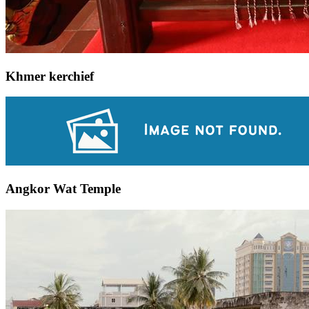
Khmer kerchief
Angkor Wat Temple