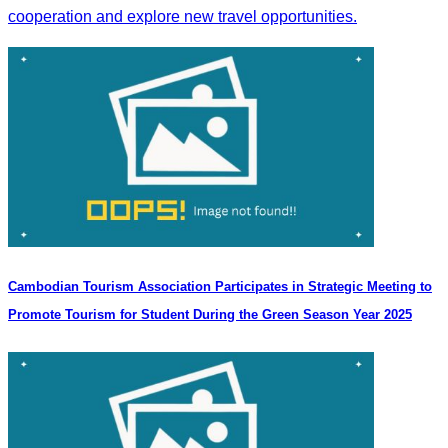
cooperation and explore new travel opportunities.
Cambodian Tourism Association Participates in Strategic Meeting to
Promote Tourism for Student During the Green Season Year 2025