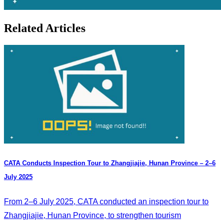
Related Articles
CATA Conducts Inspection Tour to Zhangjiajie, Hunan Province – 2–6
July 2025
From 2–6 July 2025, CATA conducted an inspection tour to
Zhangjiajie, Hunan Province, to strengthen tourism