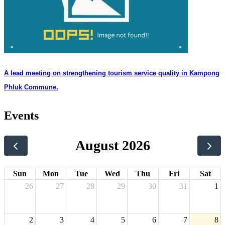
A lead meeting on strengthening tourism service quality in Kampong
Phluk Commune.
Events
August 2026
Sun
Mon
Tue
Wed
Thu
Fri
Sat
26
27
28
29
30
31
1
2
3
4
5
6
7
8