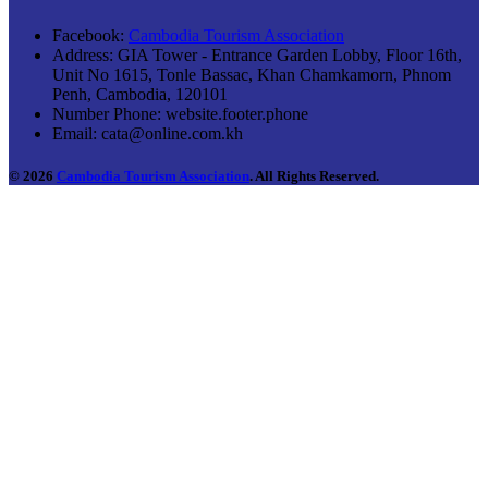
Facebook:
Cambodia Tourism Association
Address:
GIA Tower - Entrance Garden Lobby, Floor 16th,
Unit No 1615, Tonle Bassac, Khan Chamkamorn, Phnom
Penh, Cambodia, 120101
Number Phone:
website.footer.phone
Email:
cata@online.com.kh
© 2026
Cambodia Tourism Association
. All Rights Reserved.