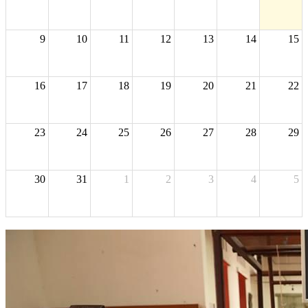
9
10
11
12
13
14
15
16
17
18
19
20
21
22
23
24
25
26
27
28
29
30
31
1
2
3
4
5