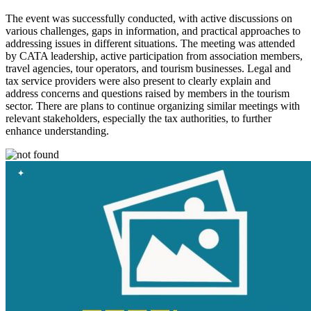
The event was successfully conducted, with active discussions on
various challenges, gaps in information, and practical approaches to
addressing issues in different situations. The meeting was attended
by CATA leadership, active participation from association members,
travel agencies, tour operators, and tourism businesses. Legal and
tax service providers were also present to clearly explain and
address concerns and questions raised by members in the tourism
sector. There are plans to continue organizing similar meetings with
relevant stakeholders, especially the tax authorities, to further
enhance understanding.