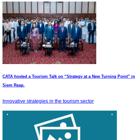
CATA hosted a Tourism Talk on “Strategy at a New Turning Point” in
Siem Reap.
Innovative strategies in the tourism sector