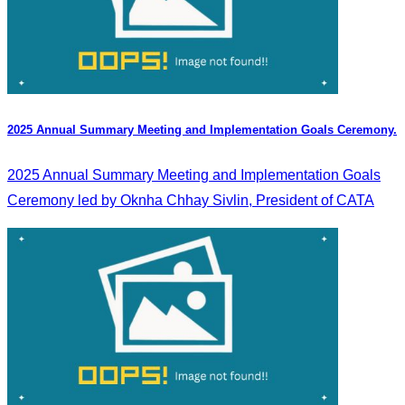
2025 Annual Summary Meeting and Implementation Goals Ceremony.
2025 Annual Summary Meeting and Implementation Goals
Ceremony led by Oknha Chhay Sivlin, President of CATA