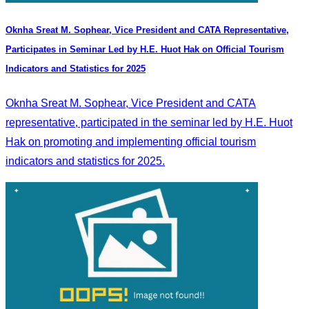
Oknha Sreat M. Sophear, Vice President and CATA Representative,
Participates in Seminar Led by H.E. Huot Hak on Official Tourism
Indicators and Statistics for 2025
Oknha Sreat M. Sophear, Vice President and CATA
representative, participated in the seminar led by H.E. Huot
Hak on promoting and implementing official tourism
indicators and statistics for 2025.