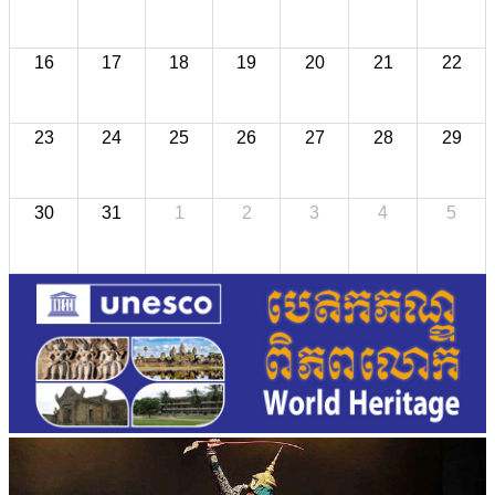
16
17
18
19
20
21
22
23
24
25
26
27
28
29
30
31
1
2
3
4
5