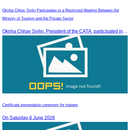
Oknha Chhay Sivlin Participates in a Restricted Meeting Between the
Ministry of Tourism and the Private Sector
Oknha Chhay Sivlin, President of the CATA, participated in a restricted meeting led by H.E. Huot Hak, Minister of Tourism, to discuss urgent measures addressing impacts on the tourism sector.
Certificate presentation ceremony for trainers
On Saturday 6 June 2026