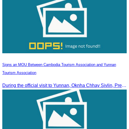
Signs an MOU Between Cambodia Tourism Association and Yunnan
Tourism Association
During the official visit to Yunnan, Oknha Chhay Sivlin, President of CATA, signed an MOU with Yunnan Tourism Association and Yunnan Jiatou Airlines.