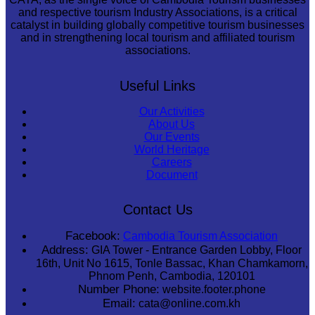
and respective tourism Industry Associations, is a critical
catalyst in building globally competitive tourism businesses
and in strengthening local tourism and affiliated tourism
associations.
Useful Links
Our Activities
About Us
Our Events
World Heritage
Careers
Document
Contact Us
Facebook:
Cambodia Tourism Association
Address:
GIA Tower - Entrance Garden Lobby, Floor
16th, Unit No 1615, Tonle Bassac, Khan Chamkamorn,
Phnom Penh, Cambodia, 120101
Number Phone:
website.footer.phone
Email:
cata@online.com.kh