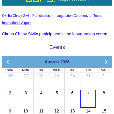
Oknha Chhay Sivlin Participates in Inauguration Ceremony of Techo
International Airport
Oknha Chhay Sivlin participated in the inauguration ceremony of Techo International Airport, presided over by H.E. Mao Havanall, Minister in charge of Civil Aviation.
Events
August 2026
SUN
MON
TUE
WED
THU
FRI
SAT
26
27
28
29
30
31
1
2
3
4
5
6
8
7
9
10
11
12
13
14
15