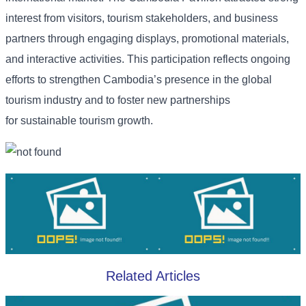
interest from visitors, tourism stakeholders, and business
partners through engaging displays, promotional materials,
and interactive activities. This participation reflects ongoing
efforts to strengthen Cambodia’s presence in the global
tourism industry and to foster new partnerships
for sustainable tourism growth.
Related Articles