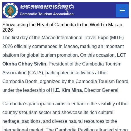
Showcasing the Heart of Cambodia to the World in Macao​
2026
The first day of the Macao International Travel Expo (MITE)
2026 officially commenced in Macao, marking an important
platform for global tourism promotion. On this occasion,
LCT
Oknha Chhay Sivlin
, President of the Cambodia Tourism
Association (CATA), participated in activities at the
Cambodia Booth, organized by the Cambodia Tourism Board
under the leadership of
H.E. Kim Mina
, Director General.
Cambodia’s participation aims to enhance the visibility of the
country’s tourism sector and showcase its rich cultural
heritage, traditions, and diverse natural resources to the
international market. The Cambodia Pavilion attracted strong