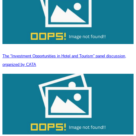
The “Investment Opportunities in Hotel and Tourism” panel discussion,
organized by CATA