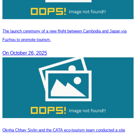
The launch ceremony of a new flight between Cambodia and Japan via
Fuzhou to promote tourism.
On October 26, 2025
Oknha Chhay​​ Sivlin and the CATA eco-tourism team conducted a site