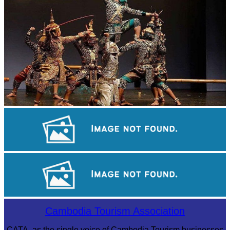
Drama
Khmer martial art of Bok Tor
Royal Ballet of Cambodia
Cambodia Tourism Association
CATA, as the single voice of Cambodia Tourism businesses