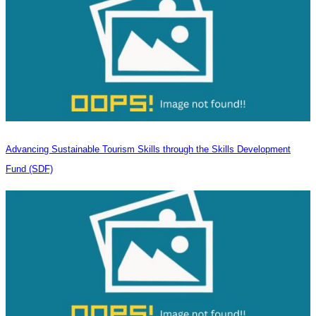
Advancing Sustainable Tourism Skills through the Skills Development
Fund (SDF)