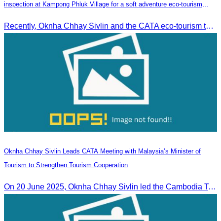
inspection at Kampong Phluk Village for a soft adventure eco-tourism
package
Recently, Oknha Chhay​​ Sivlin and the CATA eco-tourism team conducted a site inspection at Kampong Phluk Village for a soft adventure eco-tourism package designed for nature lovers and light explorers.
Oknha Chhay Sivlin Leads CATA Meeting with Malaysia’s Minister of
Tourism to Strengthen Tourism Cooperation
On 20 June 2025,​ Oknha Chhay Sivlin led the Cambodia Tourism Association in a meeting with Malaysia’s Minister of Tourism to discuss tourism cooperation.