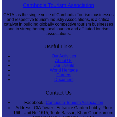
Sambor Prei Kuk Temple Area
Cambodia Tourism Association
CATA, as the single voice of Cambodia Tourism businesses
and respective tourism Industry Associations, is a critical
catalyst in building globally competitive tourism businesses
and in strengthening local tourism and affiliated tourism
associations.
Useful Links
Our Activities
About Us
Our Events
World Heritage
Careers
Document
Contact Us
Facebook:
Cambodia Tourism Association
Address:
GIA Tower - Entrance Garden Lobby, Floor
16th, Unit No 1615, Tonle Bassac, Khan Chamkamorn,