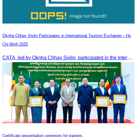
Oknha Chhay Sivlin Participates in International Tourism Exchange – Ho
Chi Minh 2025
CATA, led by Oknha Chhay Sivlin, participated in the International Tourism Exchange in Ho Chi Minh City from 4–6 September 2025 to promote Cambodia and strengthen international tourism cooperation.
Certificate presentation ceremony for trainers