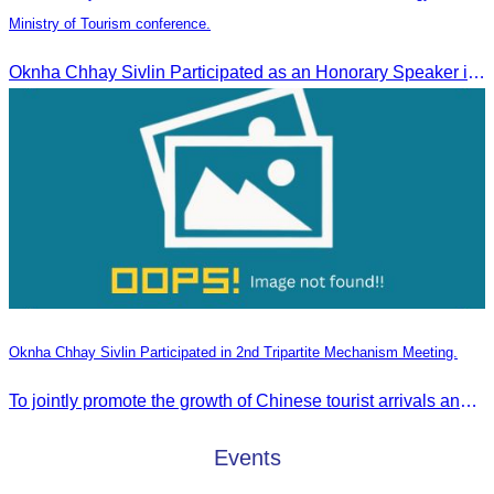
Ministry of Tourism conference.
Oknha Chhay Sivlin Participated as an Honorary Speaker in the Panel Discussion on “Connectivity and Seamless Travel: The Foundation of Tourism Competitiveness”
Oknha Chhay Sivlin Participated in 2nd Tripartite Mechanism Meeting.
To jointly promote the growth of Chinese tourist arrivals and strengthen air connectivity between the two countries.
Events