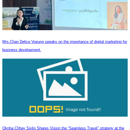
Mrs.Chan Delice Voeung speaks on the importance of digital marketing for
business development.
Oknha Chhay Sivlin Shares Vision the “Seamless Travel” strategy at the