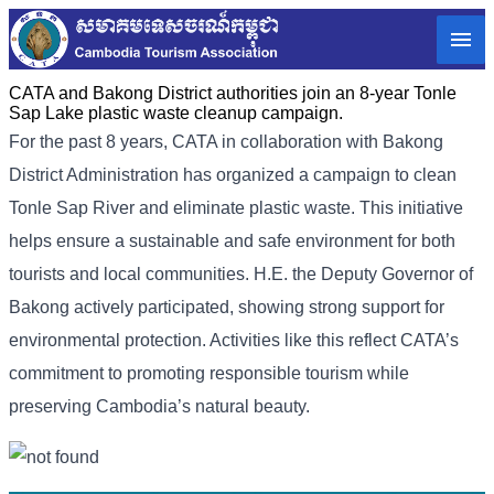
CATA and Bakong District authorities join an 8-year Tonle
Sap Lake plastic waste cleanup campaign.
For the past 8 years, CATA in collaboration with Bakong
District Administration has organized a campaign to clean
Tonle Sap River and eliminate plastic waste. This initiative
helps ensure a sustainable and safe environment for both
tourists and local communities. H.E. the Deputy Governor of
Bakong actively participated, showing strong support for
environmental protection. Activities like this reflect CATA’s
commitment to promoting responsible tourism while
preserving Cambodia’s natural beauty.