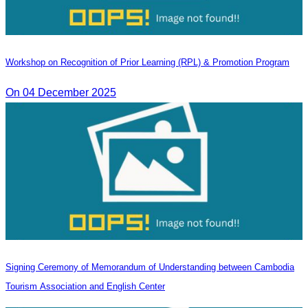
Workshop on Recognition of Prior Learning (RPL) & Promotion Program
On 04 December 2025
Signing Ceremony of Memorandum of Understanding between Cambodia
Tourism Association and English Center