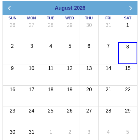
August 2026
SUN
MON
TUE
WED
THU
FRI
SAT
26
27
28
29
30
31
1
2
3
4
5
6
7
8
9
10
11
12
13
14
15
16
17
18
19
20
21
22
23
24
25
26
27
28
29
30
31
1
2
3
4
5