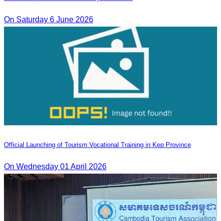
On Saturday 6 June 2026
Official Launching of Tourism Vocational Training in Kep Province
On Wednesday 01 April 2026