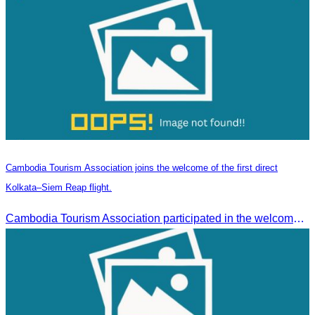
Cambodia Tourism Association joins the welcome of the first direct
Kolkata–Siem Reap flight.
Cambodia Tourism Association participated in the welcome ceremony for the first direct flight from Kolkata, India, operated by IndiGo Airlines.