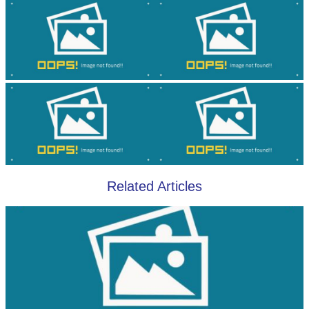
Related Articles