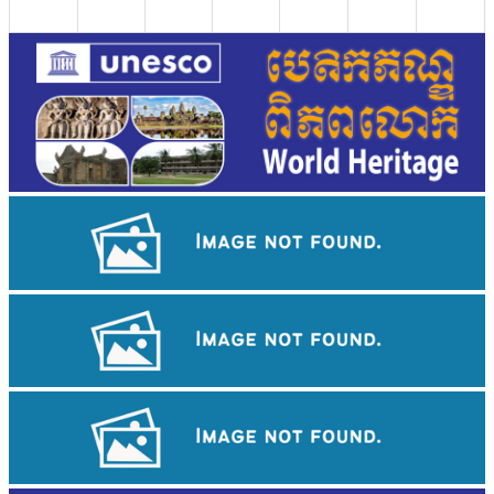
Khmer martial art of Bok Tor
Large-scale shadow play