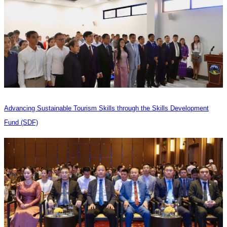
Advancing Sustainable Tourism Skills through the Skills Development
Fund (SDF)