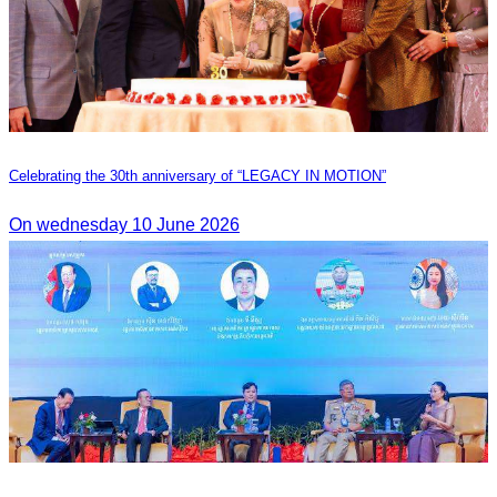
Celebrating the 30th anniversary of “LEGACY IN MOTION”
On wednesday 10 June 2026