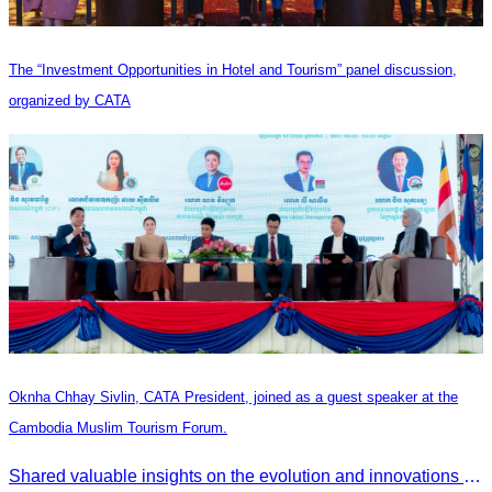
The “Investment Opportunities in Hotel and Tourism” panel discussion,
organized by CATA
Oknha Chhay Sivlin, CATA President, joined as a guest speaker at the
Cambodia Muslim Tourism Forum.
Shared valuable insights on the evolution and innovations in the Muslim tourism market.