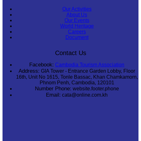
Our Activities
About Us
Our Events
World Heritage
Careers
Document
Contact Us
Facebook:
Cambodia Tourism Association
Address:
GIA Tower - Entrance Garden Lobby, Floor
16th, Unit No 1615, Tonle Bassac, Khan Chamkamorn,
Phnom Penh, Cambodia, 120101
Number Phone:
website.footer.phone
Email:
cata@online.com.kh