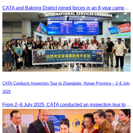
CATA and Bakong District joined forces in an 8-year campaign to keep Tonle Sap River free of plastic waste, promoting sustainable tourism in Siem Reap
CATA Conducts Inspection Tour to Zhangjiajie, Hunan Province – 2–6 July
2025
From 2–6 July 2025, CATA conducted an inspection tour to Zhangjiajie, Hunan Province, to strengthen tourism cooperation and explore new travel opportunities.