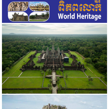
Angkor Wat Temple