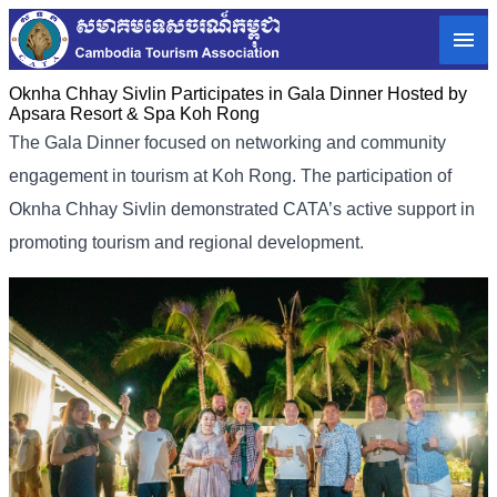
Oknha Chhay​​ Sivlin​ Participates in Gala Dinner Hosted by
Apsara Resort & Spa Koh Rong
The Gala Dinner focused on networking and community
engagement in tourism at Koh Rong. The participation of
Oknha Chhay​​ Sivlin demonstrated CATA’s active support in
promoting tourism and regional development.