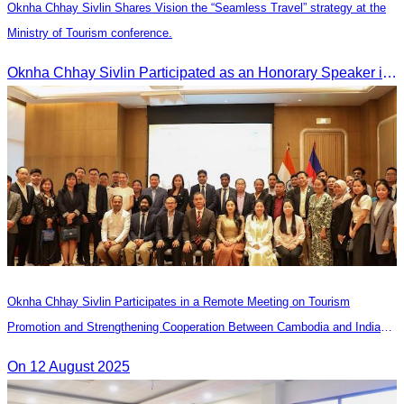
Oknha Chhay Sivlin Shares Vision the “Seamless Travel” strategy at the
Ministry of Tourism conference.
Oknha Chhay Sivlin Participated as an Honorary Speaker in the Panel Discussion on “Connectivity and Seamless Travel: The Foundation of Tourism Competitiveness”
Oknha Chhay Sivlin Participates in a Remote Meeting on Tourism
Promotion and Strengthening Cooperation Between Cambodia and India
Tourism Agencies
On 12 August 2025