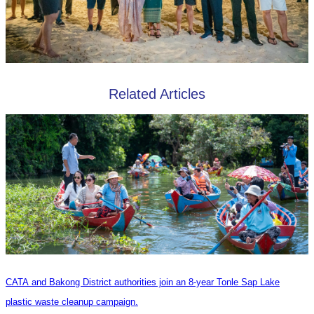
Related Articles
CATA and Bakong District authorities join an 8-year Tonle Sap Lake
plastic waste cleanup campaign.