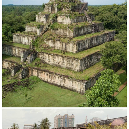
Koh Ker Pyramid Temple