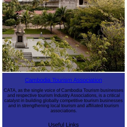
Tuol Sleng Genocide Museum
Cambodia Tourism Association
CATA, as the single voice of Cambodia Tourism businesses
and respective tourism Industry Associations, is a critical
catalyst in building globally competitive tourism businesses
and in strengthening local tourism and affiliated tourism
associations.
Useful Links