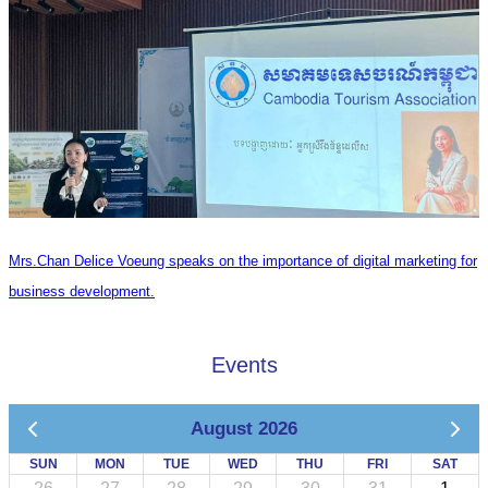
Mrs.Chan Delice Voeung speaks on the importance of digital marketing for
business development.
Events
August 2026
SUN
MON
TUE
WED
THU
FRI
SAT