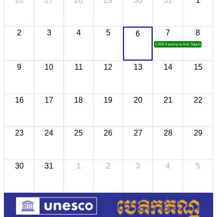
26
27
28
29
30
31
1
2
3
4
5
7
8
6
CATA Famtrip to Koh Sdach
9
10
11
12
13
14
15
16
17
18
19
20
21
22
23
24
25
26
27
28
29
30
31
1
2
3
4
5