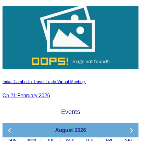
India–Cambodia Travel-Trade Virtual Meeting.
On 21 February 2026
Events
August 2026
SUN
MON
TUE
WED
THU
FRI
SAT