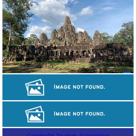
Angkor Archaeological Park
Sambor Prei Kuk Temple Area
Cambodian game of tug-of-war
Cambodia Tourism Association