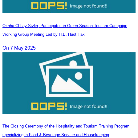
Oknha Chhay​​ Sivlin, Participates in Green Season Tourism Campaign
Working Group Meeting Led by H.E. Huot Hak
On 7 May 2025
The Closing Ceremony of the Hospitality and Tourism Training Program,
specializing in Food & Beverage Service and Housekeeping