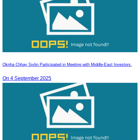
Oknha Chhay Sivlin Participated in Meeting with Middle-East Investors.
On 4 September 2025