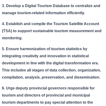
3. Develop a Digital Tourism Database to centralize and
manage tourism-related information efficiently.
4.
Establish and compile the Tourism Satellite Account
(TSA) to support sustainable tourism measurement and
monitoring.
5.
Ensure harmonization of tourism statistics by
integrating creativity and innovation in statistical
development in line with the digital transformation era.
This includes all stages of data collection, organization,
compilation, analysis, preservation, and dissemination.
6.
Urge deputy provincial governors responsible for
tourism and directors of provincial and municipal
tourism departments to pay special attention to the