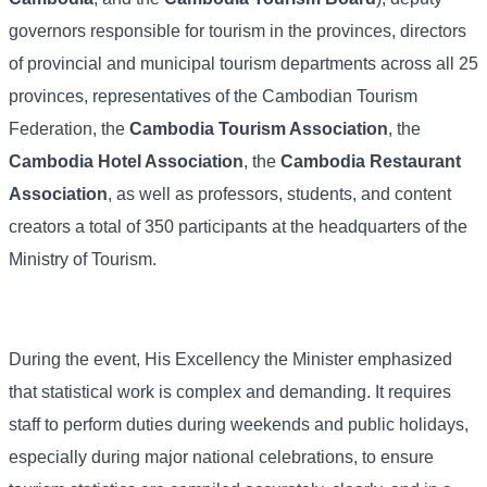
governors responsible for tourism in the provinces, directors
of provincial and municipal tourism departments across all 25
provinces, representatives of the Cambodian Tourism
Federation, the
Cambodia Tourism Association
, the
Cambodia Hotel Association
, the
Cambodia Restaurant
Association
, as well as professors, students, and content
creators a total of 350 participants at the headquarters of the
Ministry of Tourism.
During the event, His Excellency the Minister emphasized
that statistical work is complex and demanding. It requires
staff to perform duties during weekends and public holidays,
especially during major national celebrations, to ensure