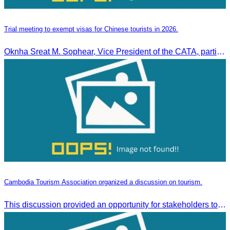
Trial meeting to exempt visas for Chinese tourists in 2026.
Oknha Sreat M. Sophear, Vice President of the CATA, participated in the “Group K – Tourism Sector” working meeting under the Government-Private Sector Forum to review and promote the pilot visa exemption measures for Chinese tourists in 2026.
Cambodia Tourism Association organized a discussion on tourism.
This discussion provided an opportunity for stakeholders to share knowledge.