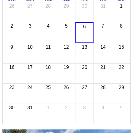
26
27
28
29
30
31
1
2
3
4
5
7
8
6
9
10
11
12
13
14
15
16
17
18
19
20
21
22
23
24
25
26
27
28
29
30
31
1
2
3
4
5