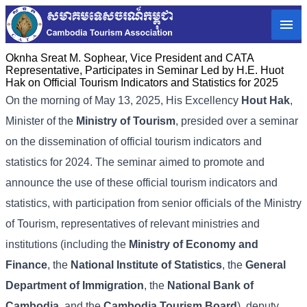
Oknha Sreat M. Sophear, Vice President and CATA
Representative, Participates in Seminar Led by H.E. Huot
Hak on Official Tourism Indicators and Statistics for 2025
On the morning of May 13, 2025, His Excellency
Hout Hak
,
Minister of the
Ministry of Tourism
, presided over a seminar
on the dissemination of official tourism indicators and
statistics for 2024. The seminar aimed to promote and
announce the use of these official tourism indicators and
statistics, with participation from senior officials of the Ministry
of Tourism, representatives of relevant ministries and
institutions (including the
Ministry of Economy and
Finance
, the
National Institute of Statistics
, the
General
Department of Immigration
, the
National Bank of
Cambodia
, and the
Cambodia Tourism Board
), deputy