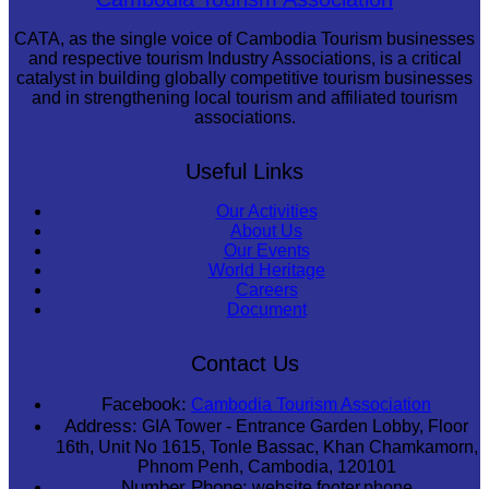
CATA, as the single voice of Cambodia Tourism businesses
and respective tourism Industry Associations, is a critical
catalyst in building globally competitive tourism businesses
and in strengthening local tourism and affiliated tourism
associations.
Useful Links
Our Activities
About Us
Our Events
World Heritage
Careers
Document
Contact Us
Facebook:
Cambodia Tourism Association
Address:
GIA Tower - Entrance Garden Lobby, Floor
16th, Unit No 1615, Tonle Bassac, Khan Chamkamorn,
Phnom Penh, Cambodia, 120101
Number Phone:
website.footer.phone