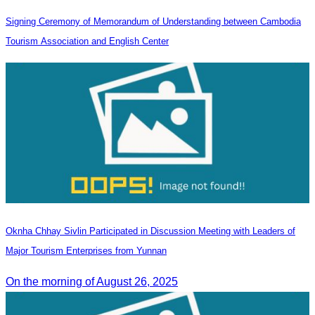
Signing Ceremony of Memorandum of Understanding between Cambodia
Tourism Association and English Center
Oknha Chhay Sivlin Participated in Discussion Meeting with Leaders of
Major Tourism Enterprises from Yunnan
On the morning of August 26, 2025