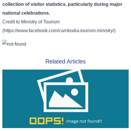
collection of visitor statistics, particularly during major
national celebrations.
Credit to
Ministry of Tourism
(https://www.facebook.com/cambodia.tourism.ministry/)
Related Articles