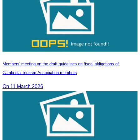
Members' meeting on the draft guidelines on fiscal obligations of
Cambodia Tourism Association members
On 11 March 2026