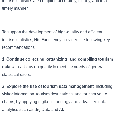
tourism statistics are compiled accurately, clearly, and in a
timely manner.
To support the development of high-quality and efficient
tourism statistics, His Excellency provided the following key
recommendations:
1. Continue collecting, organizing, and compiling tourism
data
with a focus on quality to meet the needs of general
statistical users.
2. Explore the use of tourism data management
, including
visitor information, tourism destinations, and tourism value
chains, by applying digital technology and advanced data
analytics such as Big Data and AI.