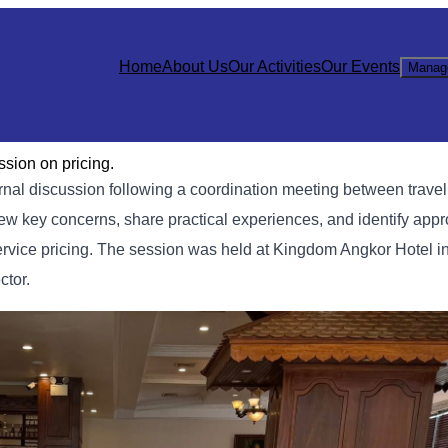
Home
About Us
Our Activities
Our Events
Manag
sion on pricing.
al discussion following a coordination meeting between trave
iew key concerns, share practical experiences, and identify appr
ervice pricing. The session was held at Kingdom Angkor Hotel 
ctor.