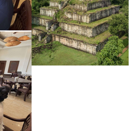
Koh Ker Pyramid Temple