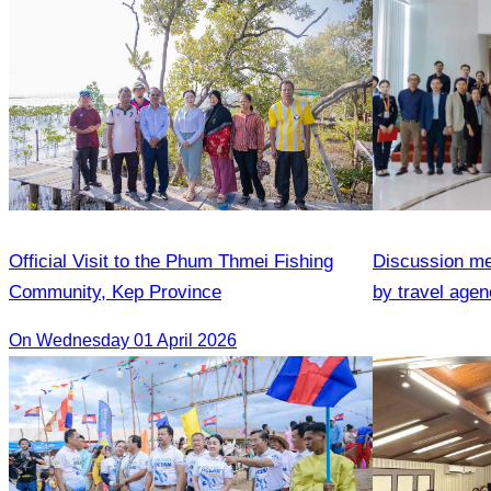
Official Visit to the Phum Thmei Fishing
Discussion me
Community, Kep Province
by travel agenc
services.
On Wednesday 01 April 2026