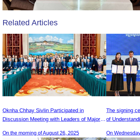
Related Articles
Oknha Chhay Sivlin Participated in
The signing 
Discussion Meeting with Leaders of Major
of Understandi
Tourism Enterprises from Yunnan
Adoption Init
On the morning of August 26, 2025
On Wednesday 