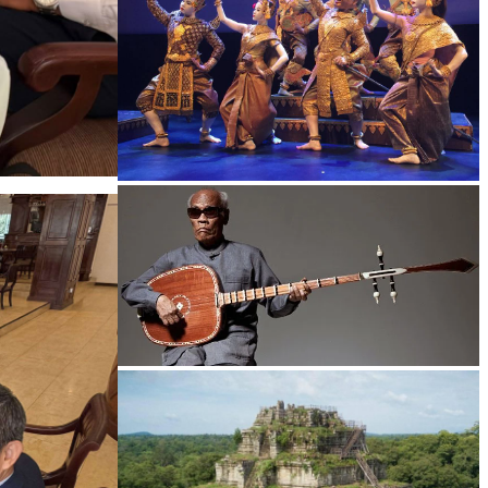
Royal Ballet of Cambodia
Long-legged frog