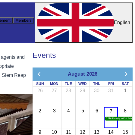
ement
Members
English
Events
l agents and
opriate
August 2026
in Siem Reap
SUN
MON
TUE
WED
THU
FRI
SAT
26
27
28
29
30
31
1
2
3
4
5
6
8
7
CATA Famtrip to Koh Sdach
9
10
11
12
13
14
15