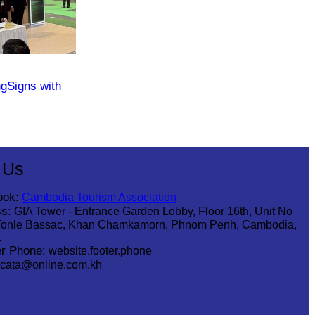
​Signs with
 Us
ook:
Cambodia Tourism Association
s:
GIA Tower - Entrance Garden Lobby, Floor 16th, Unit No
Tonle Bassac, Khan Chamkamorn, Phnom Penh, Cambodia,
1
r Phone:
website.footer.phone
cata@online.com.kh