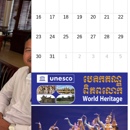
16
17
18
19
20
21
22
23
24
25
26
27
28
29
30
31
1
2
3
4
5