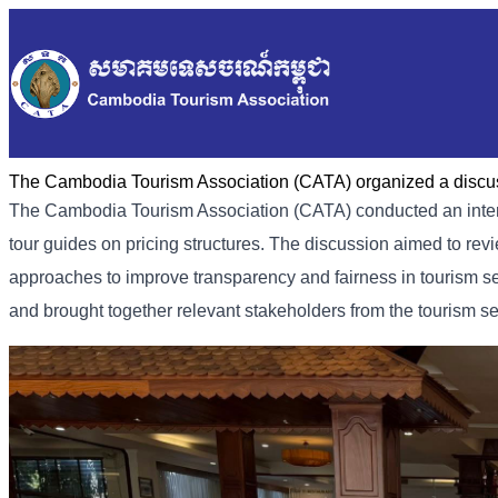
The Cambodia Tourism Association (CATA) organized a discus
The Cambodia Tourism Association (CATA) conducted an intern
tour guides on pricing structures. The discussion aimed to rev
approaches to improve transparency and fairness in tourism s
and brought together relevant stakeholders from the tourism se