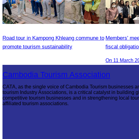
Road tour in Kampong Khleang commune to
Members' meeti
promote tourism sustainability
fiscal obligat
Association 
On 11 March 2
Cambodia Tourism Association
CATA, as the single voice of Cambodia Tourism businesses a
tourism Industry Associations, is a critical catalyst in building g
competitive tourism businesses and in strengthening local tou
affiliated tourism associations.