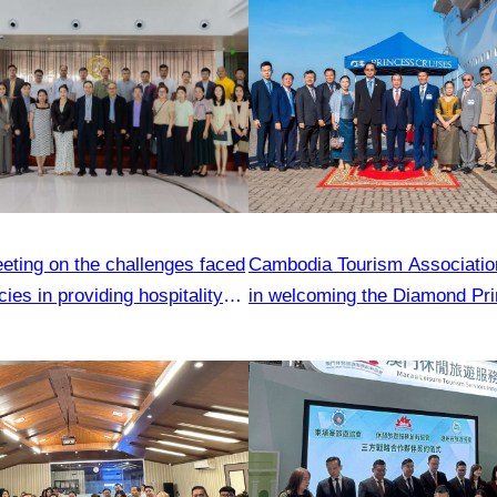
eting on the challenges faced
Cambodia Tourism Association
ies in providing hospitality
in welcoming the Diamond Pri
ship carrying 2,850 passenger
Sihanoukville.