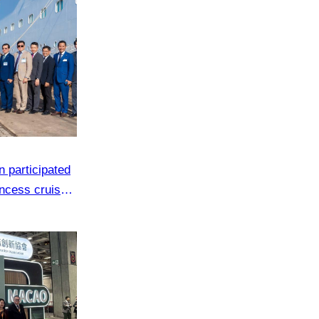
 participated
ncess cruise
s in