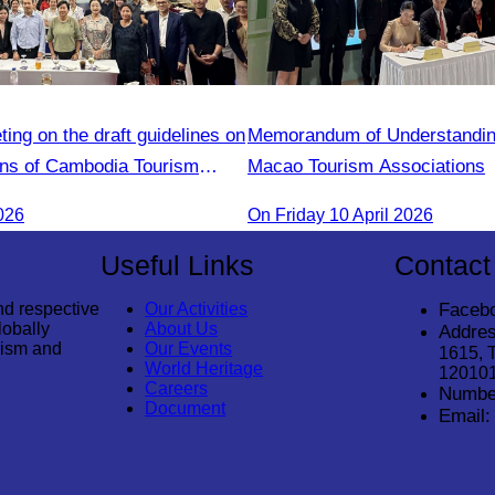
ng on the draft guidelines on
Memorandum of Understanding
ions of Cambodia Tourism
Macao Tourism Associations
members
026
On​ Friday 10 April 2026
Useful Links
Contact
nd respective
Our Activities
Faceb
lobally
About Us
Addres
rism and
Our Events
1615, 
World Heritage
12010
Careers
Numbe
Document
Email: