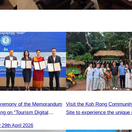
ceremony of the Memorandum
Visit the Koh Rong Communit
ng on “Tourism Digital
Site to experience the unique 
iative Campaign in Cambodia”
and local lifestyle
29th April 2026