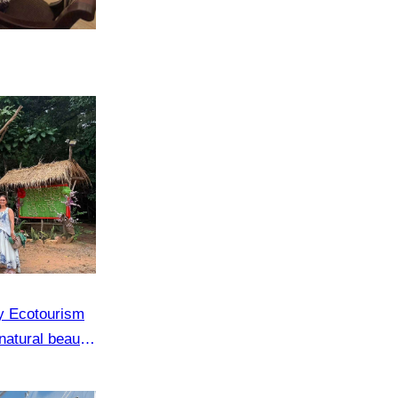
y Ecotourism
natural beauty