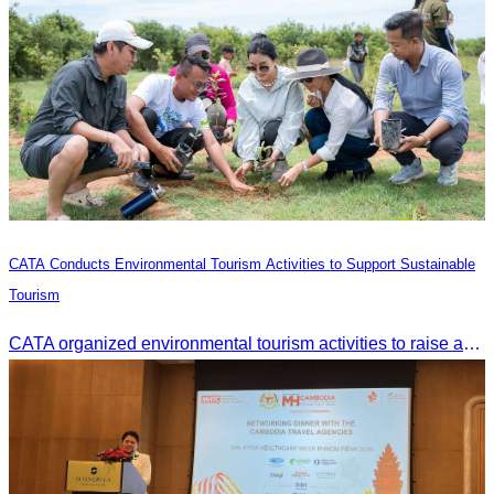
CATA Conducts Environmental Tourism Activities to Support Sustainable
Tourism
CATA organized environmental tourism activities to raise awareness on environmental conservation and promote sustainable tourism development.