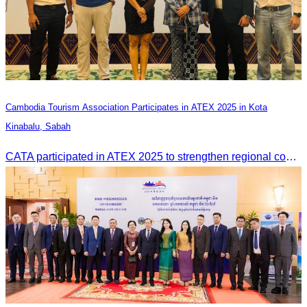
Cambodia Tourism Association Participates in ATEX 2025 in Kota
Kinabalu, Sabah
CATA participated in ATEX 2025 to strengthen regional connections and explore new tourism business opportunities.