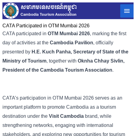
CATA Participated in OTM Mumbai 2026
CATA participated in
OTM Mumbai 2026
, marking the first
day of activities at the
Cambodia Pavilion
, officially
presented by
H.E. Kuch Panha, Secretary of State of the
Ministry of Tourism
, together with
Oknha Chhay Sivlin,
President of the Cambodia Tourism Association
.
CATA’s participation in OTM Mumbai 2026 serves as an
important platform to promote Cambodia as a tourism
destination under the
Visit Cambodia
brand, while
strengthening networks, engaging with international
stakeholders, and exploring new opportunities for tourism