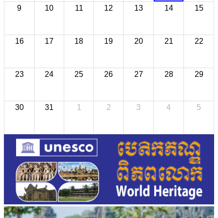
9
10
11
12
13
14
15
16
17
18
19
20
21
22
23
24
25
26
27
28
29
30
31
1
2
3
4
5