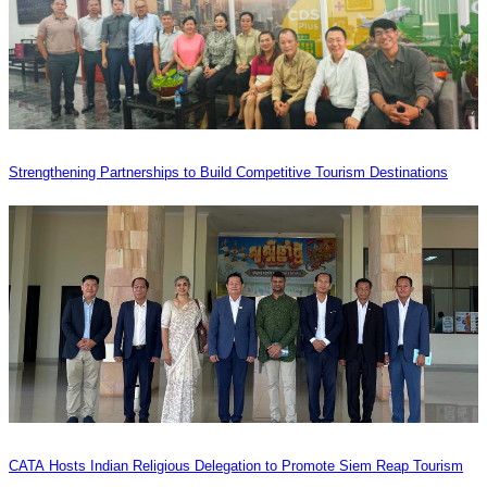
Strengthening Partnerships to Build Competitive Tourism Destinations
CATA Hosts Indian Religious Delegation to Promote Siem Reap Tourism