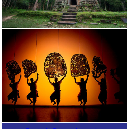
Sambor Prei Kuk Temple Area
Large-scale shadow play