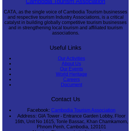
Cambodia Tourism Association
CATA, as the single voice of Cambodia Tourism businesses
and respective tourism Industry Associations, is a critical
catalyst in building globally competitive tourism businesses
and in strengthening local tourism and affiliated tourism
associations.
Useful Links
Our Activities
About Us
Our Events
World Heritage
Careers
Document
Contact Us
Facebook:
Cambodia Tourism Association
Address:
GIA Tower - Entrance Garden Lobby, Floor
16th, Unit No 1615, Tonle Bassac, Khan Chamkamorn,
Phnom Penh, Cambodia, 120101