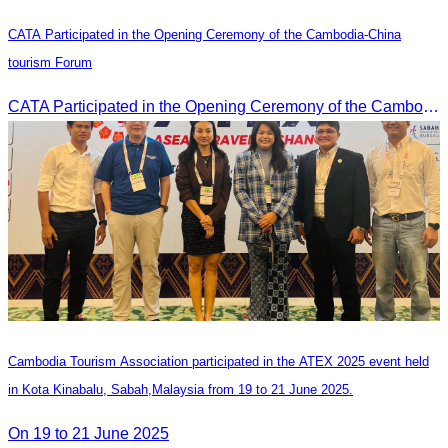
CATA Participated in the Opening Ceremony of the Cambodia-China
tourism Forum
CATA Participated in the Opening Ceremony of the Cambodia-China tourism Forum
Cambodia Tourism Association participated in the ATEX 2025 event held
in Kota Kinabalu, Sabah,Malaysia from 19 to 21 June 2025.
On 19 to 21 June 2025