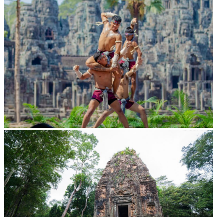
Khmer martial art of Bok Tor