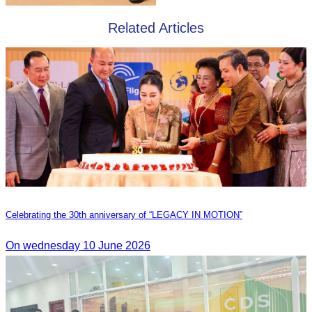
Related Articles
Celebrating the 30th anniversary of “LEGACY IN MOTION”
On wednesday 10 June 2026