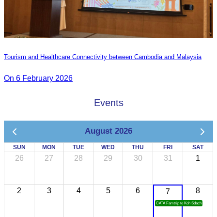
Tourism and Healthcare Connectivity between Cambodia and Malaysia
On 6 February 2026
Events
August 2026
SUN
MON
TUE
WED
THU
FRI
SAT
26
27
28
29
30
31
1
2
3
4
5
6
8
7
CATA Famtrip to Koh Sdach