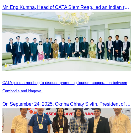
Mr. Eng Kuntha, Head of CATA Siem Reap, led an Indian religious delegation to meet provincial authorities and discuss promoting tourism in Siem Reap.
CATA joins a meeting to discuss promoting tourism cooperation between
Cambodia and Nagoya.
On September 24, 2025, Oknha Chhay Sivlin, President of CATA, along with a senior delegation, attended a working meeting with the Mayor of Nagoya to strengthen tourism cooperation between Cambodia and Nagoya, Japan.