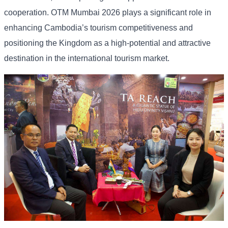
cooperation. OTM Mumbai 2026 plays a significant role in
enhancing Cambodia’s tourism competitiveness and
positioning the Kingdom as a high-potential and attractive
destination in the international tourism market.