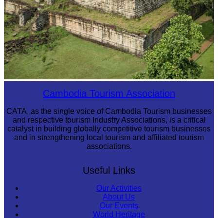
Koh Ker Pyramid Temple
Cambodia Tourism Association
CATA, as the single voice of Cambodia Tourism businesses
and respective tourism Industry Associations, is a critical
catalyst in building globally competitive tourism businesses
and in strengthening local tourism and affiliated tourism
associations.
Useful Links
Our Activities
About Us
Our Events
World Heritage