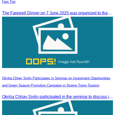
Fam Trip
The Farewell Dinner on 7 June 2025 was organized to thank Influencers and Media Fam Trip participants from UAE, UK, and France.
Oknha Chhay Sivlin Participates in Seminar on Investment Opportunities
and Green Season Promotion Campaign in Stueng Treng Tourism
Oknha Chhay Sivlin participated in the seminar to discuss investment opportunities and promote the Green Season tourism campaign in Stueng Treng.