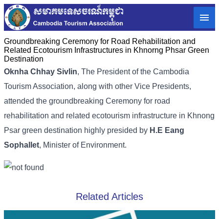
Groundbreaking Ceremony for Road Rehabilitation and
Related Ecotourism Infrastructures in Khnorng Phsar Green
Destination
Oknha Chhay Sivlin
,
The President of the Cambodia
Tourism Association,
along with other Vice Presidents,
attended the groundbreaking Ceremony for road
rehabilitation and related ecotourism infrastructure in Khnong
Psar green destination highly presided by
H.E Eang
Sophallet
, Minister of Environment.
Related Articles