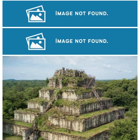
Angkor Wat Temple
Drama