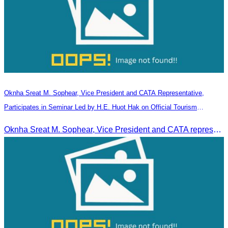
Oknha Sreat M. Sophear, Vice President and CATA Representative,
Participates in Seminar Led by H.E. Huot Hak on Official Tourism
Indicators and Statistics for 2025
Oknha Sreat M. Sophear, Vice President and CATA representative, participated in the seminar led by H.E. Huot Hak on promoting and implementing official tourism indicators and statistics for 2025.