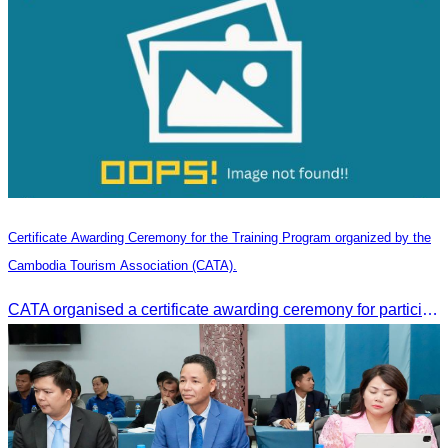
Certificate Awarding Ceremony for the Training Program organized by the
Cambodia Tourism Association (CATA).
CATA organised a certificate awarding ceremony for participants who successfully completed the Digital Marketing in Tourism training course in Phnom Penh.