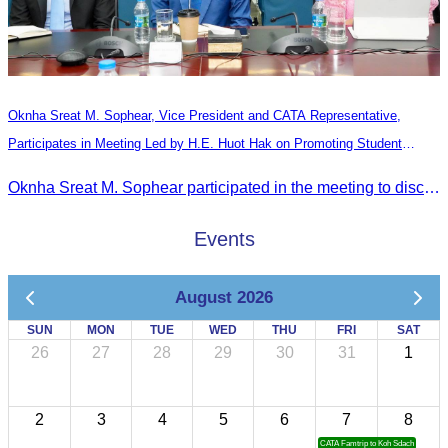
Oknha Sreat M. Sophear, Vice President and CATA Representative,
Participates in Meeting Led by H.E. Huot Hak on Promoting Student
Tourism Activities during the Green Season
Oknha Sreat M. Sophear participated in the meeting to discuss promoting student tourism activities and developing domestic tourism during the Green Season.
Events
August 2026
SUN
MON
TUE
WED
THU
FRI
SAT
26
27
28
29
30
31
1
2
3
4
5
6
7
8
CATA Famtrip to Koh Sdach