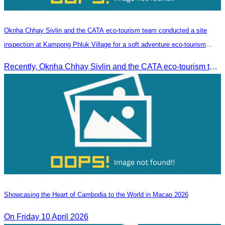
Oknha Chhay​​ Sivlin and the CATA eco-tourism team conducted a site
inspection at Kampong Phluk Village for a soft adventure eco-tourism
package
Recently, Oknha Chhay​​ Sivlin and the CATA eco-tourism team conducted a site inspection at Kampong Phluk Village for a soft adventure eco-tourism package designed for nature lovers and light explorers.
Showcasing the Heart of Cambodia to the World in Macao​ 2026
On Friday 10 April 2026