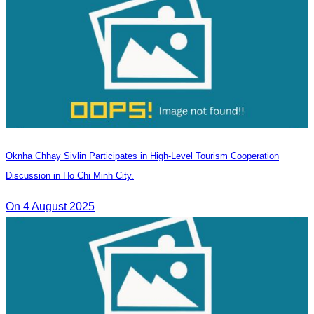
Oknha Chhay Sivlin Participates in High-Level Tourism Cooperation
Discussion in Ho Chi Minh City.
On 4 August 2025