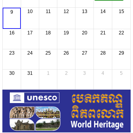
10
11
12
13
14
15
9
16
17
18
19
20
21
22
23
24
25
26
27
28
29
30
31
1
2
3
4
5