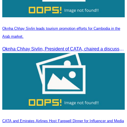
Oknha Chhay Sivlin leads tourism promotion efforts for Cambodia in the
Arab market.
Oknha Chhay Sivlin, President of CATA, chaired a discussion with Arab tourism operators, influencers, and experts to strengthen cooperation in promoting Cambodia to the Arab market.
CATA and Emirates Airlines Host Farewell Dinner for Influencer and Media