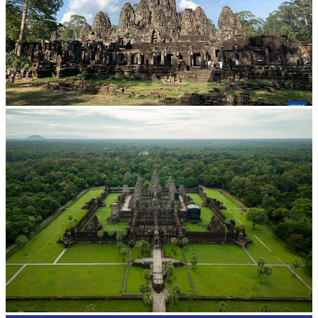
Angkor Archaeological Park