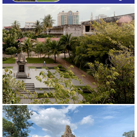
Tuol Sleng Genocide Museum