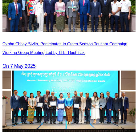
Oknha Chhay​​ Sivlin, Participates in Green Season Tourism Campaign
Working Group Meeting Led by H.E. Huot Hak
On 7 May 2025