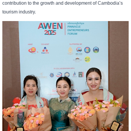
contribution to the growth and development of Cambodia’s
tourism industry.