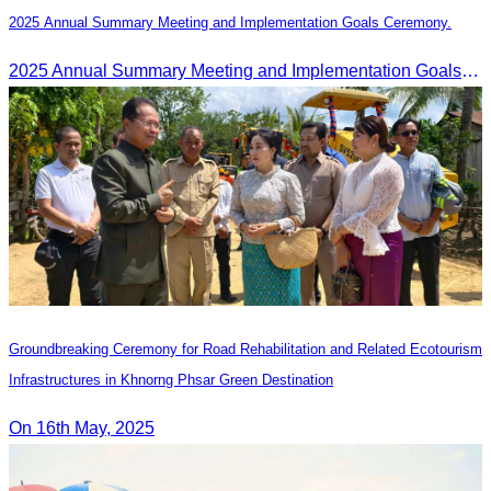
2025 Annual Summary Meeting and Implementation Goals Ceremony.
2025 Annual Summary Meeting and Implementation Goals Ceremony led by Oknha Chhay Sivlin, President of CATA
Groundbreaking Ceremony for Road Rehabilitation and Related Ecotourism
Infrastructures in Khnorng Phsar Green Destination
On 16th May, 2025