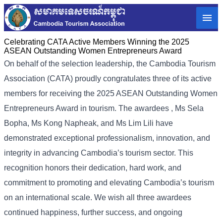
Celebrating CATA Active Members Winning the 2025
ASEAN Outstanding Women Entrepreneurs Award
On behalf of the selection leadership, the Cambodia Tourism
Association (CATA) proudly congratulates three of its active
members for receiving the 2025 ASEAN Outstanding Women
Entrepreneurs Award in tourism. The awardees , Ms Sela
Bopha, Ms Kong Napheak, and Ms Lim Lili have
demonstrated exceptional professionalism, innovation, and
integrity in advancing Cambodia’s tourism sector. This
recognition honors their dedication, hard work, and
commitment to promoting and elevating Cambodia’s tourism
on an international scale. We wish all three awardees
continued happiness, further success, and ongoing