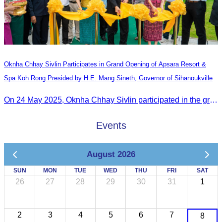
Oknha Chhay​​ Sivlin Participates in Grand Opening of Apsara Resort &
Spa Koh Rong Presided by H.E. Mang Sineth, Governor of Sihanoukville
On 24 May 2025, Oknha Chhay​​ Sivlin participated in the grand opening ceremony of Apsara Resort & Spa Koh Rong, presided by H.E. Mang Sineth, Governor of Sihanoukville.
Events
August 2026
SUN
MON
TUE
WED
THU
FRI
SAT
26
27
28
29
30
31
1
2
3
4
5
6
7
8