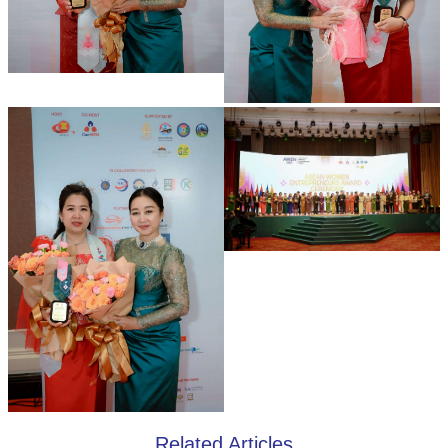
Related Articles