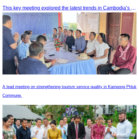
This key meeting explored the latest trends in Cambodia’s tourism sector and strengthened cooperation between the Chinese Embassy and CATA.
A lead meeting on strengthening tourism service quality in Kampong Phluk
Commune.