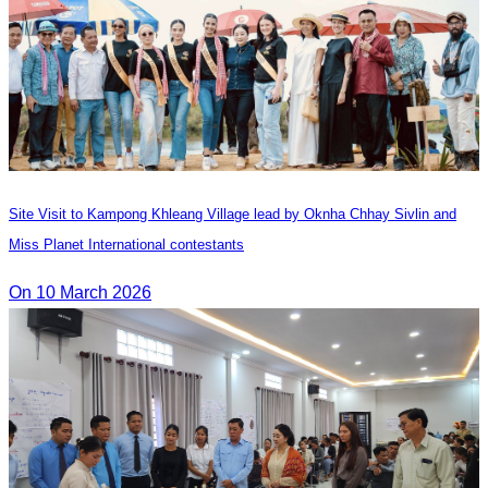
Site Visit to Kampong Khleang Village lead by Oknha Chhay Sivlin and
Miss Planet International contestants
On 10 March 2026