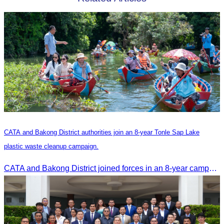
CATA and Bakong District authorities join an 8-year Tonle Sap Lake
plastic waste cleanup campaign.
CATA and Bakong District joined forces in an 8-year campaign to keep Tonle Sap River free of plastic waste, promoting sustainable tourism in Siem Reap