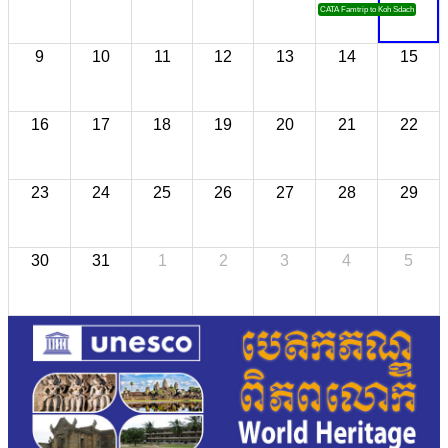
CATA Famtrip to Koh Sdach
9
10
11
12
13
14
15
16
17
18
19
20
21
22
23
24
25
26
27
28
29
30
31
1
2
3
4
5