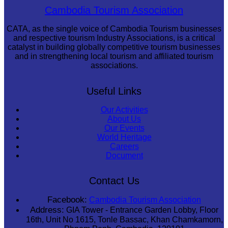
Angkor Wat Temple
Cambodia Tourism Association
CATA, as the single voice of Cambodia Tourism businesses
and respective tourism Industry Associations, is a critical
catalyst in building globally competitive tourism businesses
and in strengthening local tourism and affiliated tourism
associations.
Useful Links
Our Activities
About Us
Our Events
World Heritage
Careers
Document
Contact Us
Facebook:
Cambodia Tourism Association
Address:
GIA Tower - Entrance Garden Lobby, Floor
16th, Unit No 1615, Tonle Bassac, Khan Chamkamorn,