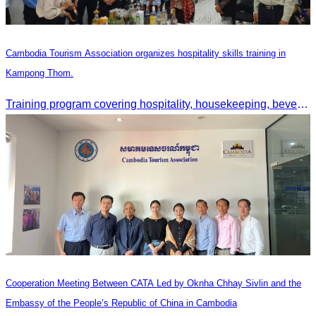
Cambodia Tourism Association organizes hospitality skills training in
Kampong Thom.
Training program covering hospitality, housekeeping, beverage service, and front office operations.
Cooperation Meeting Between CATA Led by Oknha Chhay Sivlin and the
Embassy of the People’s Republic of China in Cambodia