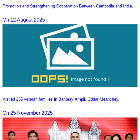
Promotion and Strengthening Cooperation Between Cambodia and India
Tourism Agencies
On 12 August 2025
Visited 235 veteran families in Banteay Ampil, Oddar Meanchey.
On 25 November 2025