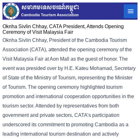
Oknha Sivlin Chhay, CATA President, Attends Opening
Ceremony of Visit Malaysia Fair
Oknha Sivlin
Chhay
, President of the Cambodia Tourism
Association (CATA), attended the opening ceremony of the
Visit Malaysia Fair at Aon Mall as the guest of honor. The
event was presided over by H.E. Kateu Mohamad, Secretary
of State of the Ministry of Tourism, representing the Minister
of Tourism.
The opening ceremony highlighted tourism
promotion and international cooperation opportunities in the
tourism sector. Attended by representatives from both
government and private sectors, CATA’s participation
underscored its commitment to promoting Cambodia as a
leading international tourism destination and actively