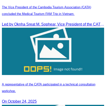
The Vice President of the Cambodia Tourism Association (CATA)
concluded the Medical Tourism FAM Trip in Vietnam.
Led by Oknha Sreat M. Sophear, Vice President of the CATA, the Cambodia–Vietnam Medical Tourism Fam Trip concluded with light cultural and leisure activities in Ho Chi M
A representative of the CATA participated in a technical consultation
workshop.
On October 24, 2025