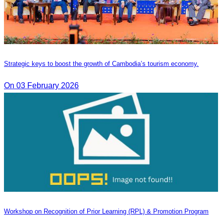
Strategic keys to boost the growth of Cambodia’s tourism economy.
On 03 February 2026
Workshop on Recognition of Prior Learning (RPL) & Promotion Program