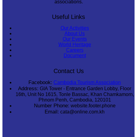
associations.
Useful Links
Our Activities
About Us
Our Events
World Heritage
Careers
Document
Contact Us
Facebook:
Cambodia Tourism Association
Address:
GIA Tower - Entrance Garden Lobby, Floor
16th, Unit No 1615, Tonle Bassac, Khan Chamkamorn,
Phnom Penh, Cambodia, 120101
Number Phone:
website.footer.phone
Email:
cata@online.com.kh