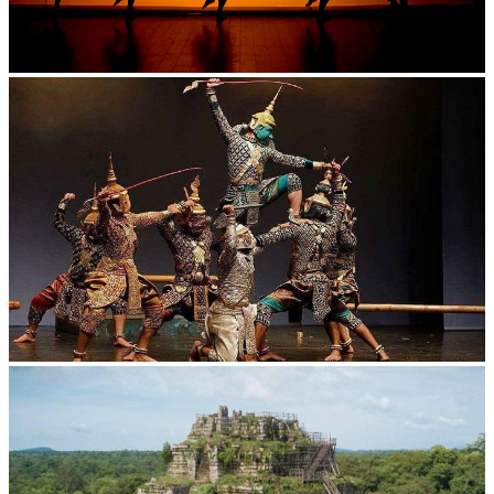
Large-scale shadow play
Drama