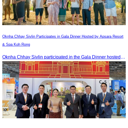
Oknha Chhay​​ Sivlin​ Participates in Gala Dinner Hosted by Apsara Resort
& Spa Koh Rong
Oknha Chhay​​ Sivlin participated in the Gala Dinner hosted by Apsara Resort & Spa Koh Rong, offering a unique tourism and social experience.