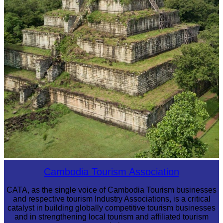
Koh Ker Pyramid Temple
Cambodia Tourism Association
CATA, as the single voice of Cambodia Tourism businesses
and respective tourism Industry Associations, is a critical
catalyst in building globally competitive tourism businesses
and in strengthening local tourism and affiliated tourism