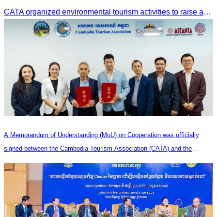
CATA organized environmental tourism activities to raise awareness on environmental conservation and promote sustainable tourism development.
A Memorandum of Understanding (MoU) on Cooperation was officially
signed between the Cambodia Tourism Association (CATA) and the
Heilongjiang Province Travel Agencies Association