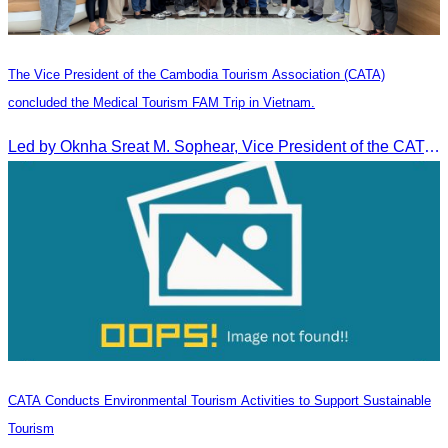
The Vice President of the Cambodia Tourism Association (CATA)
concluded the Medical Tourism FAM Trip in Vietnam.
Led by Oknha Sreat M. Sophear, Vice President of the CATA, the Cambodia–Vietnam Medical Tourism Fam Trip concluded with light cultural and leisure activities in Ho Chi M
CATA Conducts Environmental Tourism Activities to Support Sustainable
Tourism