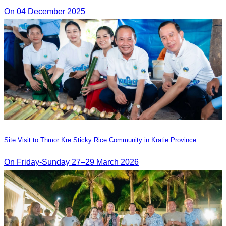
On 04 December 2025
Site Visit to Thmor Kre Sticky Rice Community in Kratie Province
On Friday-Sunday 27–29 March 2026