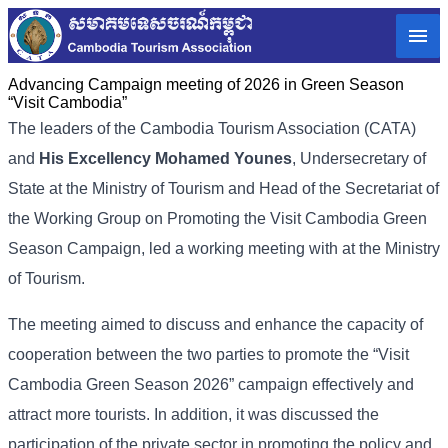
Advancing Campaign meeting of 2026 in Green Season
“Visit Cambodia”
The leaders of the Cambodia Tourism Association (CATA)
and
His Excellency Mohamed Younes
, Undersecretary of
State at the Ministry of Tourism and Head of the Secretariat of
the Working Group on Promoting the Visit Cambodia Green
Season Campaign, led a working meeting with at the Ministry
of Tourism.
The meeting aimed to discuss and enhance the capacity of
cooperation between the two parties to promote the “Visit
Cambodia Green Season 2026” campaign effectively and
attract more tourists. In addition, it was discussed the
participation of the private sector in promoting the policy and