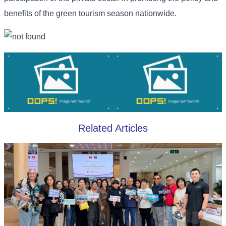
benefits of the green tourism season nationwide.
Related Articles