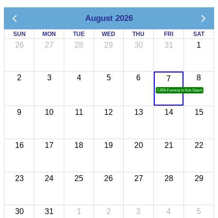
August 2026
SUN
MON
TUE
WED
THU
FRI
SAT
26
27
28
29
30
31
1
2
3
4
5
6
8
7
CATA Famtrip to Koh Sdach
9
10
11
12
13
14
15
16
17
18
19
20
21
22
23
24
25
26
27
28
29
30
31
1
2
3
4
5