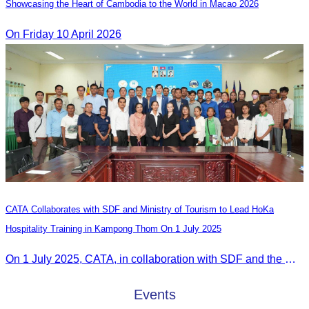
Showcasing the Heart of Cambodia to the World in Macao​ 2026
On Friday 10 April 2026
CATA Collaborates with SDF and Ministry of Tourism to Lead HoKa
Hospitality Training in Kampong Thom On 1 July 2025
On 1 July 2025, CATA, in collaboration with SDF and the Ministry of Tourism, led HoKa hospitality training for 100 youth participants.
Events