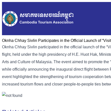
Oknha Chhay Sivlin Participates in the Official Launch of “Vi
Oknha Chhay Sivlin participated in the official launch of the
flight, held under the high presidency of H.E. Huot Hak, Minist
Arts and Culture of Malaysia. The event aimed to promote the
while officially announcing the inaugural direct flight bet
event highlighted the strengthening of tourism cooperation b
increased tourism flows and closer people-to-people ties betw