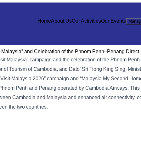
Home
About Us
Our Activities
Our Events
Manag
sit Malaysia” and Celebration of the Phnom Penh–Penang Direct 
 “Visit Malaysia” campaign and the celebration of the Phnom Pen
er of Tourism of Cambodia, and Dato’ Sri Tiong King Sing, Minist
 “Visit Malaysia 2026” campaign and “Malaysia My Second Home 
ween Phnom Penh and Penang operated by Cambodia Airways. This
etween Cambodia and Malaysia and enhanced air connectivity, co
een the two countries.