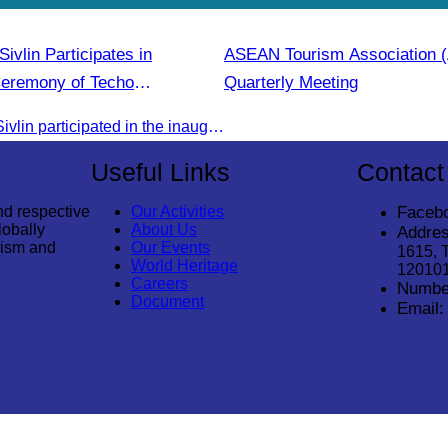
vlin Participates in
ASEAN Tourism Association
Ceremony of Techo
Quarterly Meeting
irport
Oknha Chhay Sivlin participated in the inauguration ceremony of Techo International Airport, presided over by H.E. Mao Havanall, Minister in charge of Civil Aviation.
Useful Links
Contact
nd respective
Our Activities
Faceb
lobally
About Us
Addres
rism and
Our Events
1615, 
World Heritage
12010
Careers
Numbe
Document
Email: