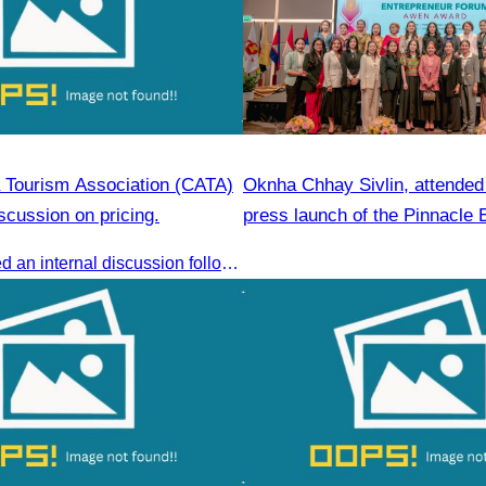
Tourism Association (CATA)
Oknha Chhay Sivlin, attended t
scussion on pricing.
press launch of the Pinnacle 
Forum & AWEN Awards 2025
CATA conducted an internal discussion following a coordination meeting on pricing structures between travel agents and tour guides in Siem Reap.