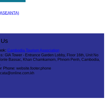
 (ASEANTA)
 Us
ook:
Cambodia Tourism Association
s:
GIA Tower - Entrance Garden Lobby, Floor 16th, Unit No
Tonle Bassac, Khan Chamkamorn, Phnom Penh, Cambodia,
1
r Phone:
website.footer.phone
cata@online.com.kh