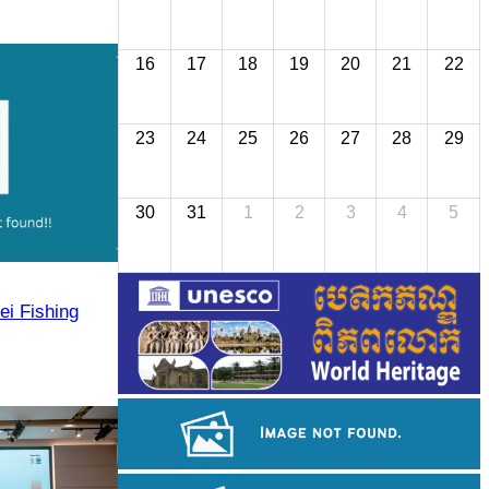
16
17
18
19
20
21
22
23
24
25
26
27
28
29
30
31
1
2
3
4
5
ei Fishing