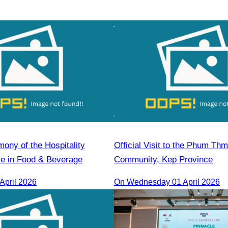
ony of the Hospitality
Official Visit to the Phum Thm
se in Food & Beverage
Community, Kep Province
April 2026
On Wednesday 01 April 2026