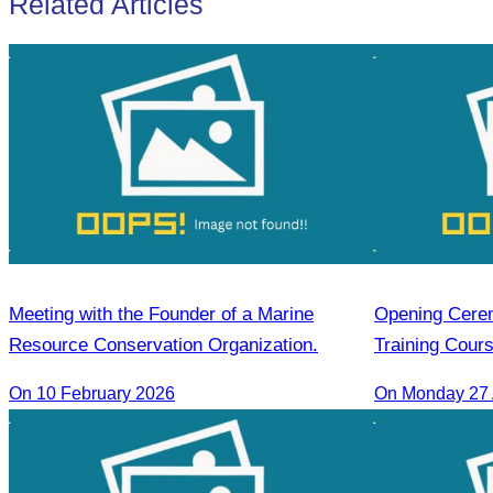
Related Articles
Meeting with the Founder of a Marine
Opening Cerem
Resource Conservation Organization.
Training Cour
On 10 February 2026
On Monday 27 