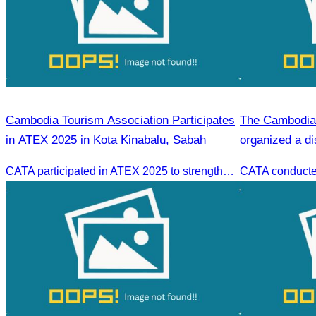
Cambodia Tourism Association Participates
The Cambodia 
in ATEX 2025 in Kota Kinabalu, Sabah
organized a di
CATA participated in ATEX 2025 to strengthen regional connections and explore new tourism business opportunities.