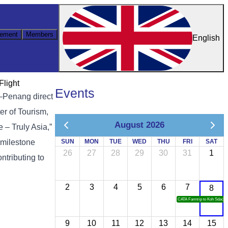
ement
Members
English
Flight
Events
h–Penang direct
er of Tourism,
August 2026
– Truly Asia,”
 milestone
SUN
MON
TUE
WED
THU
FRI
SAT
26
27
28
29
30
31
1
ntributing to
2
3
4
5
6
7
8
CATA Famtrip to Koh Sdach
9
10
11
12
13
14
15