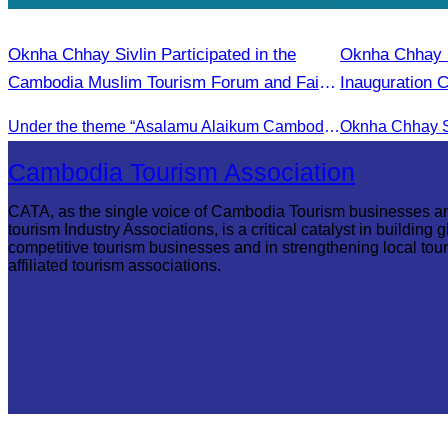
Oknha Chhay Sivlin Participated in the
Oknha Chhay Si
Cambodia Muslim Tourism Forum and Fair
Inauguration 
2025.
International A
Under the theme “Asalamu Alaikum Cambodia”
Cambodia Tourism Association
CATA, as the single voice of Cambodia Tourism businesses a
tourism Industry Associations, is a critical catalyst in building g
competitive tourism businesses and in strengthening local tou
affiliated tourism associations.