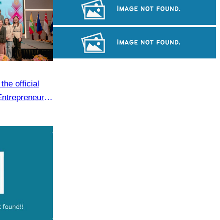
Long-legged frog
Royal Ballet of Cambodia
Cambodian game of tug-of-war
he official
Entrepreneur
.