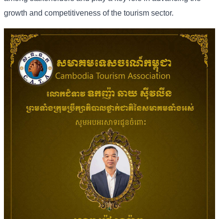
growth and competitiveness of the tourism sector.