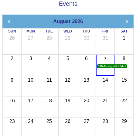
Events
August 2026
SUN
MON
TUE
WED
THU
FRI
SAT
26
27
28
29
30
31
1
2
3
4
5
6
8
7
CATA Famtrip to Koh Sdach
9
10
11
12
13
14
15
16
17
18
19
20
21
22
23
24
25
26
27
28
29