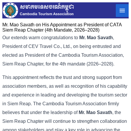
Mr. Mao Savath on His Appointment as President of CATA
Siem Reap Chapter (4th Mandate, 2026–2028)
Our extends warm congratulations to
Mr. Mao Savath
,
President of CEV Travel Co., Ltd., on being entrusted and
elected as President of the Cambodia Tourism Association,
Siem Reap Chapter, for the 4th mandate (2026–2028).
This appointment reflects the trust and strong support from
association members, as well as recognition of his capability
and experience in leading and developing the tourism sector
in Siem Reap. The Cambodia Tourism Association firmly
believes that under the leadership of
Mr. Mao Savath
, the
Siem Reap Chapter will continue to strengthen collaboration
among stakeholders and play a key role in advancing the