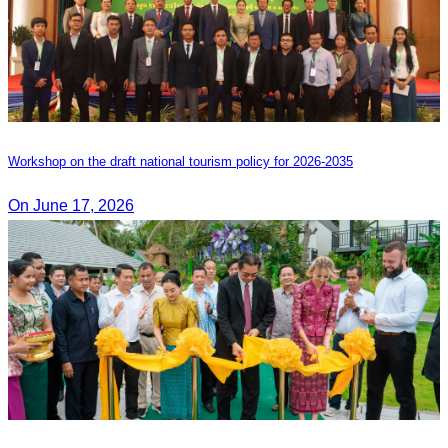
Workshop on the draft national tourism policy for 2026-2035
On June 17, 2026