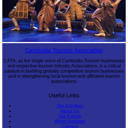
Royal Ballet of Cambodia
Cambodia Tourism Association
CATA, as the single voice of Cambodia Tourism businesses
and respective tourism Industry Associations, is a critical
catalyst in building globally competitive tourism businesses
and in strengthening local tourism and affiliated tourism
associations.
Useful Links
Our Activities
About Us
Our Events
World Heritage
Careers