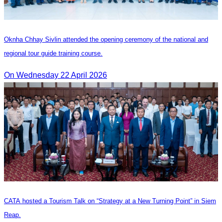
Oknha Chhay Sivlin attended the opening ceremony of the national and
regional tour guide training course.
On Wednesday 22 April 2026
CATA hosted a Tourism Talk on “Strategy at a New Turning Point” in Siem
Reap.