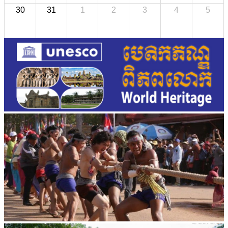
30
31
1
2
3
4
5