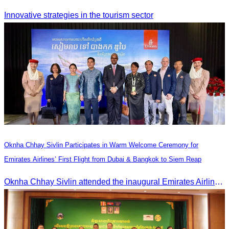
Innovative strategies in the tourism sector
Oknha Chhay Sivlin Participates in Warm Welcome Ceremony for
Emirates Airlines’ First Flight from Dubai & Bangkok to Siem Reap
Oknha Chhay Sivlin attended the inaugural Emirates Airlines flight welcome ceremony, presided over by H.E. Dr. Mao Havanel, Minister in charge of the Civil Aviation Administration of Cambodia.