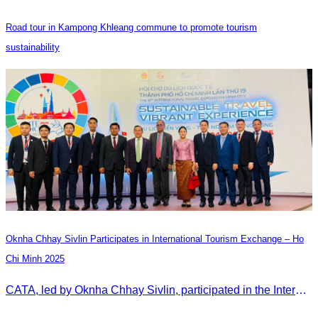
Road tour in Kampong Khleang commune to promote tourism
sustainability
Oknha Chhay Sivlin Participates in International Tourism Exchange – Ho
Chi Minh 2025
CATA, led by Oknha Chhay Sivlin, participated in the International Tourism Exchange in Ho Chi Minh City from 4–6 September 2025 to promote Cambodia and strengthen international tourism cooperation.