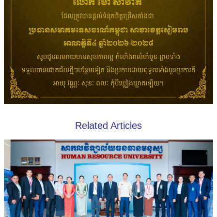
Related Articles