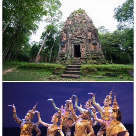
Cambodian game of tug-of-war
Sambor Prei Kuk Temple Area