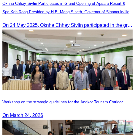
Oknha Chhay​​ Sivlin Participates in Grand Opening of Apsara Resort &
Spa Koh Rong Presided by H.E. Mang Sineth, Governor of Sihanoukville
On 24 May 2025, Oknha Chhay​​ Sivlin participated in the grand opening ceremony of Apsara Resort & Spa Koh Rong, presided by H.E. Mang Sineth, Governor of Sihanoukville.
Workshop on the strategic guidelines for the Angkor Tourism Corridor.
On March 24, 2026