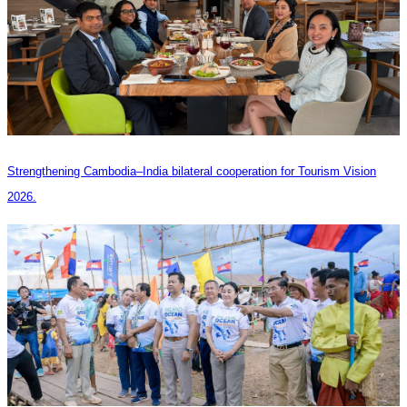
Strengthening Cambodia–India bilateral cooperation for Tourism Vision
2026.