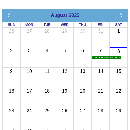
August 2026
SUN
MON
TUE
WED
THU
FRI
SAT
26
27
28
29
30
31
1
2
3
4
5
6
7
8
CATA Famtrip to Koh Sdach
9
10
11
12
13
14
15
16
17
18
19
20
21
22
23
24
25
26
27
28
29