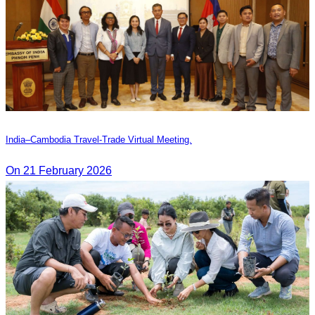
India–Cambodia Travel-Trade Virtual Meeting.
On 21 February 2026