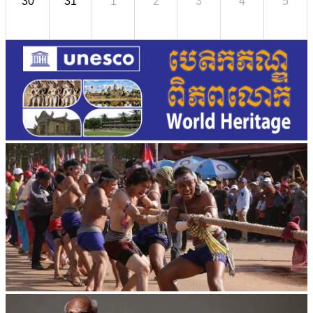
30
31
1
2
3
4
5
Cambodian game of tug-of-war