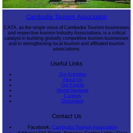
Preah Vihear Temple
Cambodia Tourism Association
CATA, as the single voice of Cambodia Tourism businesses
and respective tourism Industry Associations, is a critical
catalyst in building globally competitive tourism businesses
and in strengthening local tourism and affiliated tourism
associations.
Useful Links
Our Activities
About Us
Our Events
World Heritage
Careers
Document
Contact Us
Facebook:
Cambodia Tourism Association