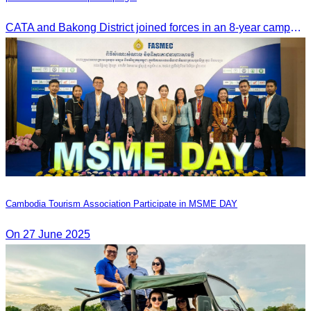
CATA and Bakong District joined forces in an 8-year campaign to keep Tonle Sap River free of plastic waste, promoting sustainable tourism in Siem Reap
Cambodia Tourism Association Participate in MSME DAY
On 27 June 2025