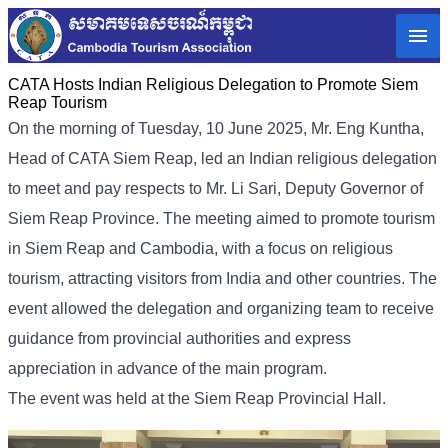
CATA Hosts Indian Religious Delegation to Promote Siem
Reap Tourism
On the morning of Tuesday, 10 June 2025, Mr. Eng Kuntha,
Head of CATA Siem Reap, led an Indian religious delegation
to meet and pay respects to Mr. Li Sari, Deputy Governor of
Siem Reap Province. The meeting aimed to promote tourism
in Siem Reap and Cambodia, with a focus on religious
tourism, attracting visitors from India and other countries. The
event allowed the delegation and organizing team to receive
guidance from provincial authorities and express
appreciation in advance of the main program.
The event was held at the Siem Reap Provincial Hall.