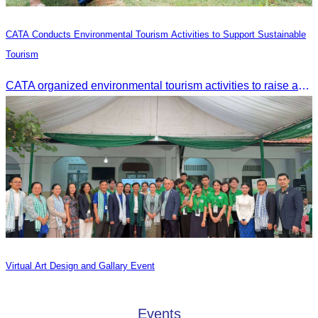
CATA Conducts Environmental Tourism Activities to Support Sustainable
Tourism
CATA organized environmental tourism activities to raise awareness on environmental conservation and promote sustainable tourism development.
Virtual Art Design and Gallary Event
Events