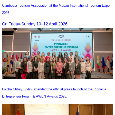
Cambodia​ Tourism Association at the Macau International Tourism Expo
2026
On Friday-Sunday 10–12 April 2026
Oknha Chhay Sivlin, attended the official press launch of the Pinnacle
Entrepreneur Forum & AWEN Awards 2025.