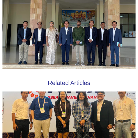
Related Articles