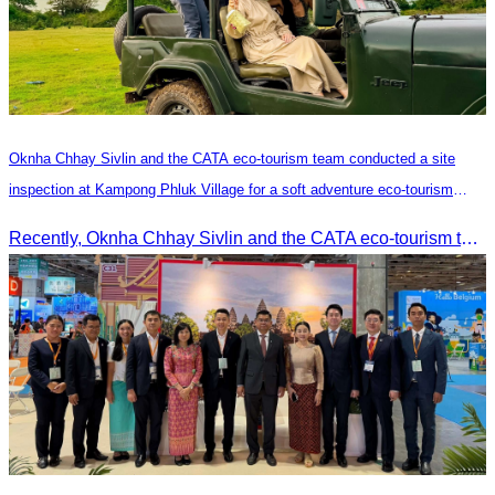
Oknha Chhay​​ Sivlin and the CATA eco-tourism team conducted a site
inspection at Kampong Phluk Village for a soft adventure eco-tourism
package
Recently, Oknha Chhay​​ Sivlin and the CATA eco-tourism team conducted a site inspection at Kampong Phluk Village for a soft adventure eco-tourism package designed for nature lovers and light explorers.