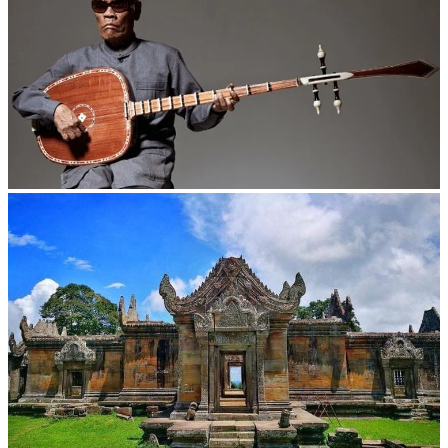
Long-legged frog