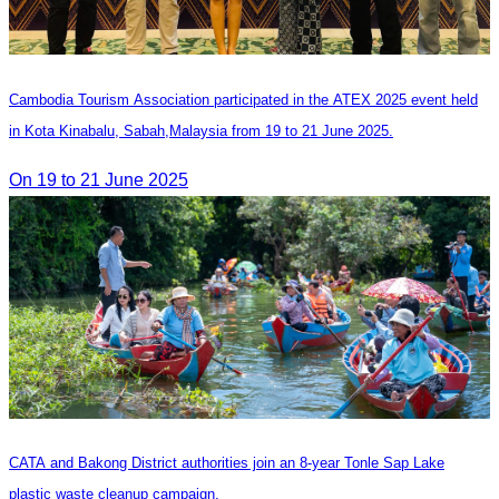
Cambodia Tourism Association participated in the ATEX 2025 event held
in Kota Kinabalu, Sabah,Malaysia from 19 to 21 June 2025.
On 19 to 21 June 2025
CATA and Bakong District authorities join an 8-year Tonle Sap Lake
plastic waste cleanup campaign.