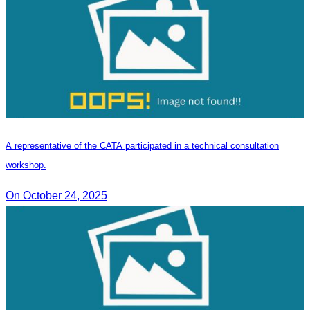
A representative of the CATA participated in a technical consultation
workshop.
On October 24, 2025