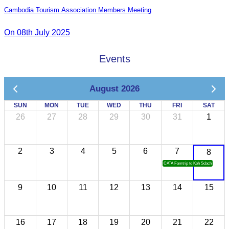
Cambodia Tourism Association Members Meeting
On 08th July 2025
Events
August 2026
SUN
MON
TUE
WED
THU
FRI
SAT
26
27
28
29
30
31
1
2
3
4
5
6
7
8
CATA Famtrip to Koh Sdach
9
10
11
12
13
14
15
16
17
18
19
20
21
22