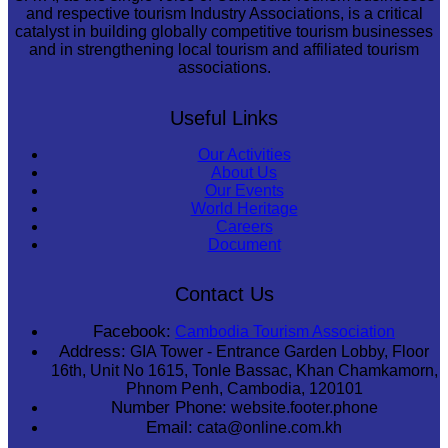
and respective tourism Industry Associations, is a critical
catalyst in building globally competitive tourism businesses
and in strengthening local tourism and affiliated tourism
associations.
Useful Links
Our Activities
About Us
Our Events
World Heritage
Careers
Document
Contact Us
Facebook:
Cambodia Tourism Association
Address:
GIA Tower - Entrance Garden Lobby, Floor
16th, Unit No 1615, Tonle Bassac, Khan Chamkamorn,
Phnom Penh, Cambodia, 120101
Number Phone:
website.footer.phone
Email:
cata@online.com.kh