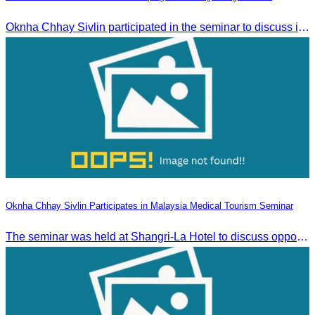
Oknha Chhay Sivlin participated in the seminar to discuss investment opportunities and promote the Green Season tourism campaign in Stueng Treng.
Oknha Chhay Sivlin Participates in Malaysia Medical Tourism Seminar
The seminar was held at Shangri-La Hotel to discuss opportunities and development in Malaysia medical tourism.