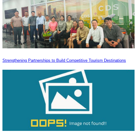
Strengthening Partnerships to Build Competitive Tourism Destinations