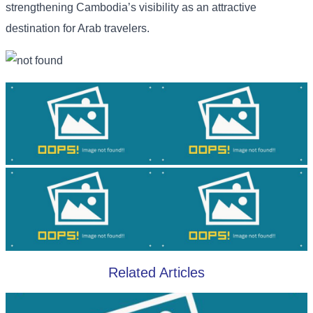
strengthening Cambodia’s visibility as an attractive
destination for Arab travelers.
Related Articles