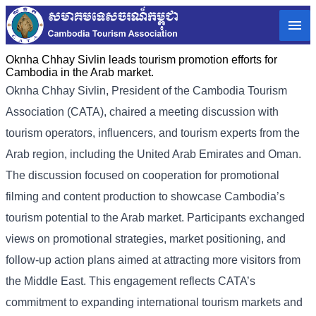
Oknha Chhay Sivlin leads tourism promotion efforts for
Cambodia in the Arab market.
Oknha
Chhay Sivlin
, President of the Cambodia Tourism
Association (CATA), chaired a meeting discussion with
tourism operators, influencers, and tourism experts from the
Arab region, including the United Arab Emirates and Oman.
The discussion focused on cooperation for promotional
filming and content production to showcase Cambodia’s
tourism potential to the Arab market.
Participants exchanged
views on promotional strategies, market positioning, and
follow-up action plans aimed at attracting more visitors from
the Middle East. This engagement reflects CATA’s
commitment to expanding international tourism markets and