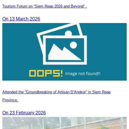
Tourism Forum on “Siem Reap 2026 and Beyond” .
On 13 March 2026
Attended the “Groundbreaking of Artisan D’Angkor” in Siem Reap
Province.
On 23 February 2026