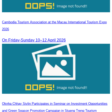
Cambodia​ Tourism Association at the Macau International Tourism Expo
2026
On Friday-Sunday 10–12 April 2026
Oknha Chhay Sivlin Participates in Seminar on Investment Opportunities
and Green Season Promotion Campaign in Stueng Treng Tourism