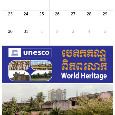
23
24
25
26
27
28
29
30
31
1
2
3
4
5