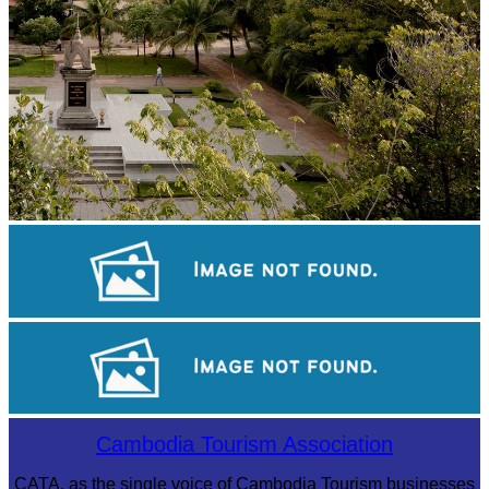
Tuol Sleng Genocide Museum
Khmer kerchief
Drama
Cambodia Tourism Association
CATA, as the single voice of Cambodia Tourism businesses