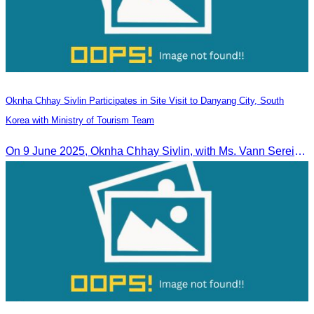
Oknha Chhay​​ Sivlin Participates in Site Visit to Danyang City, South
Korea with Ministry of Tourism Team
On 9 June 2025, Oknha Chhay Sivlin, with Ms. Vann Sereiratna and the Ministry of Tourism team, conducted a site visit to explore Danyang city’s tourism sites and attractions.