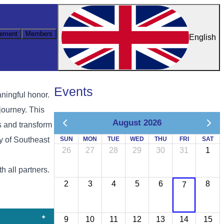
ement
Members
English
Events
ningful honor.
journey. This
August 2026
s and transform
ty of Southeast
SUN
MON
TUE
WED
THU
FRI
SAT
26
27
28
29
30
31
1
 all partners.
2
3
4
5
6
8
7
9
10
11
12
13
14
15