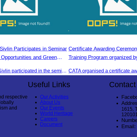
ivlin Participates in Seminar
Certificate Awarding Ceremon
 Opportunities and Green
Training Program organized b
tion Campaign in Stueng
Cambodia Tourism Associatio
Oknha Chhay Sivlin participated in the seminar to discuss investment opportunities and promote the Green Season tourism campaign in Stueng Treng.
Useful Links
Contact
nd respective
Our Activities
Faceb
lobally
About Us
Addres
rism and
Our Events
1615, 
World Heritage
12010
Careers
Numbe
Document
Email: