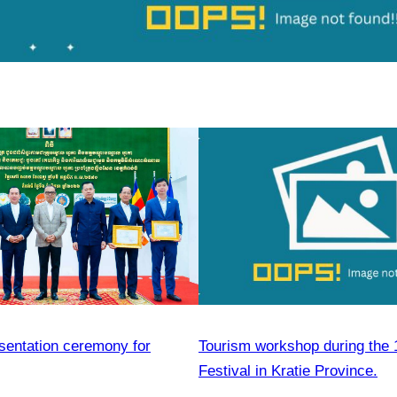
esentation ceremony for
Tourism workshop during the 
Festival in Kratie Province.