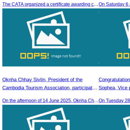
The CATA organized a certificate awarding ceremony for trainers of four tourism professional skills in Preah Sihanouk Province, supported by the Skills Development Fund.
On Saturday 6
Oknha Chhay Sivlin, President of the
Congratulatio
Cambodia Tourism Association, participated
Sophea, Vice 
in the 2025 Annual Eco-Tourism Event:
Appointment a
On the afternoon of 14 June 2025, Oknha Chhay Sivlin, President of the Cambodia Tourism Association, participated in the 2025 Annual Eco-Tourism Event, attracting around 20,000 domestic and international visitors.
On Tuesday 28 
“Explore Cambodia in the Green Season”
Bangladesh in
Bilateral Rela