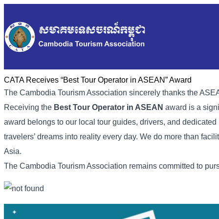
CATA Receives “Best Tour Operator in ASEAN” Award
The Cambodia Tourism Association sincerely thanks the ASEA
Receiving the
Best Tour Operator in ASEAN
award is a sign
award belongs to our local tour guides, drivers, and dedicated
travelers’ dreams into reality every day. We do more than facilit
Asia.
The Cambodia Tourism Association remains committed to pursui