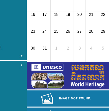
16
17
18
19
20
21
22
23
24
25
26
27
28
29
30
31
1
2
3
4
5