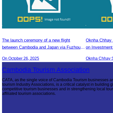
The launch ceremony of a new flight
Oknha Chhay S
between Cambodia and Japan via Fuzhou to
on Investment
promote tourism.
Season Promo
On October 26, 2025
Treng Tourism
Cambodia Tourism Association
CATA, as the single voice of Cambodia Tourism businesses a
tourism Industry Associations, is a critical catalyst in building g
competitive tourism businesses and in strengthening local tou
affiliated tourism associations.