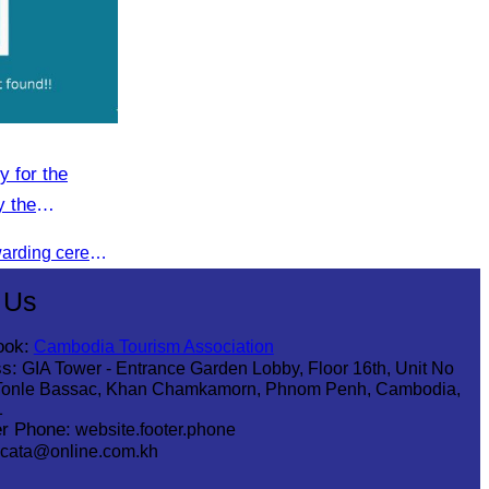
y for the
y the
n (CATA).
CATA organised a certificate awarding ceremony for participants who successfully completed the Digital Marketing in Tourism training course in Phnom Penh.
 Us
ook:
Cambodia Tourism Association
s:
GIA Tower - Entrance Garden Lobby, Floor 16th, Unit No
Tonle Bassac, Khan Chamkamorn, Phnom Penh, Cambodia,
1
r Phone:
website.footer.phone
cata@online.com.kh