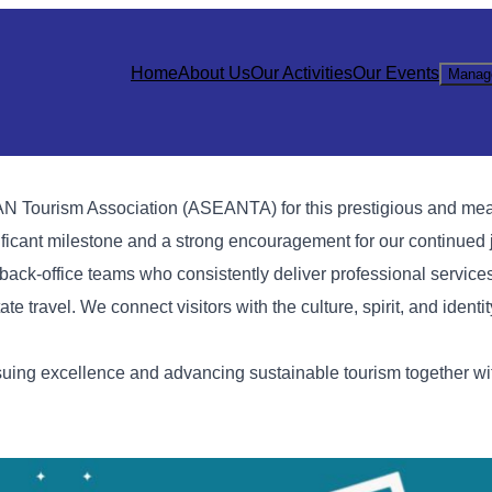
Home
About Us
Our Activities
Our Events
Manag
N Tourism Association (ASEANTA) for this prestigious and mea
ificant milestone and a strong encouragement for our continued 
 back-office teams who consistently deliver professional service
ate travel. We connect visitors with the culture, spirit, and identi
ng excellence and advancing sustainable tourism together with