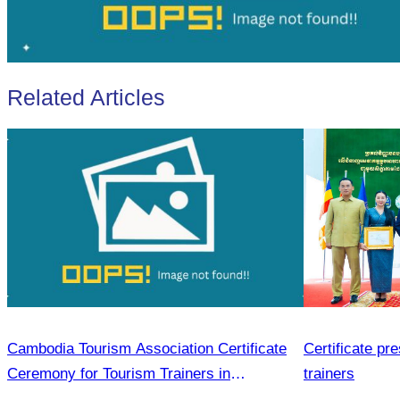
Related Articles
Cambodia Tourism Association Certificate
Certificate pr
Ceremony for Tourism Trainers in
trainers
Sihanoukville.