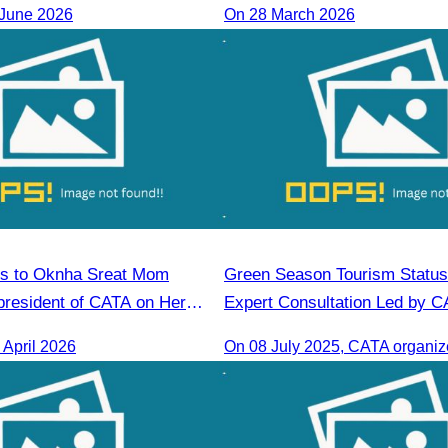
 June 2026
On 28 March 2026
ns to Oknha Sreat Mom
Green Season Tourism Status
president of CATA on Her
Expert Consultation Led by 
s Honorary Consul of
April 2026
 Cambodia to Strengthen
tions and Cooperation