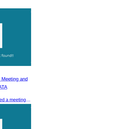
 Meeting and
CATA
On 08 July 2025, CATA organized a meeting to discuss the green season tourism status and gather insights from tourism experts.