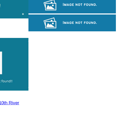
Cambodian game of tug-of-war
Preah Vihear Temple
Royal Ballet of Cambodia
10th River