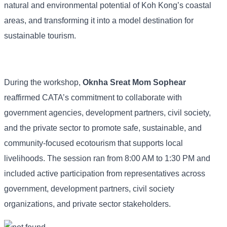
natural and environmental potential of Koh Kong’s coastal
areas, and transforming it into a model destination for
sustainable tourism.
During the workshop,
Oknha Sreat Mom Sophear
reaffirmed CATA’s commitment to collaborate with
government agencies, development partners, civil society,
and the private sector to promote safe, sustainable, and
community-focused ecotourism that supports local
livelihoods. The session ran from 8:00 AM to 1:30 PM and
included active participation from representatives across
government, development partners, civil society
organizations, and private sector stakeholders.