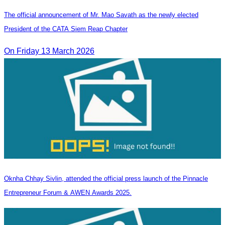
The official announcement of Mr. Mao Savath as the newly elected
President of the CATA Siem Reap Chapter
On Friday 13 March 2026
Oknha Chhay Sivlin, attended the official press launch of the Pinnacle
Entrepreneur Forum & AWEN Awards 2025.