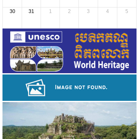
30
31
1
2
3
4
5
Khmer martial art of Bok Tor