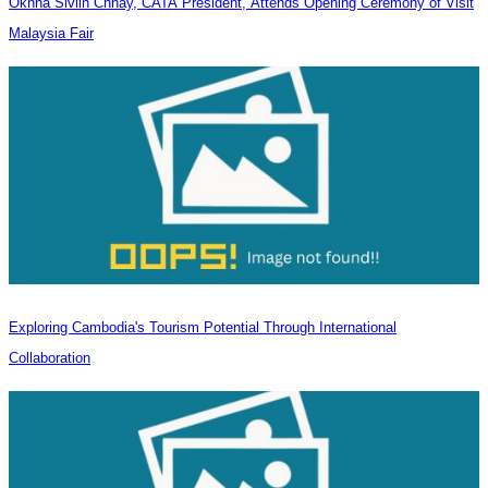
Oknha Sivlin Chhay, CATA President, Attends Opening Ceremony of Visit
Malaysia Fair
Exploring Cambodia's Tourism Potential Through International
Collaboration