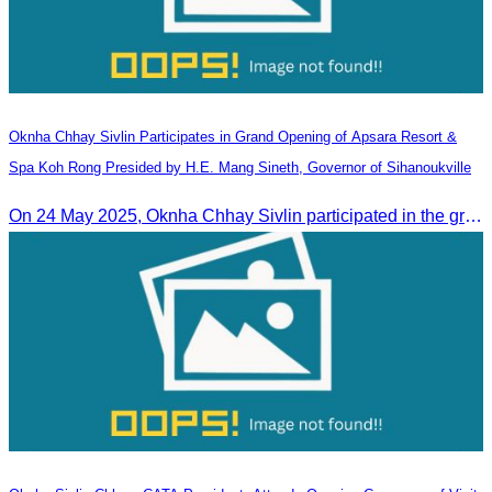
Oknha Chhay​​ Sivlin Participates in Grand Opening of Apsara Resort &
Spa Koh Rong Presided by H.E. Mang Sineth, Governor of Sihanoukville
On 24 May 2025, Oknha Chhay​​ Sivlin participated in the grand opening ceremony of Apsara Resort & Spa Koh Rong, presided by H.E. Mang Sineth, Governor of Sihanoukville.