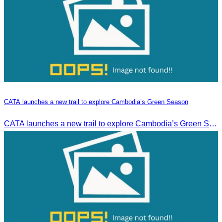
CATA launches a new trail to explore Cambodia’s Green Season
CATA launches a new trail to explore Cambodia’s Green Season