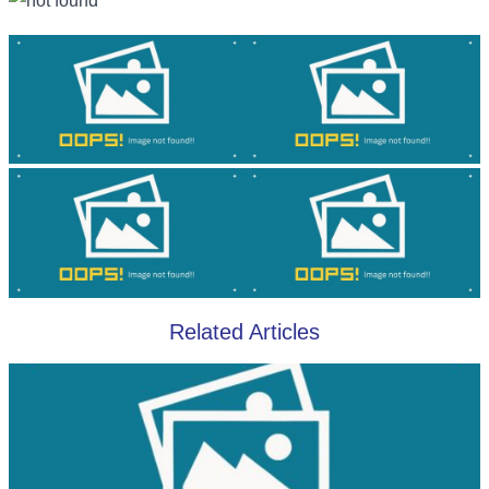
Related Articles