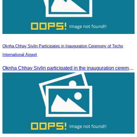
Oknha Chhay Sivlin Participates in Inauguration Ceremony of Techo
International Airport
Oknha Chhay Sivlin participated in the inauguration ceremony of Techo International Airport, presided over by H.E. Mao Havanall, Minister in charge of Civil Aviation.