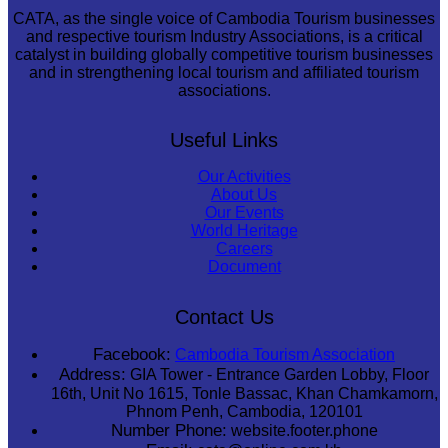
CATA, as the single voice of Cambodia Tourism businesses
and respective tourism Industry Associations, is a critical
catalyst in building globally competitive tourism businesses
and in strengthening local tourism and affiliated tourism
associations.
Useful Links
Our Activities
About Us
Our Events
World Heritage
Careers
Document
Contact Us
Facebook:
Cambodia Tourism Association
Address:
GIA Tower - Entrance Garden Lobby, Floor
16th, Unit No 1615, Tonle Bassac, Khan Chamkamorn,
Phnom Penh, Cambodia, 120101
Number Phone:
website.footer.phone