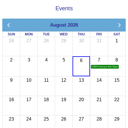
Events
August 2026
SUN
MON
TUE
WED
THU
FRI
SAT
26
27
28
29
30
31
1
2
3
4
5
7
8
6
CATA Famtrip to Koh Sdach
9
10
11
12
13
14
15
16
17
18
19
20
21
22
23
24
25
26
27
28
29