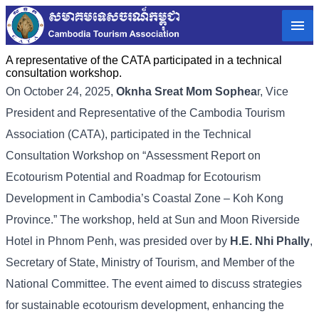
A representative of the CATA participated in a technical
consultation workshop.
On October 24, 2025,
Oknha Sreat Mom Sophea
r, Vice
President and Representative of the Cambodia Tourism
Association (CATA), participated in the Technical
Consultation Workshop on “Assessment Report on
Ecotourism Potential and Roadmap for Ecotourism
Development in Cambodia’s Coastal Zone – Koh Kong
Province.” The workshop, held at Sun and Moon Riverside
Hotel in Phnom Penh, was presided over by
H.E. Nhi Phally
,
Secretary of State, Ministry of Tourism, and Member of the
National Committee. The event aimed to discuss strategies
for sustainable ecotourism development, enhancing the