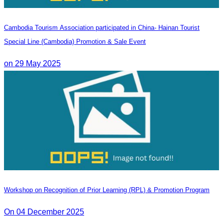
Cambodia Tourism Association participated in China- Hainan Tourist
Special Line (Cambodia) Promotion & Sale Event
on 29 May 2025
Workshop on Recognition of Prior Learning (RPL) & Promotion Program
On 04 December 2025