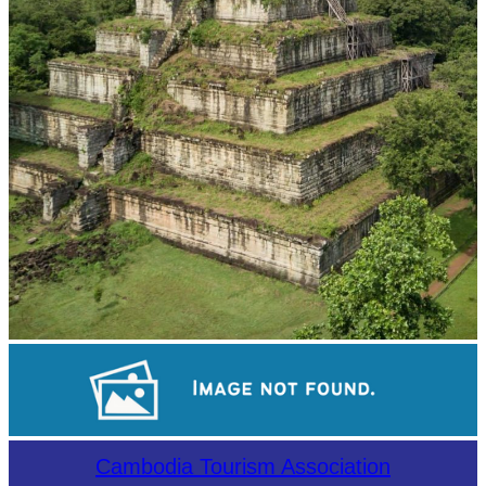
Koh Ker Pyramid Temple
Long-legged frog
Cambodia Tourism Association