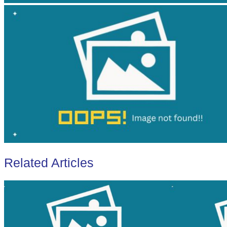
Related Articles