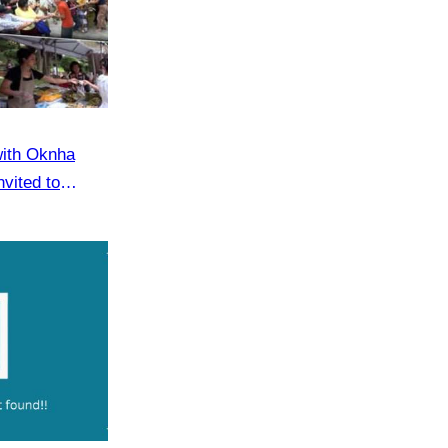
with Oknha
vited to
eaker