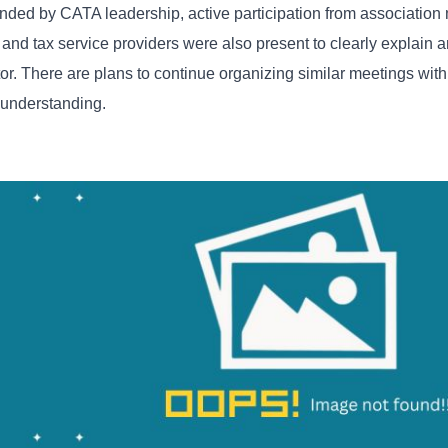
tended by CATA leadership, active participation from associatio
 and tax service providers were also present to clearly explain 
r. There are plans to continue organizing similar meetings with
e understanding.