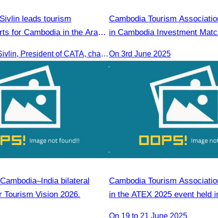
ivlin leads tourism
Cambodia Tourism Association
rts for Cambodia in the Arab
in Cambodia Investment Matc
Oknha Chhay Sivlin, President of CATA, chaired a discussion with Arab tourism operators, influencers, and experts to strengthen cooperation in promoting Cambodia to the Arab market.
On 3rd June 2025
Cambodia–India bilateral
Cambodia Tourism Association
r Tourism Vision 2026.
in the ATEX 2025 event held i
Kinabalu, Sabah,Malaysia fro
On 19 to 21 June 2025