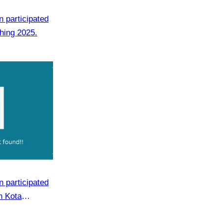
 participated
hing 2025.
 participated
n Kota
m 19 to 21