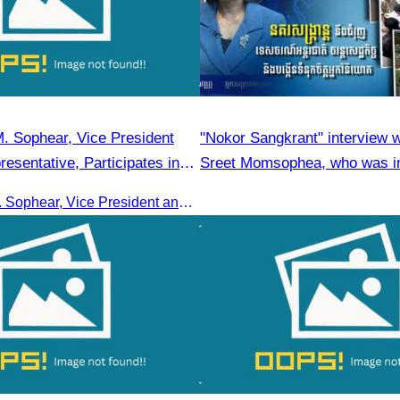
. Sophear, Vice President
"Nokor Sangkrant" interview 
esentative, Participates in
Sreet Momsophea, who was in
y H.E. Huot Hak on Official
participate as an honorary sp
Oknha Sreat M. Sophear, Vice President and CATA representative, participated in the seminar led by H.E. Huot Hak on promoting and implementing official tourism indicators and statistics for 2025.
tors and Statistics for 2025