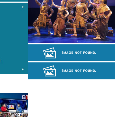
Royal Ballet of Cambodia
Long-legged frog
Sambor Prei Kuk Temple Area