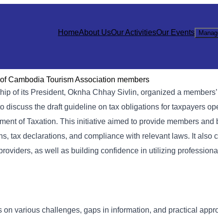
Home
About Us
Our Activities
Our Events
Manag
ns of Cambodia Tourism Association members
ip of its President, Oknha Chhay Sivlin, organized a members’
 discuss the draft guideline on tax obligations for taxpayers op
tment of Taxation. This initiative aimed to provide members and
ns, tax declarations, and compliance with relevant laws. It also 
roviders, as well as building confidence in utilizing professiona
 on various challenges, gaps in information, and practical appr