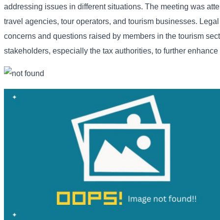
addressing issues in different situations. The meeting was at
travel agencies, tour operators, and tourism businesses. Legal
concerns and questions raised by members in the tourism secto
stakeholders, especially the tax authorities, to further enhanc