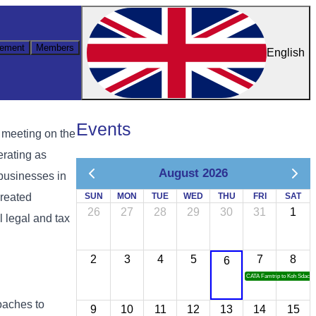
ement
Members
English
Events
 meeting on the
erating as
August 2026
 businesses in
created
SUN
MON
TUE
WED
THU
FRI
SAT
26
27
28
29
30
31
1
l legal and tax
2
3
4
5
7
8
6
CATA Famtrip to Koh Sdach
oaches to
9
10
11
12
13
14
15