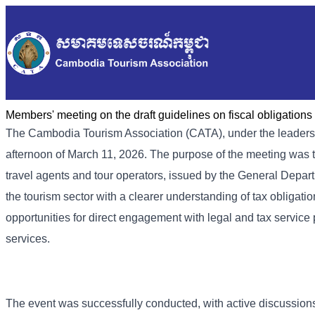
Members' meeting on the draft guidelines on fiscal obligatio
The Cambodia Tourism Association (CATA), under the leadersh
afternoon of March 11, 2026. The purpose of the meeting was to
travel agents and tour operators, issued by the General Depar
the tourism sector with a clearer understanding of tax obligatio
opportunities for direct engagement with legal and tax service p
services.
The event was successfully conducted, with active discussions