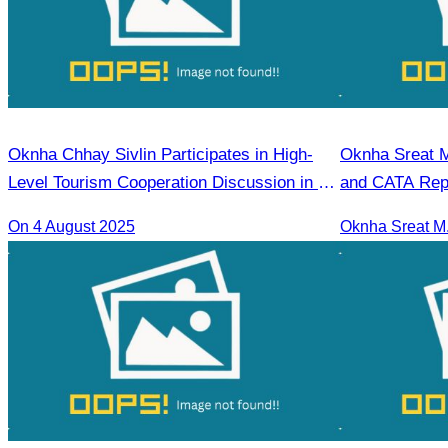
Oknha Chhay Sivlin Participates in High-
Oknha Sreat M
Level Tourism Cooperation Discussion in Ho
and CATA Repr
Chi Minh City.
Seminar Led b
On 4 August 2025
Tourism Indica