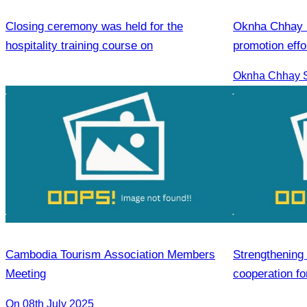
Closing ceremony was held for the
Oknha Chhay S
hospitality training course on
promotion effo
market.
Cambodia Tourism Association Members
Strengthening 
Meeting
cooperation fo
On 08th July 2025