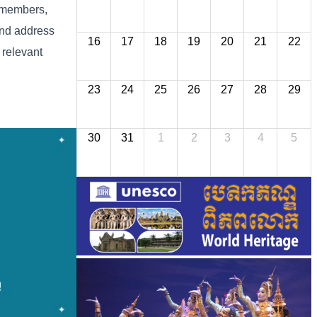
n members,
and address
16
17
18
19
20
21
22
 relevant
23
24
25
26
27
28
29
30
31
1
2
3
4
5