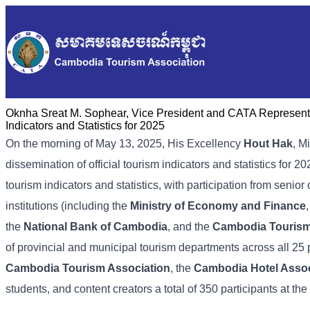
Oknha Sreat M. Sophear, Vice President and CATA Representat
Indicators and Statistics for 2025
On the morning of May 13, 2025, His Excellency
Hout Hak
, M
dissemination of official tourism indicators and statistics for
tourism indicators and statistics, with participation from senior 
institutions (including the
Ministry of Economy and Finance
the
National Bank of Cambodia
, and the
Cambodia Touris
of provincial and municipal tourism departments across all 25
Cambodia Tourism Association
, the
Cambodia Hotel Assoc
students, and content creators a total of 350 participants at the