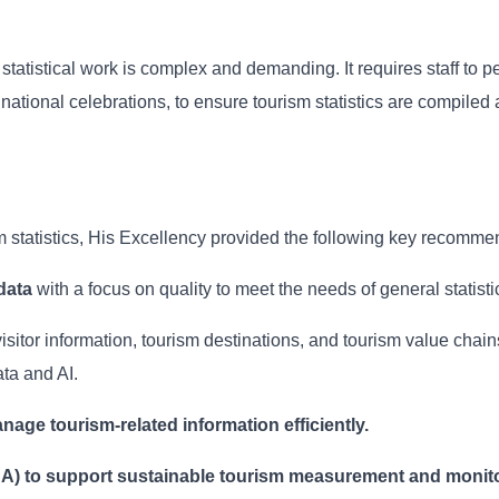
tatistical work is complex and demanding. It requires staff to p
ational celebrations, to ensure tourism statistics are compiled 
sm statistics, His Excellency provided the following key recomme
data
with a focus on quality to meet the needs of general statisti
visitor information, tourism destinations, and tourism value chai
ta and AI.
nage tourism-related information efficiently.
SA) to support sustainable tourism measurement and monito