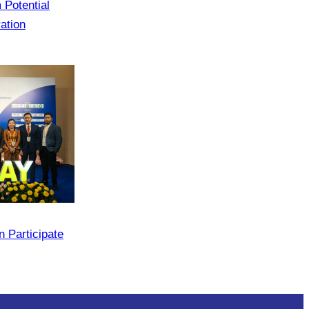
 Potential
ation
 Participate