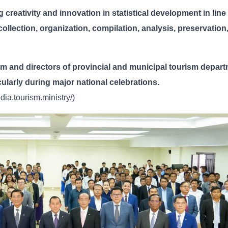
 creativity and innovation in statistical development in line
 collection, organization, compilation, analysis, preservation
sm and directors of provincial and municipal tourism depar
ticularly during major national celebrations.
ia.tourism.ministry/)