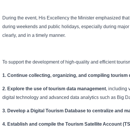
During the event, His Excellency the Minister emphasized that s
during weekends and public holidays, especially during major n
clearly, and in a timely manner.
To support the development of high-quality and efficient touri
1. Continue collecting, organizing, and compiling tourism 
2. Explore the use of tourism data management
, including 
digital technology and advanced data analytics such as Big Da
3. Develop a Digital Tourism Database to centralize and ma
4.
Establish and compile the Tourism Satellite Account (T