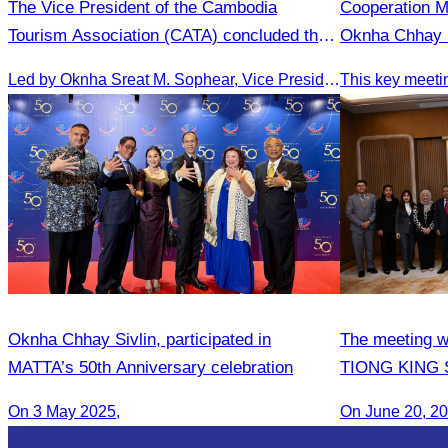
The Vice President of the Cambodia
Cooperation 
Tourism Association (CATA) concluded the
Oknha Chhay S
Medical Tourism FAM Trip in Vietnam.
People’s Repu
Led by Oknha Sreat M. Sophear, Vice President of the CATA, the Cambodia–Vietnam Medical Tourism Fam Trip concluded with light cultural and leisure activities in Ho Chi M
Oknha Chhay​​ Sivlin, participated in
The meeting w
MATTA’s 50th Anniversary celebration
TIONG KING SI
Arts, and cul
On 3 May 2025,