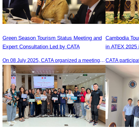
Green Season Tourism Status Meeting and
Cambodia Tour
Expert Consultation Led by CATA
in ATEX 2025 
On 08 July 2025, CATA organized a meeting to discuss the green season tourism status and gather insights from tourism experts.