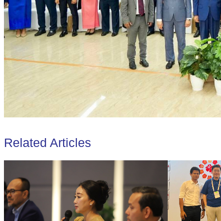
Related Articles