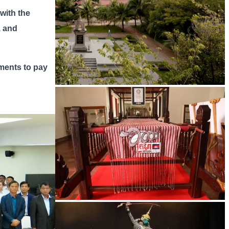
 with the
, and
tments to pay
Tuol Sleng Genocide Museum
Khmer kerchief