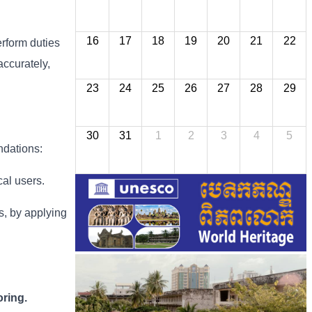
16
17
18
19
20
21
22
erform duties
accurately,
23
24
25
26
27
28
29
30
31
1
2
3
4
5
ndations:
cal users.
ns, by applying
ring.