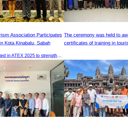
ism Association Participates
The ceremony was held to aw
in Kota Kinabalu, Sabah
certificates of training in tour
hospitality skills
CATA participated in ATEX 2025 to strengthen regional connections and explore new tourism business opportunities.