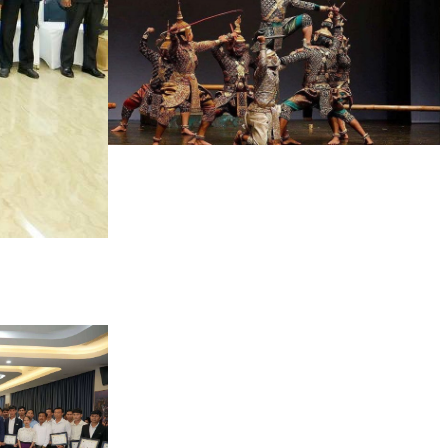
Drama