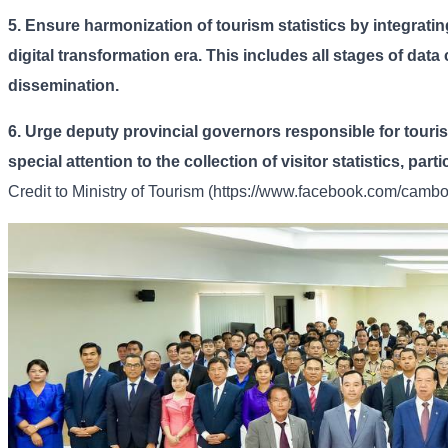
5.
Ensure harmonization of tourism statistics by integrating
digital transformation era. This includes all stages of data
dissemination.
6.
Urge deputy provincial governors responsible for touri
special attention to the collection of visitor statistics, par
Credit to
Ministry of Tourism (https://www.facebook.com/cambod