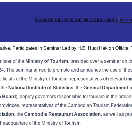
Home
About Us
Our Activities
Our Events
Manag
ive, Participates in Seminar Led by H.E. Huot Hak on Official
inister of the
Ministry of Tourism
, presided over a seminar on t
 2024. The seminar aimed to promote and announce the use of these
officials of the Ministry of Tourism, representatives of relevant mi
, the
National Institute of Statistics
, the
General Department o
m Board
), deputy governors responsible for tourism in the provin
 provinces, representatives of the Cambodian Tourism Federation
iation
, the
Cambodia Restaurant Association
, as well as pr
 headquarters of the Ministry of Tourism.