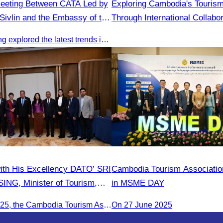
Meeting Between CATA Led by
Exploring Cambodia's Tourism
ivlin and the Embassy of the
Through International Collabor
blic of China in Cambodia
This key meeting explored the latest trends in Cambodia’s tourism sector and strengthened cooperation between the Chinese Embassy and CATA.
ith His Excellency DATO’ SRI
Cambodia Tourism Association
NG, Minister of Tourism,
in MSME DAY
ture of Malaysia (MOTAC).
On June 20, 2025, the Cambodia Tourism Association, led by Her Excellency Chhay Sivlin, held a meeting with His Excellency DATO’ SRI TIONG KING SING, Minister of Tourism, Arts, and culture of Malaysia (MOTAC)., to discuss tourism cooperation and explore additional elements to enhance the quality of tourism services and products.
On 27 June 2025