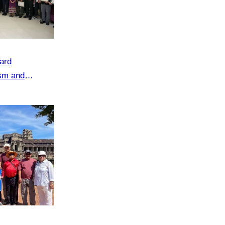
ard
ism and