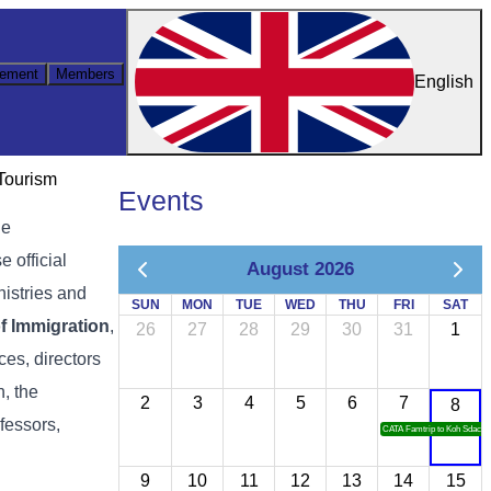
ement
Members
English
 Tourism
Events
he
 official
August 2026
nistries and
SUN
MON
TUE
WED
THU
FRI
SAT
f Immigration
,
26
27
28
29
30
31
1
ces, directors
, the
2
3
4
5
6
7
8
ofessors,
CATA Famtrip to Koh Sdach
9
10
11
12
13
14
15