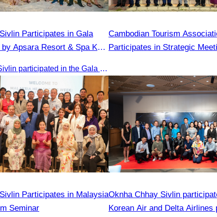
ivlin​ Participates in Gala
Cambodian Tourism Associati
 by Apsara Resort & Spa Koh
Participates in Strategic Mee
Tourism for Student During t
Oknha Chhay​​ Sivlin participated in the Gala Dinner hosted by Apsara Resort & Spa Koh Rong, offering a unique tourism and social experience.
Season Year 2025
ivlin Participates in Malaysia
Oknha Chhay Sivlin participat
sm Seminar
Korean Air and Delta Airlines