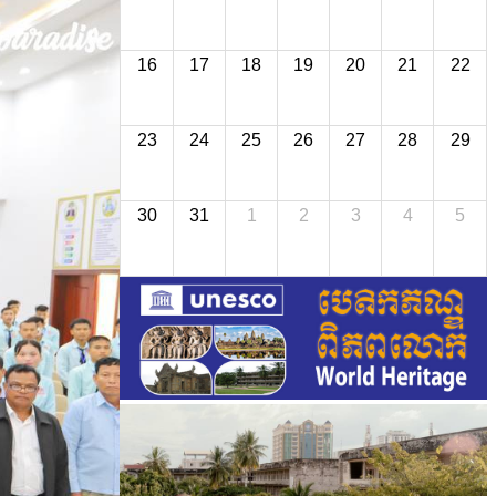
16
17
18
19
20
21
22
23
24
25
26
27
28
29
30
31
1
2
3
4
5