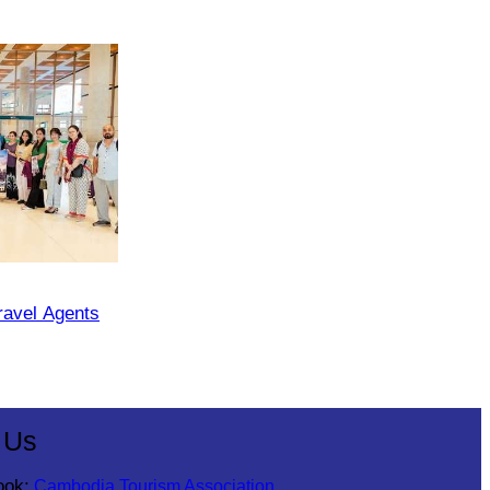
ravel Agents
 Us
ook:
Cambodia Tourism Association