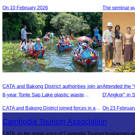
On 10 February 2026
CATA and Bakong District authorities join an
Attended the 
8-year Tonle Sap Lake plastic waste
D’Angkor” in 
cleanup campaign.
CATA and Bakong District joined forces in an 8-year campaign to keep Tonle Sap River free of plastic waste, promoting sustainable tourism in Siem Reap
On 23 Februar
Cambodia Tourism Association
CATA, as the single voice of Cambodia Tourism businesses a