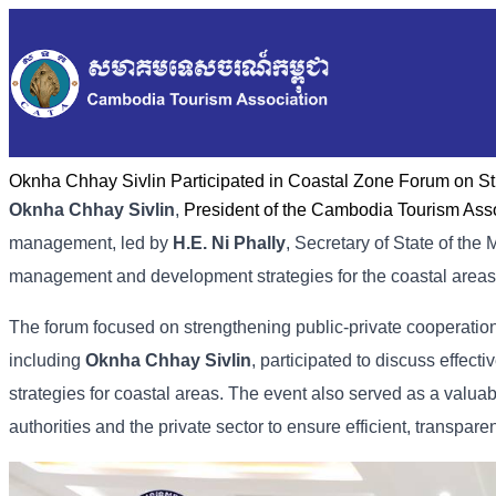
Oknha Chhay​​ Sivlin Participated in Coastal Zone Forum on S
Oknha Chhay​​ Sivlin
,
President of the Cambodia Tourism Ass
management, led by
H.E. Ni Phally
, Secretary of State of the
management and development strategies for the coastal areas
The forum focused on strengthening public-private cooperat
including
Oknha Chhay​​ Sivlin
, participated to discuss effe
strategies for coastal areas. The event also served as a valu
authorities and the private sector to ensure efficient, transpare