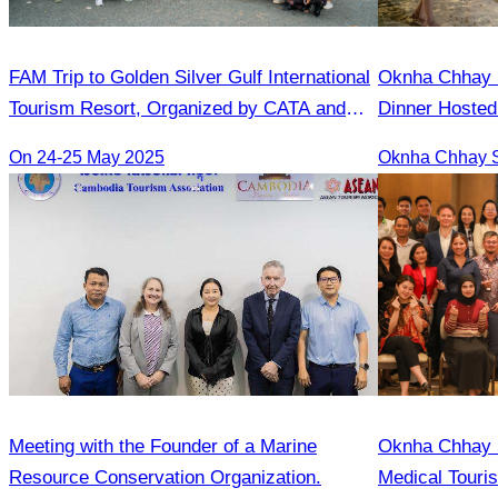
FAM Trip to Golden Silver Gulf International
Oknha Chhay​​ S
Tourism Resort, Organized by CATA and
Dinner Hosted
Golden Silver Gulf Resort
Rong
On 24-25 May 2025
Meeting with the Founder of a Marine
Oknha Chhay S
Resource Conservation Organization.
Medical Touri