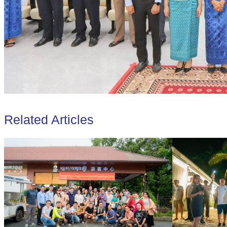
Related Articles