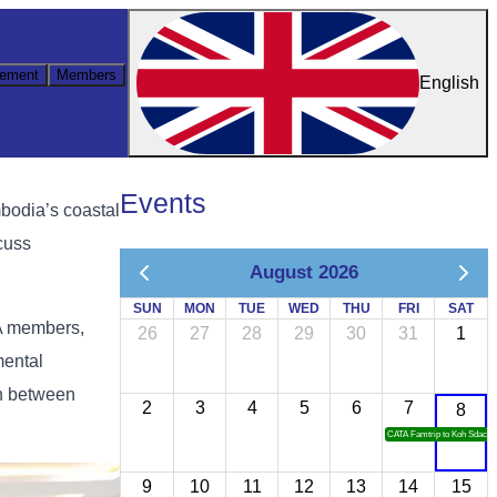
ement
Members
English
Events
bodia’s coastal
cuss
August 2026
SUN
MON
TUE
WED
THU
FRI
SAT
TA members,
26
27
28
29
30
31
1
mental
on between
2
3
4
5
6
7
8
CATA Famtrip to Koh Sdach
9
10
11
12
13
14
15