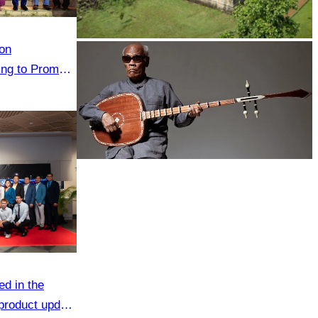
on
Koh Ker Pyramid Temple
ting to Promote
he Green
Long-legged frog
ed in the
 product update