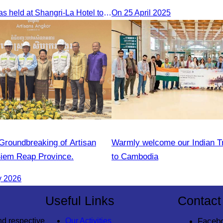
event at Sun & Moon Hotel
The seminar was held at Shangri-La Hotel to discuss opportunities and development in Malaysia medical tourism.
On 25 April 2025
“Groundbreaking of Artisan
Warmly welcome our Indian T
Siem Reap Province.
to Cambodia
y 2026
Useful Links
Contact
nd respective
Our Activities
Faceb