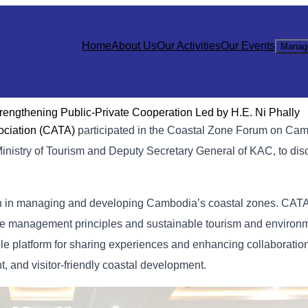
Home
About Us
Our Activities
Our Events
Manag
trengthening Public-Private Cooperation Led by H.E. Ni Phally
ociation (CATA)
participated in the Coastal Zone Forum on Cam
 Ministry of Tourism and Deputy Secretary General of KAC, to dis
ion in managing and developing Cambodia’s coastal zones. CA
ctive management principles and sustainable tourism and environ
able platform for sharing experiences and enhancing collaborati
nt, and visitor-friendly coastal development.