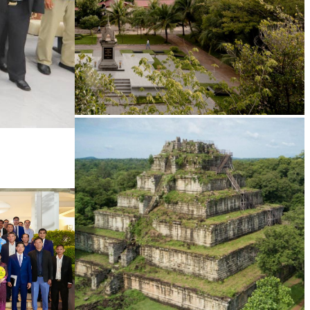
Tuol Sleng Genocide Museum