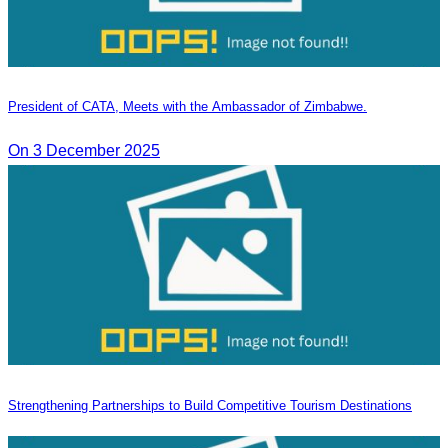
President of CATA, Meets with the Ambassador of Zimbabwe.
On 3 December 2025
Strengthening Partnerships to Build Competitive Tourism Destinations