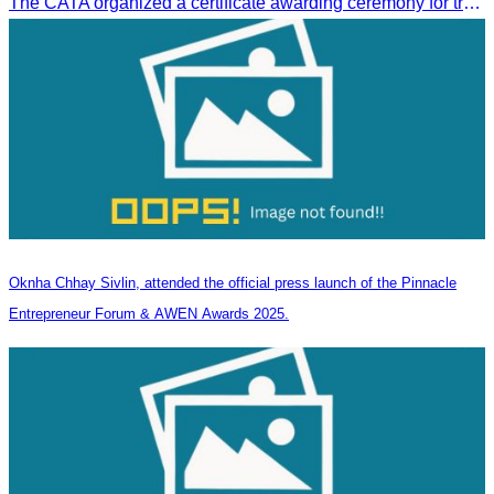
The CATA organized a certificate awarding ceremony for trainers of four tourism professional skills in Preah Sihanouk Province, supported by the Skills Development Fund.
Oknha Chhay Sivlin, attended the official press launch of the Pinnacle
Entrepreneur Forum & AWEN Awards 2025.