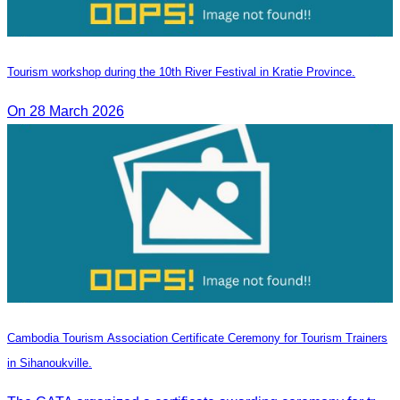
Tourism workshop during the 10th River Festival in Kratie Province.
On 28 March 2026
Cambodia Tourism Association Certificate Ceremony for Tourism Trainers
in Sihanoukville.