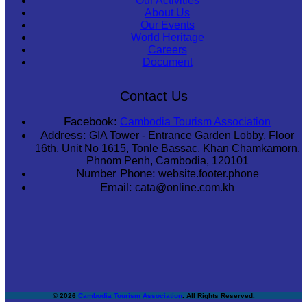
Our Activities
About Us
Our Events
World Heritage
Careers
Document
Contact Us
Facebook:
Cambodia Tourism Association
Address:
GIA Tower - Entrance Garden Lobby, Floor
16th, Unit No 1615, Tonle Bassac, Khan Chamkamorn,
Phnom Penh, Cambodia, 120101
Number Phone:
website.footer.phone
Email:
cata@online.com.kh
© 2026
Cambodia Tourism Association
. All Rights Reserved.