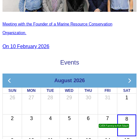
Meeting with the Founder of a Marine Resource Conservation
Organization.
On 10 February 2026
Events
August 2026
SUN
MON
TUE
WED
THU
FRI
SAT
26
27
28
29
30
31
1
2
3
4
5
6
7
8
CATA Famtrip to Koh Sdach