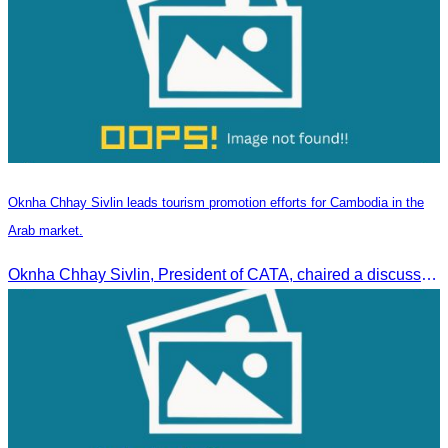
Oknha Chhay Sivlin leads tourism promotion efforts for Cambodia in the
Arab market.
Oknha Chhay Sivlin, President of CATA, chaired a discussion with Arab tourism operators, influencers, and experts to strengthen cooperation in promoting Cambodia to the Arab market.