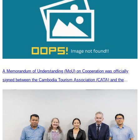
A Memorandum of Understanding (MoU) on Cooperation was officially
signed between the Cambodia Tourism Association (CATA) and the
Heilongjiang Province Travel Agencies Association