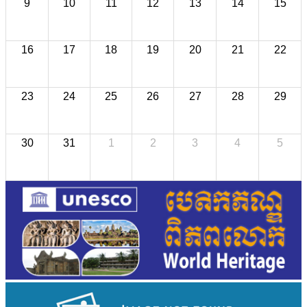
9
10
11
12
13
14
15
16
17
18
19
20
21
22
23
24
25
26
27
28
29
30
31
1
2
3
4
5