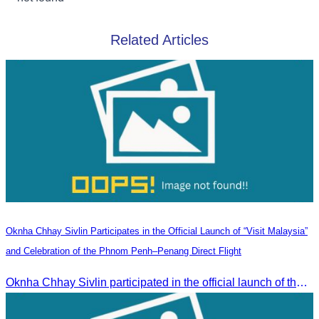
Related Articles
Oknha Chhay Sivlin Participates in the Official Launch of “Visit Malaysia”
and Celebration of the Phnom Penh–Penang Direct Flight
Oknha Chhay Sivlin participated in the official launch of the “Visit Malaysia” campaign and the celebration of the Phnom Penh–Penang direct flight.