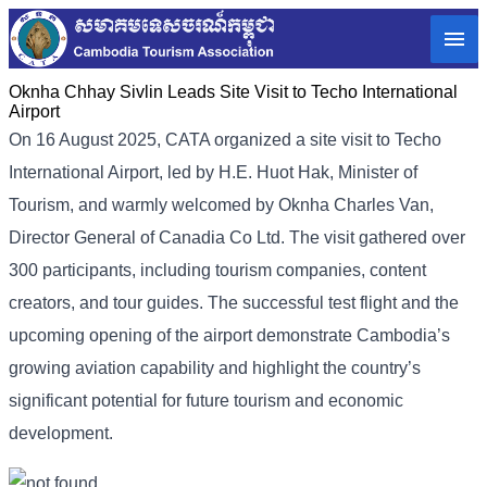
Oknha Chhay Sivlin Leads Site Visit to Techo International
Airport
On 16 August 2025, CATA organized a site visit to Techo
International Airport, led by H.E. Huot Hak, Minister of
Tourism, and warmly welcomed by Oknha Charles Van,
Director General of Canadia Co Ltd. The visit gathered over
300 participants, including tourism companies, content
creators, and tour guides. The successful test flight and the
upcoming opening of the airport demonstrate Cambodia’s
growing aviation capability and highlight the country’s
significant potential for future tourism and economic
development.