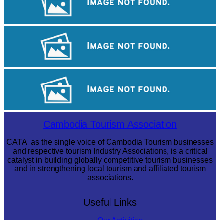
Cambodian game of tug-of-war
Long-legged frog
Preah Vihear Temple
Cambodia Tourism Association
CATA, as the single voice of Cambodia Tourism businesses
and respective tourism Industry Associations, is a critical
catalyst in building globally competitive tourism businesses
and in strengthening local tourism and affiliated tourism
associations.
Useful Links