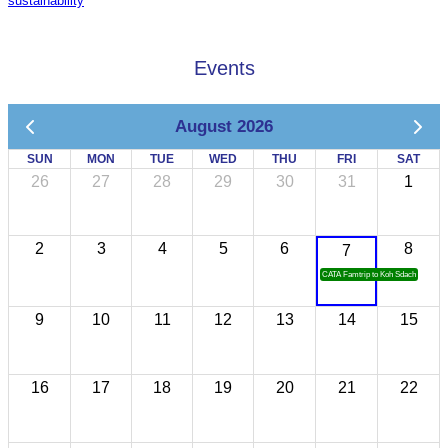
sustainability
Events
August 2026
SUN
MON
TUE
WED
THU
FRI
SAT
26
27
28
29
30
31
1
2
3
4
5
6
8
7
CATA Famtrip to Koh Sdach
9
10
11
12
13
14
15
16
17
18
19
20
21
22