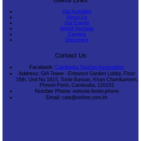
Our Activities
About Us
Our Events
World Heritage
Careers
Document
Contact Us
Facebook:
Cambodia Tourism Association
Address:
GIA Tower - Entrance Garden Lobby, Floor
16th, Unit No 1615, Tonle Bassac, Khan Chamkamorn,
Phnom Penh, Cambodia, 120101
Number Phone:
website.footer.phone
Email:
cata@online.com.kh