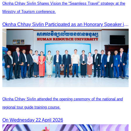
Oknha Chhay Sivlin Shares Vision the “Seamless Travel” strategy at the
Ministry of Tourism conference.
Oknha Chhay Sivlin Participated as an Honorary Speaker in the Panel Discussion on “Connectivity and Seamless Travel: The Foundation of Tourism Competitiveness”
Oknha Chhay Sivlin attended the opening ceremony of the national and
regional tour guide training course.
On Wednesday 22 April 2026