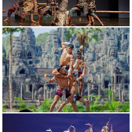
Drama
Khmer martial art of Bok Tor