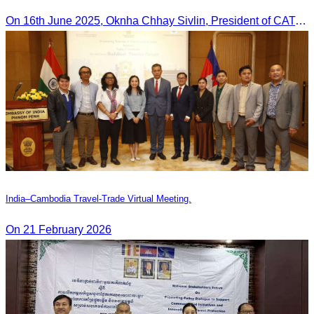
On 16th June 2025, Oknha Chhay Sivlin, President of CATA, delivered welcome remarks to private-sector tourism delegates from 13 countries during the EU Famtrip.
India–Cambodia Travel-Trade Virtual Meeting.
On 21 February 2026