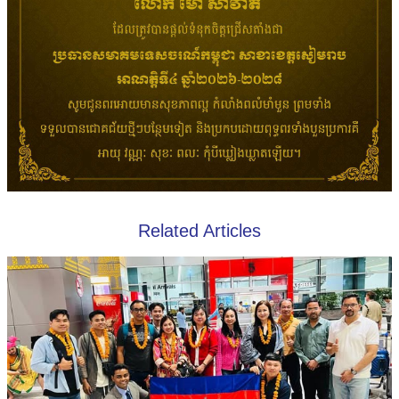
Related Articles