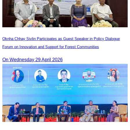
Oknha Chhay Sivlin Participates as Guest Speaker in Policy Dialogue
Forum on Innovation and Support for Forest Communities
On Wednesday 29 April 2026