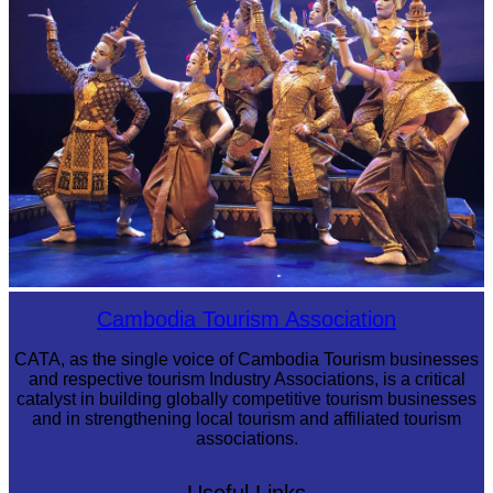
Royal Ballet of Cambodia
Cambodia Tourism Association
CATA, as the single voice of Cambodia Tourism businesses
and respective tourism Industry Associations, is a critical
catalyst in building globally competitive tourism businesses
and in strengthening local tourism and affiliated tourism
associations.
Useful Links