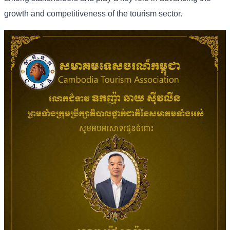
growth and competitiveness of the tourism sector.