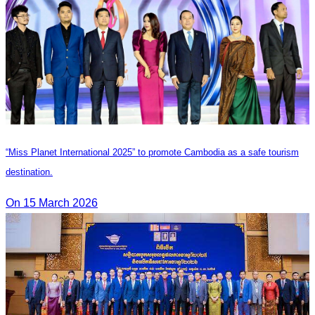
“Miss Planet International 2025” to promote Cambodia as a safe tourism
destination.
On 15 March 2026