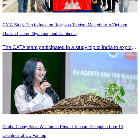
CATA Study Trip to India on Religious Tourism Markets with Vietnam,
Thailand, Laos, Myanmar, and Cambodia
The CATA team participated in a study trip to India to explore religious tourism markets and adopt best practices in tourism.
Oknha Chhay Sivlin Welcomes Private Tourism Delegates from 13
Countries at EU Famtrip