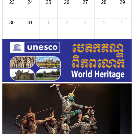
23
24
25
26
27
28
29
30
31
1
2
3
4
5