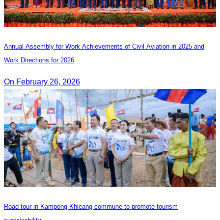
Annual Assembly for Work Achievements of Civil Aviation in 2025 and
Work Directions for 2026
On February 26, 2026
Road tour in Kampong Khleang commune to promote tourism