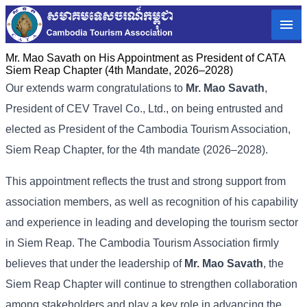
Mr. Mao Savath on His Appointment as President of CATA
Siem Reap Chapter (4th Mandate, 2026–2028)
Our extends warm congratulations to
Mr. Mao Savath
,
President of CEV Travel Co., Ltd., on being entrusted and
elected as President of the Cambodia Tourism Association,
Siem Reap Chapter, for the 4th mandate (2026–2028).
This appointment reflects the trust and strong support from
association members, as well as recognition of his capability
and experience in leading and developing the tourism sector
in Siem Reap. The Cambodia Tourism Association firmly
believes that under the leadership of
Mr. Mao Savath
, the
Siem Reap Chapter will continue to strengthen collaboration
among stakeholders and play a key role in advancing the