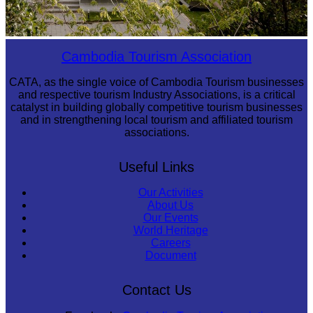
Tuol Sleng Genocide Museum
Cambodia Tourism Association
CATA, as the single voice of Cambodia Tourism businesses
and respective tourism Industry Associations, is a critical
catalyst in building globally competitive tourism businesses
and in strengthening local tourism and affiliated tourism
associations.
Useful Links
Our Activities
About Us
Our Events
World Heritage
Careers
Document
Contact Us