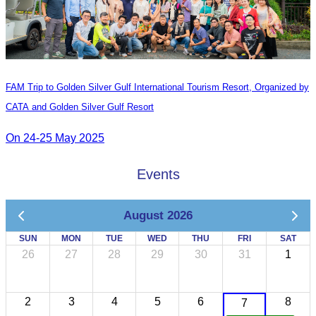
FAM Trip to Golden Silver Gulf International Tourism Resort, Organized by
CATA and Golden Silver Gulf Resort
On 24-25 May 2025
Events
August 2026
SUN
MON
TUE
WED
THU
FRI
SAT
26
27
28
29
30
31
1
2
3
4
5
6
8
7