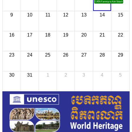
CATA Famtrip to Koh Sdach
9
10
11
12
13
14
15
16
17
18
19
20
21
22
23
24
25
26
27
28
29
30
31
1
2
3
4
5