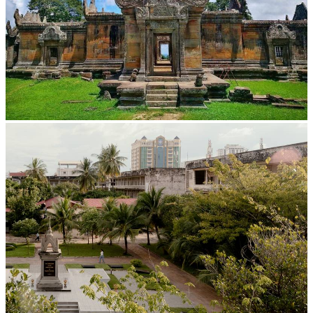
Preah Vihear Temple