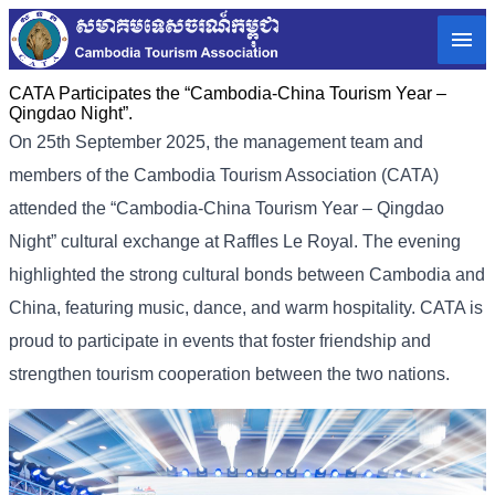
CATA Participates the “Cambodia-China Tourism Year –
Qingdao Night”.
On 25th September 2025, the management team and
members of the Cambodia Tourism Association (CATA)
attended the “Cambodia-China Tourism Year – Qingdao
Night” cultural exchange at Raffles Le Royal. The evening
highlighted the strong cultural bonds between Cambodia and
China, featuring music, dance, and warm hospitality. CATA is
proud to participate in events that foster friendship and
strengthen tourism cooperation between the two nations.