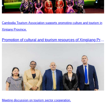
Cambodia Tourism Association supports promoting culture and tourism in
Xinjiang Province.
Promotion of cultural and tourism resources of Xingjiang Province and partnership collaboration between Cambodian and Xingjiang tourism agencies
Meeting discussion on tourism sector cooperation.