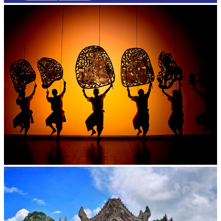
Large-scale shadow play