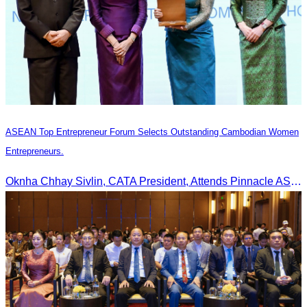
ASEAN Top Entrepreneur Forum Selects Outstanding Cambodian Women
Entrepreneurs.
Oknha Chhay Sivlin, CATA President, Attends Pinnacle ASEAN Entrepreneur Forum as Guest of Honor and Chair of the Selection Committee for Outstanding Cambodian Women Entrepreneurs