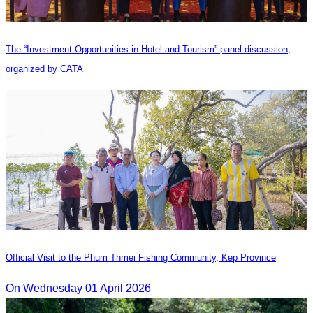
The “Investment Opportunities in Hotel and Tourism” panel discussion,
organized by CATA
Official Visit to the Phum Thmei Fishing Community, Kep Province
On Wednesday 01 April 2026