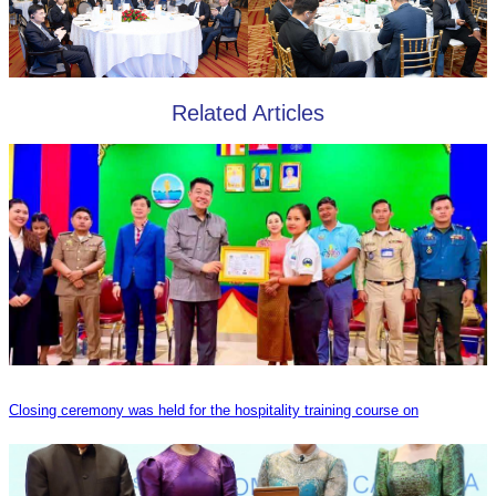
Related Articles
Closing ceremony was held for the hospitality training course on