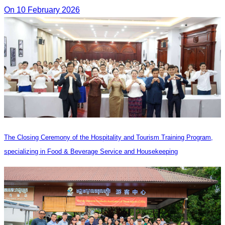
On 10 February 2026
The Closing Ceremony of the Hospitality and Tourism Training Program,
specializing in Food & Beverage Service and Housekeeping