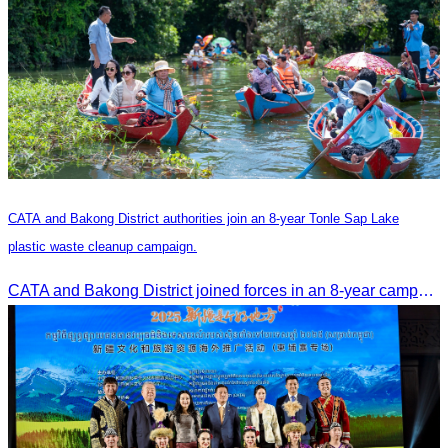
CATA and Bakong District authorities join an 8-year Tonle Sap Lake
plastic waste cleanup campaign.
CATA and Bakong District joined forces in an 8-year campaign to keep Tonle Sap River free of plastic waste, promoting sustainable tourism in Siem Reap