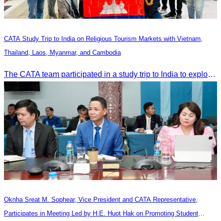
CATA Study Trip to India on Religious Tourism Markets with Vietnam,
Thailand, Laos, Myanmar, and Cambodia
The CATA team participated in a study trip to India to explore religious tourism markets and adopt best practices in tourism.
Oknha Sreat M. Sophear, Vice President and CATA Representative,
Participates in Meeting Led by H.E. Huot Hak on Promoting Student