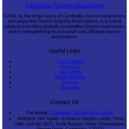
Khmer martial art of Bok Tor
Cambodia Tourism Association
CATA, as the single voice of Cambodia Tourism businesses
and respective tourism Industry Associations, is a critical
catalyst in building globally competitive tourism businesses
and in strengthening local tourism and affiliated tourism
associations.
Useful Links
Our Activities
About Us
Our Events
World Heritage
Careers
Document
Contact Us
Facebook:
Cambodia Tourism Association
Address:
GIA Tower - Entrance Garden Lobby, Floor
16th, Unit No 1615, Tonle Bassac, Khan Chamkamorn,