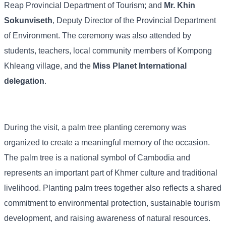
Reap
Provincial
Department
of
Tourism;
and
Mr.
Khin
Sokunviseth
,
Deputy
Director
of
the
Provincial
Department
of
Environment.
The
ceremony
was
also
attended
by
students,
teachers,
local
community
members
of
Kompong
Khleang
village,
and
the
Miss
Planet
International
delegation
.
During
the
visit,
a
palm
tree
planting
ceremony
was
organized
to
create
a
meaningful
memory
of
the
occasion.
The
palm
tree
is
a
national
symbol
of
Cambodia
and
represents
an
important
part
of
Khmer
culture
and
traditional
livelihood.
Planting
palm
trees
together
also
reflects
a
shared
commitment
to
environmental
protection,
sustainable
tourism
development,
and
raising
awareness
of
natural
resources.