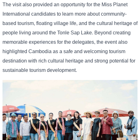
The
visit
also
provided
an
opportunity
for
the
Miss
Planet
International
candidates
to
learn
more
about
community-
based
tourism,
floating
village
life,
and
the
cultural
heritage
of
people
living
around
the
Tonle
Sap
Lake. Beyond
creating
memorable
experiences
for
the
delegates,
the
event
also
highlighted
Cambodia
as
a
safe
and
welcoming
tourism
destination
with
rich
cultural
heritage
and
strong
potential
for
sustainable
tourism
development.