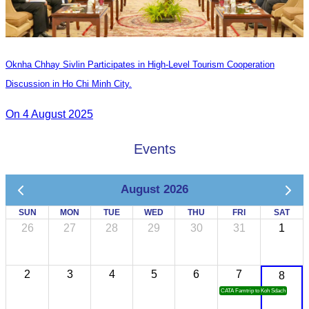
Oknha Chhay Sivlin Participates in High-Level Tourism Cooperation
Discussion in Ho Chi Minh City.
On 4 August 2025
Events
August 2026
SUN
MON
TUE
WED
THU
FRI
SAT
26
27
28
29
30
31
1
2
3
4
5
6
7
8
CATA Famtrip to Koh Sdach