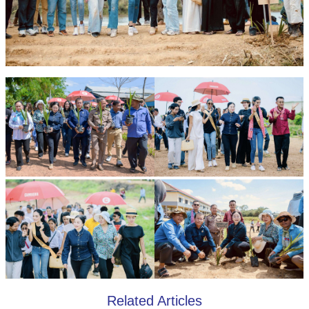
Related Articles