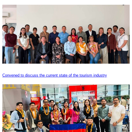
Convened to discuss the current state of the tourism industry