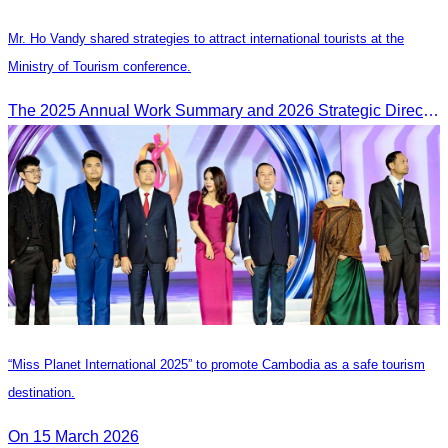
Mr. Ho Vandy shared strategies to attract international tourists at the
Ministry of Tourism conference.
The 2025 Annual Work Summary and 2026 Strategic Direction Conference of the Ministry of Tourism, Mr. Ho Vandy, Advisor of the CATA, participated as an Honorary Speaker in a panel discussion under the
“Miss Planet International 2025” to promote Cambodia as a safe tourism
destination.
On 15 March 2026