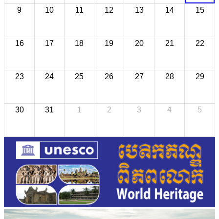
9
10
11
12
13
14
15
16
17
18
19
20
21
22
23
24
25
26
27
28
29
30
31
1
2
3
4
5