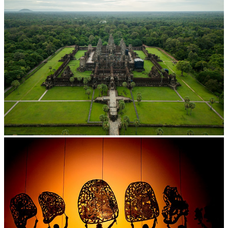
Angkor Wat Temple