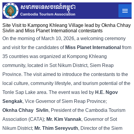
Site Visit to Kampong Khleang Village lead by Oknha Chhay
Sivlin and Miss Planet International contestants
On
the
morning
of
March
10,
2026,
a
welcoming
ceremony
and
visit
for
the
candidates
of
Miss
Planet
International
from
35
countries
was
organized
at
Kompong
Khleang
community,
located
in
Sot
Nikum
District,
Siem
Reap
Province.
The
visit
aimed
to
introduce
the
contestants
to
the
local
culture,
community
lifestyle,
and
tourism
potential
of
the
Tonle
Sap
Lake
area. The
event
was
led
by
H.
E.
Ngov
Sengkak
,
Vice
Governor
of
Siem
Reap
Province;
Oknha
Chhay
Sivlin
,
President
of
the
Cambodia
Tourism
Association (
CATA);
Mr.
Kim
Vannak
,
Governor
of
Sot
Nikum
District;
Mr.
Thim
Sereyvuth
,
Director
of
the
Siem