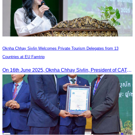
Oknha Chhay Sivlin Welcomes Private Tourism Delegates from 13
Countries at EU Famtrip
On 16th June 2025, Oknha Chhay Sivlin, President of CATA, delivered welcome remarks to private-sector tourism delegates from 13 countries during the EU Famtrip.