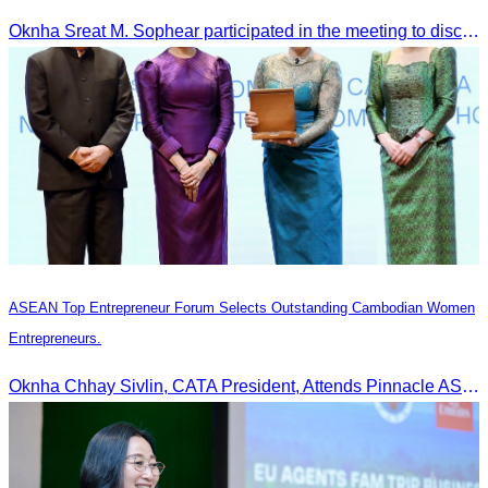
Tourism Activities during the Green Season
Oknha Sreat M. Sophear participated in the meeting to discuss promoting student tourism activities and developing domestic tourism during the Green Season.
ASEAN Top Entrepreneur Forum Selects Outstanding Cambodian Women
Entrepreneurs.
Oknha Chhay Sivlin, CATA President, Attends Pinnacle ASEAN Entrepreneur Forum as Guest of Honor and Chair of the Selection Committee for Outstanding Cambodian Women Entrepreneurs