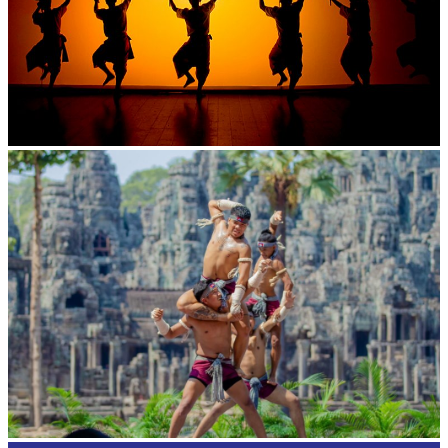
Large-scale shadow play