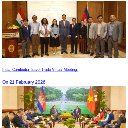
India–Cambodia Travel-Trade Virtual Meeting.
On 21 February 2026