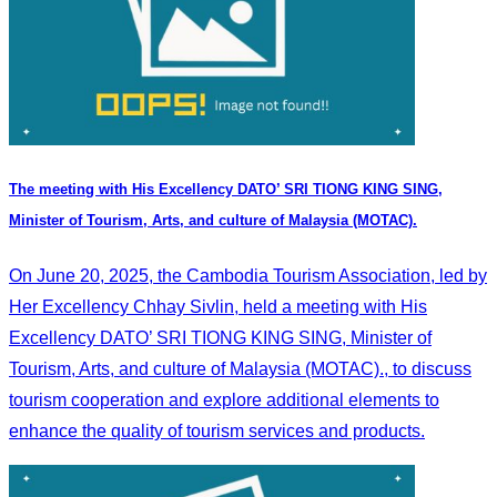
The meeting with His Excellency DATO’ SRI TIONG KING SING,
Minister of Tourism, Arts, and culture of Malaysia (MOTAC).
On June 20, 2025, the Cambodia Tourism Association, led by
Her Excellency Chhay Sivlin, held a meeting with His
Excellency DATO’ SRI TIONG KING SING, Minister of
Tourism, Arts, and culture of Malaysia (MOTAC)., to discuss
tourism cooperation and explore additional elements to
enhance the quality of tourism services and products.