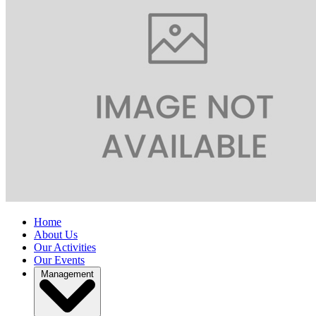
Home
About Us
Our Activities
Our Events
Management