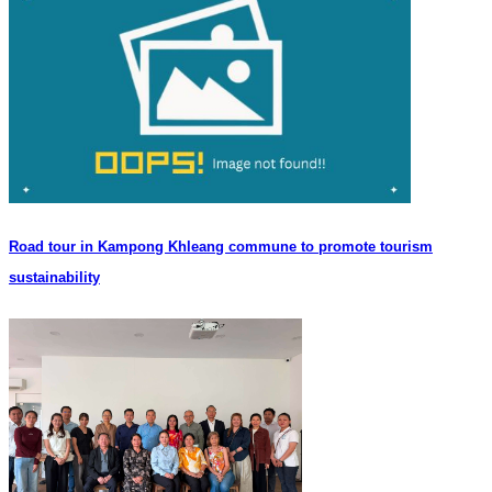
Road tour in Kampong Khleang commune to promote tourism
sustainability