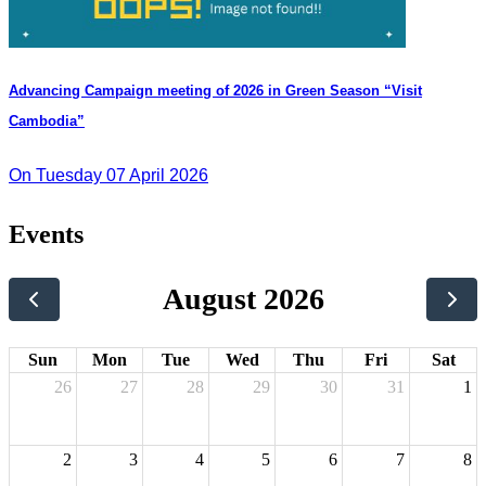
Advancing Campaign meeting of 2026 in Green Season “Visit
Cambodia”
On Tuesday 07 April 2026
Events
August 2026
Sun
Mon
Tue
Wed
Thu
Fri
Sat
26
27
28
29
30
31
1
2
3
4
5
6
7
8