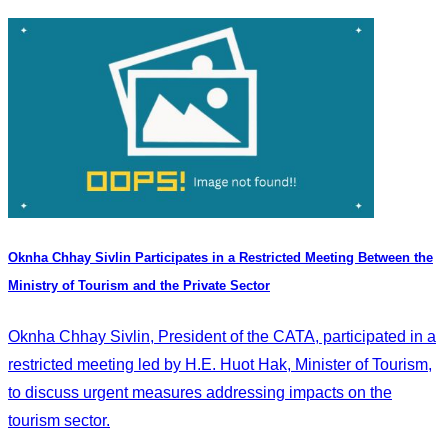
Oknha Chhay Sivlin Participates in a Restricted Meeting Between the
Ministry of Tourism and the Private Sector
Oknha Chhay Sivlin, President of the CATA, participated in a
restricted meeting led by H.E. Huot Hak, Minister of Tourism,
to discuss urgent measures addressing impacts on the
tourism sector.