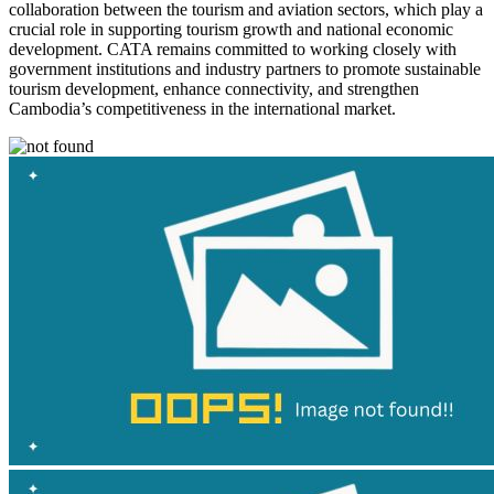
collaboration between the tourism and aviation sectors, which play a
crucial role in supporting tourism growth and national economic
development. CATA remains committed to working closely with
government institutions and industry partners to promote sustainable
tourism development, enhance connectivity, and strengthen
Cambodia’s competitiveness in the international market.