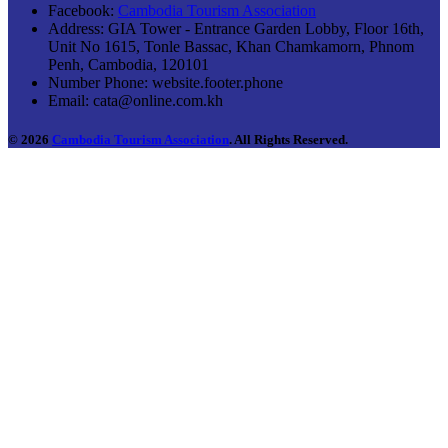
Facebook:
Cambodia Tourism Association
Address:
GIA Tower - Entrance Garden Lobby, Floor 16th,
Unit No 1615, Tonle Bassac, Khan Chamkamorn, Phnom
Penh, Cambodia, 120101
Number Phone:
website.footer.phone
Email:
cata@online.com.kh
© 2026
Cambodia Tourism Association
. All Rights Reserved.