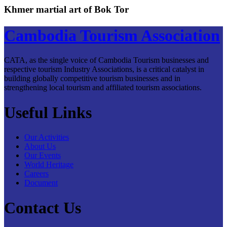
Khmer martial art of Bok Tor
Cambodia Tourism Association
CATA, as the single voice of Cambodia Tourism businesses and
respective tourism Industry Associations, is a critical catalyst in
building globally competitive tourism businesses and in
strengthening local tourism and affiliated tourism associations.
Useful Links
Our Activities
About Us
Our Events
World Heritage
Careers
Document
Contact Us