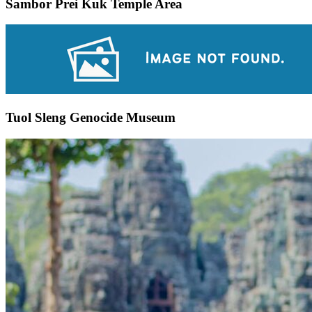
Sambor Prei Kuk Temple Area
Tuol Sleng Genocide Museum