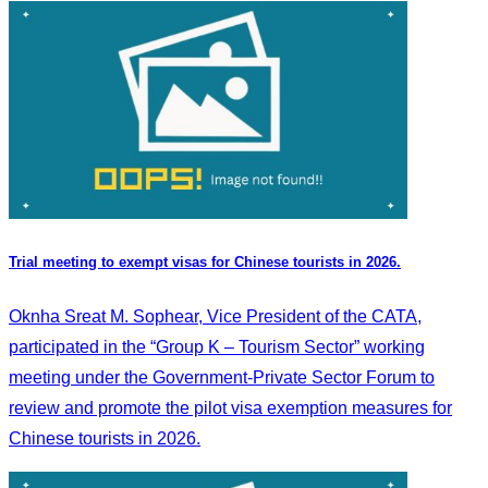
Trial meeting to exempt visas for Chinese tourists in 2026.
Oknha Sreat M. Sophear, Vice President of the CATA,
participated in the “Group K – Tourism Sector” working
meeting under the Government-Private Sector Forum to
review and promote the pilot visa exemption measures for
Chinese tourists in 2026.