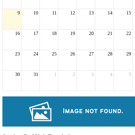
9
10
11
12
13
14
15
16
17
18
19
20
21
22
23
24
25
26
27
28
29
30
31
1
2
3
4
5