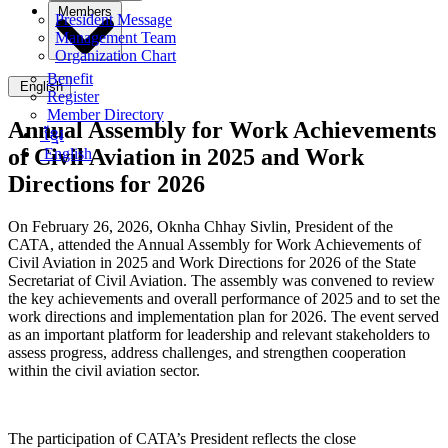
Members
President Message
Management Team
Organization Chart
Benefit
English
Register
Member Directory
Annual Assembly for Work Achievements
ខ្មែរ
of Civil Aviation in 2025 and Work
English
Directions for 2026
On February 26, 2026, Oknha Chhay Sivlin, President of the
CATA, attended the Annual Assembly for Work Achievements of
Civil Aviation in 2025 and Work Directions for 2026 of the State
Secretariat of Civil Aviation. The assembly was convened to review
the key achievements and overall performance of 2025 and to set the
work directions and implementation plan for 2026. The event served
as an important platform for leadership and relevant stakeholders to
assess progress, address challenges, and strengthen cooperation
within the civil aviation sector.
The participation of CATA’s President reflects the close