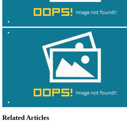
Related Articles