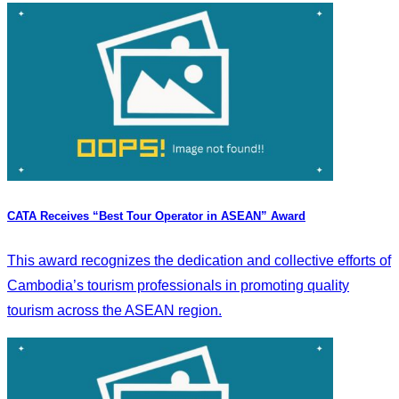
CATA Receives “Best Tour Operator in ASEAN” Award
This award recognizes the dedication and collective efforts of
Cambodia’s tourism professionals in promoting quality
tourism across the ASEAN region.