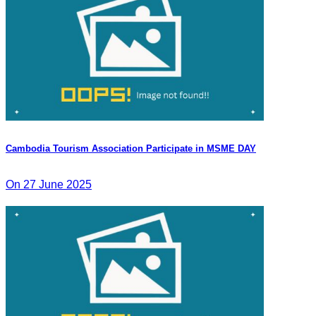
Cambodia Tourism Association Participate in MSME DAY
On 27 June 2025