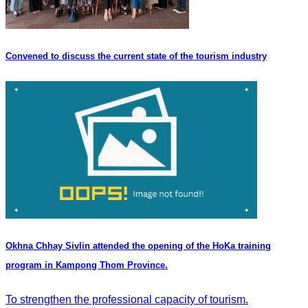
Convened to discuss the current state of the tourism industry
Okhna Chhay Sivlin attended the opening of the HoKa training
program in Kampong Thom Province.
To strengthen the professional capacity of tourism.