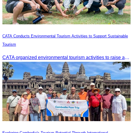
CATA Conducts Environmental Tourism Activities to Support Sustainable
Tourism
CATA organized environmental tourism activities to raise awareness on environmental conservation and promote sustainable tourism development.
Exploring Cambodia's Tourism Potential Through International