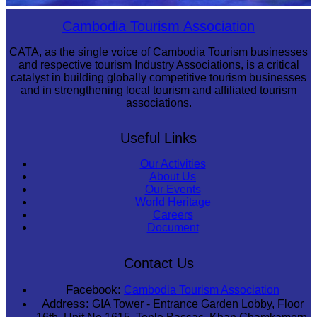
Royal Ballet of Cambodia
Cambodia Tourism Association
CATA, as the single voice of Cambodia Tourism businesses
and respective tourism Industry Associations, is a critical
catalyst in building globally competitive tourism businesses
and in strengthening local tourism and affiliated tourism
associations.
Useful Links
Our Activities
About Us
Our Events
World Heritage
Careers
Document
Contact Us
Facebook:
Cambodia Tourism Association
Address:
GIA Tower - Entrance Garden Lobby, Floor