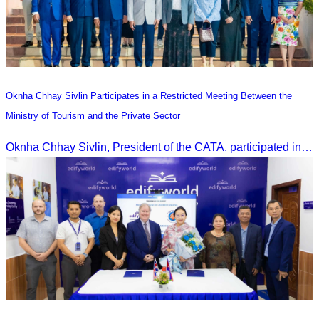
Oknha Chhay Sivlin Participates in a Restricted Meeting Between the
Ministry of Tourism and the Private Sector
Oknha Chhay Sivlin, President of the CATA, participated in a restricted meeting led by H.E. Huot Hak, Minister of Tourism, to discuss urgent measures addressing impacts on the tourism sector.