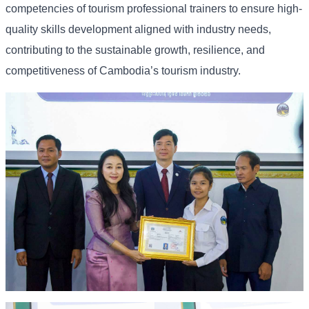
competencies of tourism professional trainers to ensure high-
quality skills development aligned with industry needs,
contributing to the sustainable growth, resilience, and
competitiveness of Cambodia’s tourism industry.