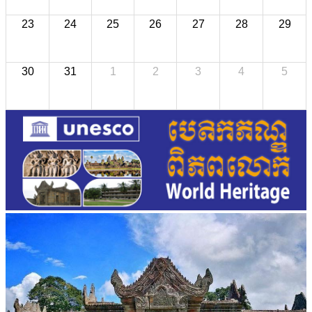
23
24
25
26
27
28
29
30
31
1
2
3
4
5