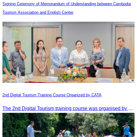
Signing Ceremony of Memorandum of Understanding between Cambodia
Tourism Association and English Center
2nd Digital Tourism Training Course Organized by CATA
The 2nd Digital Tourism training course was organised by CATA, supported by SES, and conducted by a tourism expert from Germany.