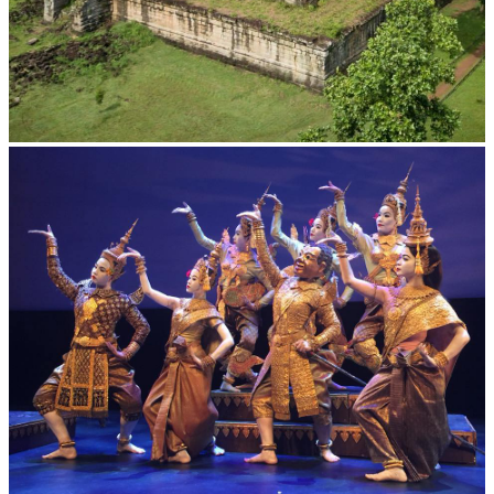
Koh Ker Pyramid Temple