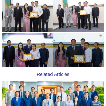
Related Articles