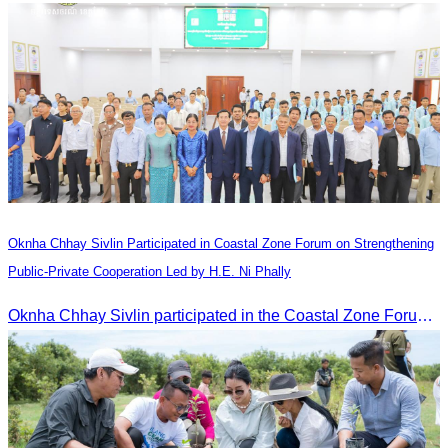
Oknha Chhay​​ Sivlin Participated in Coastal Zone Forum on Strengthening
Public-Private Cooperation Led by H.E. Ni Phally
Oknha Chhay​​ Sivlin participated in the Coastal Zone Forum on Cambodia’s coastal management, led by H.E. Ni Phally, Secretary of State of the Ministry of Tourism and Deputy Secretary General of KAC, to discuss management and development strategies for the coastal areas