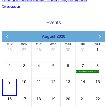
Collaboration
Events
August 2026
SUN
MON
TUE
WED
THU
FRI
SAT
26
27
28
29
30
31
1
2
3
4
5
6
7
8
CATA Famtrip to Koh Sdach
10
11
12
13
14
15
9
16
17
18
19
20
21
22