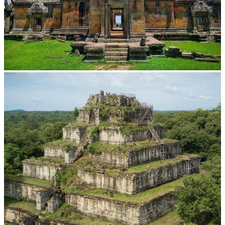
Preah Vihear Temple