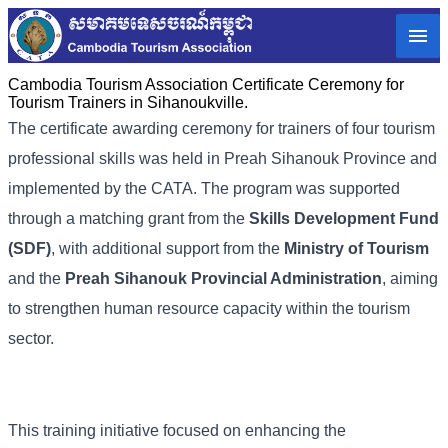
Cambodia Tourism Association Certificate Ceremony for
Tourism Trainers in Sihanoukville.
The certificate awarding ceremony for trainers of four tourism
professional skills was held in Preah Sihanouk Province and
implemented by the CATA. The program was supported
through a matching grant from the
Skills Development Fund
(SDF)
, with additional support from the
Ministry of Tourism
and the
Preah Sihanouk Provincial Administration
, aiming
to strengthen human resource capacity within the tourism
sector.
This training initiative focused on enhancing the