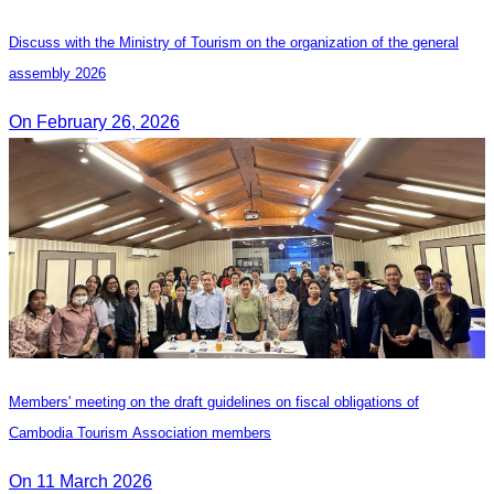
Discuss with the Ministry of Tourism on the organization of the general
assembly 2026
On February 26, 2026
Members' meeting on the draft guidelines on fiscal obligations of
Cambodia Tourism Association members
On 11 March 2026