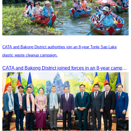
CATA and Bakong District authorities join an 8-year Tonle Sap Lake
plastic waste cleanup campaign.
CATA and Bakong District joined forces in an 8-year campaign to keep Tonle Sap River free of plastic waste, promoting sustainable tourism in Siem Reap