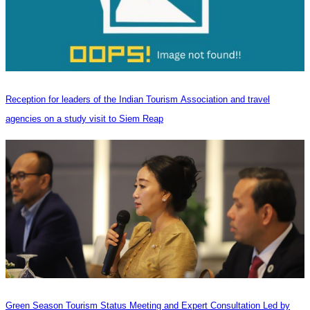
Reception for leaders of the Indian Tourism Association and travel
agencies on a study visit to Siem Reap
Green Season Tourism Status Meeting and Expert Consultation Led by