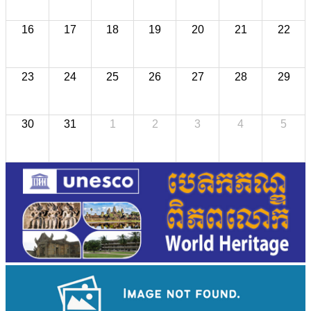
16
17
18
19
20
21
22
23
24
25
26
27
28
29
30
31
1
2
3
4
5