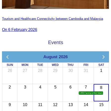
Tourism and Healthcare Connectivity between Cambodia and Malaysia
On 6 February 2026
Events
August 2026
SUN
MON
TUE
WED
THU
FRI
SAT
26
27
28
29
30
31
1
2
3
4
5
6
7
8
CATA Famtrip to Koh Sdach
9
10
11
12
13
14
15