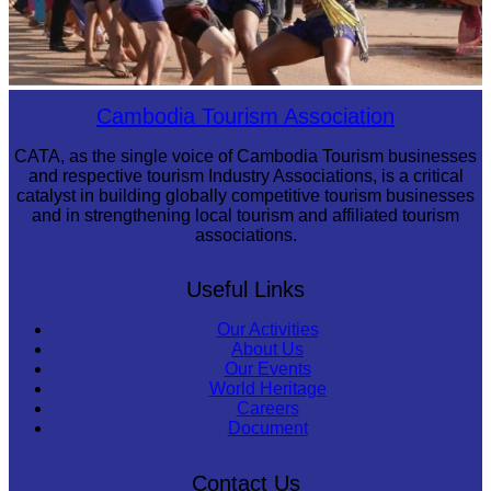
Cambodian game of tug-of-war
Cambodia Tourism Association
CATA, as the single voice of Cambodia Tourism businesses
and respective tourism Industry Associations, is a critical
catalyst in building globally competitive tourism businesses
and in strengthening local tourism and affiliated tourism
associations.
Useful Links
Our Activities
About Us
Our Events
World Heritage
Careers
Document
Contact Us