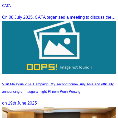
CATA
On 08 July 2025, CATA organized a meeting to discuss the green season tourism status and gather insights from tourism experts.
Visit Malaysia 2026 Campaign, My second home-Truly Asia and officially
announcing of Inaugural flight Phnom Penh-Penang
on 19th June 2025