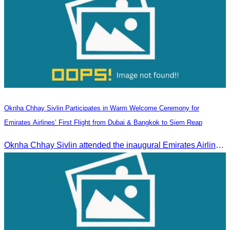
Oknha Chhay Sivlin Participates in Warm Welcome Ceremony for
Emirates Airlines’ First Flight from Dubai & Bangkok to Siem Reap
Oknha Chhay Sivlin attended the inaugural Emirates Airlines flight welcome ceremony, presided over by H.E. Dr. Mao Havanel, Minister in charge of the Civil Aviation Administration of Cambodia.