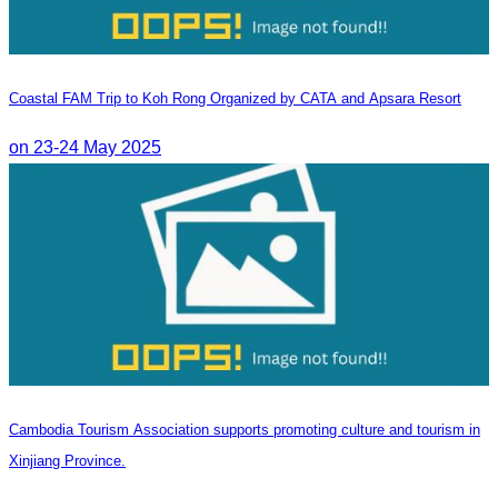
Coastal FAM Trip to Koh Rong Organized by CATA and Apsara Resort
on 23-24 May 2025
Cambodia Tourism Association supports promoting culture and tourism in
Xinjiang Province.