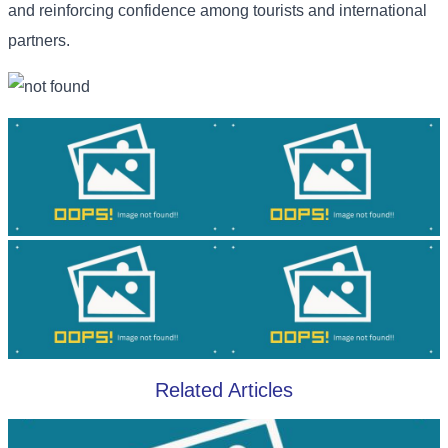
and reinforcing confidence among tourists and international
partners.
Related Articles