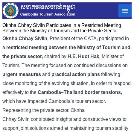
Oknha Chhay Sivlin Participates in a Restricted Meeting
Between the Ministry of Tourism and the Private Sector
Oknha Chhay
Sivlin
, President of the CATA, participated in
a
restricted meeting between the Ministry of Tourism and
the private sector
, chaired by
H.E. Huot Hak
, Minister of
Tourism. The meeting focused on continued discussions on
urgent measures
and
practical action plans
following
close monitoring of the evolving situation, in order to respond
effectively to the
Cambodia–Thailand border tensions
,
which have impacted Cambodia’s tourism sector.
Representing the private sector, Oknha
Chhay Sivlin contributed insights and constructive views to
support joint solutions aimed at maintaining tourism stability