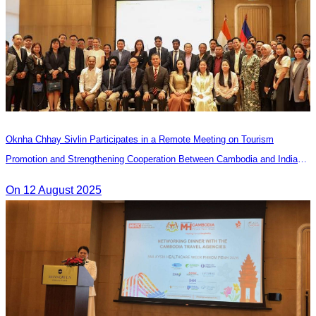
Oknha Chhay Sivlin Participates in a Remote Meeting on Tourism
Promotion and Strengthening Cooperation Between Cambodia and India
Tourism Agencies
On 12 August 2025