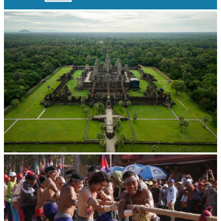
Long-legged frog
Angkor Wat Temple