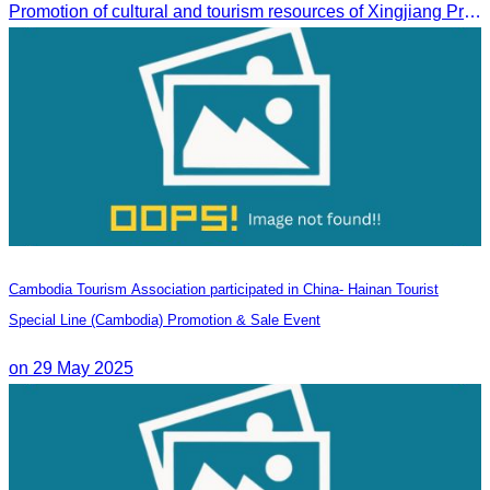
Promotion of cultural and tourism resources of Xingjiang Province and partnership collaboration between Cambodian and Xingjiang tourism agencies
Cambodia Tourism Association participated in China- Hainan Tourist
Special Line (Cambodia) Promotion & Sale Event
on 29 May 2025