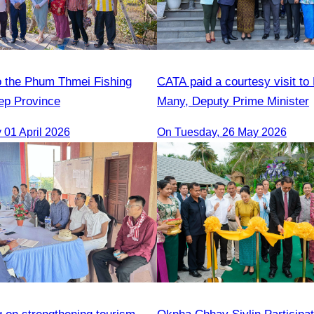
 to the Phum Thmei Fishing
CATA paid a courtesy visit to
ep Province
Many, Deputy Prime Minister
01 April 2026
On Tuesday, 26 May 2026