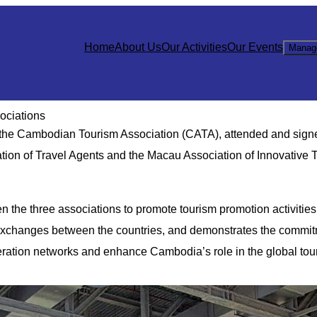
Home
About Us
Our Activities
Our Events
Manag
ociations
f the Cambodian Tourism Association (CATA), attended and sign
on of Travel Agents and the Macau Association of Innovative 
 the three associations to promote tourism promotion activities
 exchanges between the countries, and demonstrates the commit
ration networks and enhance Cambodia’s role in the global tou