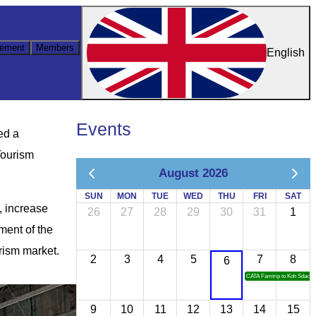
ement
Members
English
Events
ed a
Tourism
August 2026
SUN
MON
TUE
WED
THU
FRI
SAT
, increase
26
27
28
29
30
31
1
ment of the
rism market.
2
3
4
5
7
8
6
CATA Famtrip to Koh Sdach
9
10
11
12
13
14
15