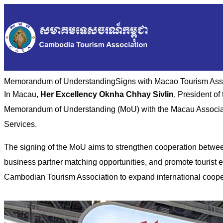
Memorandum of Understanding​Signs with Macao Tourism Ass
In Macau,
Her Excellency Oknha Chhay Sivlin
, President o
Memorandum of Understanding (MoU) with the Macau Associati
Services.
The signing of the MoU aims to strengthen cooperation between
business partner matching opportunities, and promote tourist
Cambodian Tourism Association to expand international coope