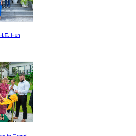
 H.E. Hun