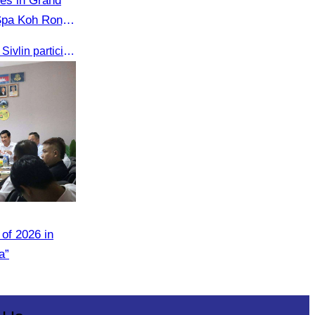
tes in Grand
Spa Koh Rong
, Governor of
On 24 May 2025, Oknha Chhay​​ Sivlin participated in the grand opening ceremony of Apsara Resort & Spa Koh Rong, presided by H.E. Mang Sineth, Governor of Sihanoukville.
of 2026 in
a”