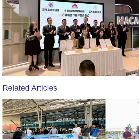
Related Articles