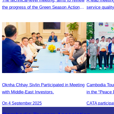
The technical-level meeting, aims to review
A lead meetin
the progress of the Green Season Action
service quali
Plan
Commune.
Oknha Chhay Sivlin Participated in Meeting
Cambodia Tour
with Middle-East Investors.
in the “Peace 
community de
On 4 September 2025