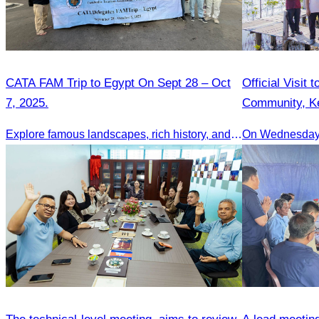
CATA FAM Trip to Egypt On Sept 28 – Oct
Official Visit
7, 2025.
Community, K
Explore famous landscapes, rich history, and vibrant culture.
On Wednesday 