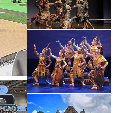
Drama
Royal Ballet of Cambodia