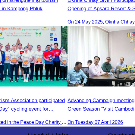
g on strengthening tourism
Oknha Chhay​​ Sivlin Participa
ty in Kampong Phluk
Opening of Apsara Resort & 
Presided by H.E. Mang Sineth
Sihanoukville
ism Association participated
Advancing Campaign meeting 
Day” cycling event for
Green Season “Visit Cambodi
velopment.
CATA participated in the Peace Day Charity & Connectivity Cycling Event marking the 27th Anniversary of Peace Day in Cambodia, presided by H.E. Huot Hak, Minister of Tou
On Tuesday 07 April 2026