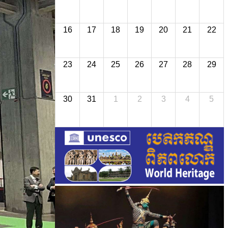
16
17
18
19
20
21
22
23
24
25
26
27
28
29
30
31
1
2
3
4
5