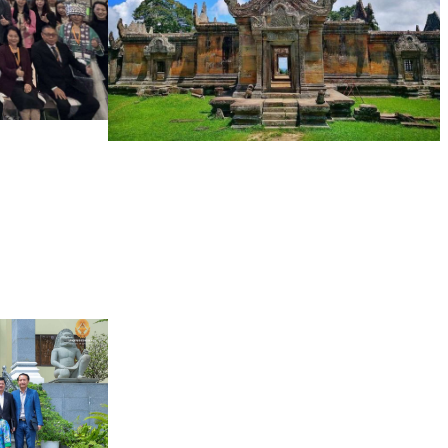
Preah Vihear Temple