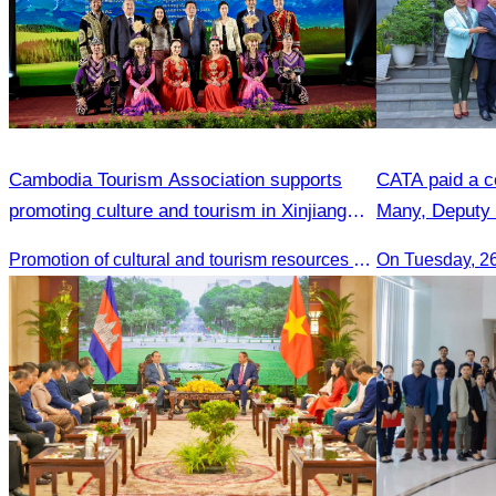
Cambodia Tourism Association supports
CATA paid a co
promoting culture and tourism in Xinjiang
Many, Deputy 
Province.
Promotion of cultural and tourism resources of Xingjiang Province and partnership collaboration between Cambodian and Xingjiang tourism agencies
On Tuesday, 2