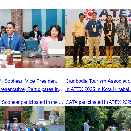
. Sophear, Vice President
Cambodia Tourism Association
esentative, Participates in
in ATEX 2025 in Kota Kinabal
y H.E. Huot Hak on Promoting
Oknha Sreat M. Sophear participated in the meeting to discuss promoting student tourism activities and developing domestic tourism during the Green Season.
m Activities during the Green