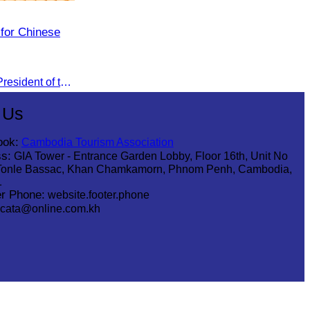
 for Chinese
Oknha Sreat M. Sophear, Vice President of the CATA, participated in the “Group K – Tourism Sector” working meeting under the Government-Private Sector Forum to review and promote the pilot visa exemption measures for Chinese tourists in 2026.
 Us
ook:
Cambodia Tourism Association
s:
GIA Tower - Entrance Garden Lobby, Floor 16th, Unit No
Tonle Bassac, Khan Chamkamorn, Phnom Penh, Cambodia,
1
r Phone:
website.footer.phone
cata@online.com.kh