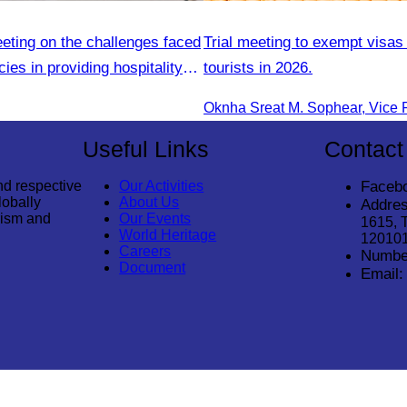
eting on the challenges faced
Trial meeting to exempt visas
ies in providing hospitality
tourists in 2026.
Useful Links
Contact
nd respective
Our Activities
Faceb
lobally
About Us
Addres
rism and
Our Events
1615, 
World Heritage
12010
Careers
Numbe
Document
Email: