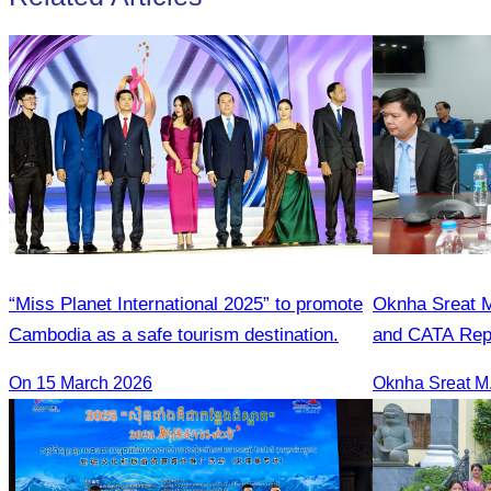
“Miss Planet International 2025” to promote
Oknha Sreat M
Cambodia as a safe tourism destination.
and CATA Repr
Meeting Led b
On 15 March 2026
Student Touris
Season