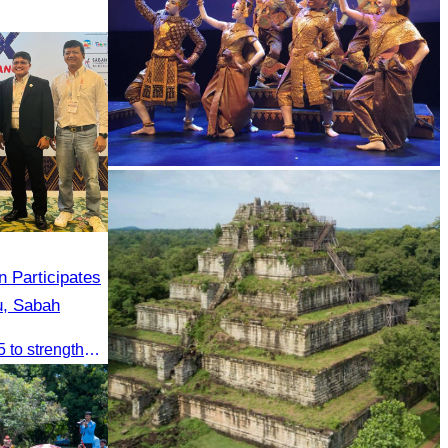
Royal Ballet of Cambodia
 Participates
u, Sabah
CATA participated in ATEX 2025 to strengthen regional connections and explore new tourism business opportunities.