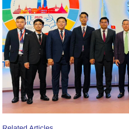
Related Articles