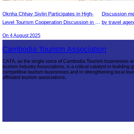
Oknha Chhay Sivlin Participates in High-
Discussion me
Level Tourism Cooperation Discussion in Ho
by travel agenc
Chi Minh City.
services.
On 4 August 2025
Cambodia Tourism Association
CATA, as the single voice of Cambodia Tourism businesses a
tourism Industry Associations, is a critical catalyst in building g
competitive tourism businesses and in strengthening local tou
affiliated tourism associations.