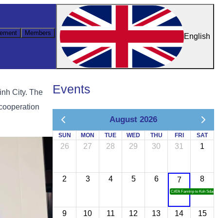
ement
Members
English
Events
nh City. The
 cooperation
August 2026
SUN
MON
TUE
WED
THU
FRI
SAT
26
27
28
29
30
31
1
2
3
4
5
6
8
7
CATA Famtrip to Koh Sdach
9
10
11
12
13
14
15