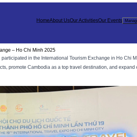
Home
About Us
Our Activities
Our Events
Manag
change – Ho Chi Minh 2025
articipated in the International Tourism Exchange in Ho Chi Mi
ucts, promote Cambodia as a top travel destination, and expand