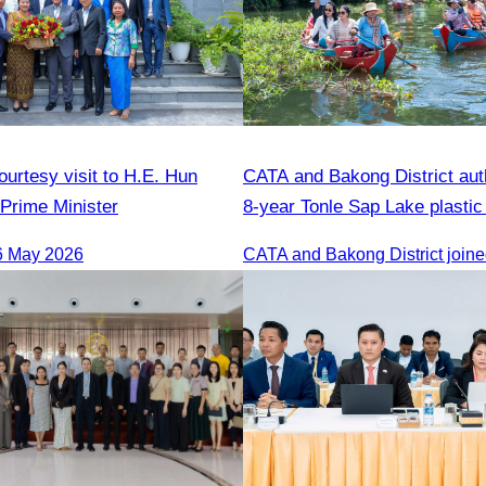
urtesy visit to H.E. Hun
CATA and Bakong District auth
Prime Minister
8-year Tonle Sap Lake plastic
cleanup campaign.
6 May 2026