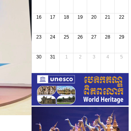
16
17
18
19
20
21
22
23
24
25
26
27
28
29
30
31
1
2
3
4
5