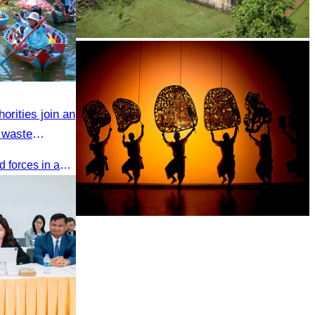
Koh Ker Pyramid Temple
orities join an
 waste
CATA and Bakong District joined forces in an 8-year campaign to keep Tonle Sap River free of plastic waste, promoting sustainable tourism in Siem Reap
Large-scale shadow play