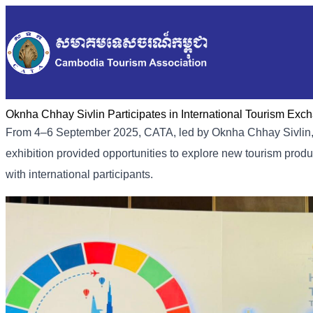
Oknha Chhay Sivlin Participates in International Tourism Ex
From 4–6 September 2025, CATA, led by Oknha Chhay Sivlin, p
exhibition provided opportunities to explore new tourism prod
with international participants.