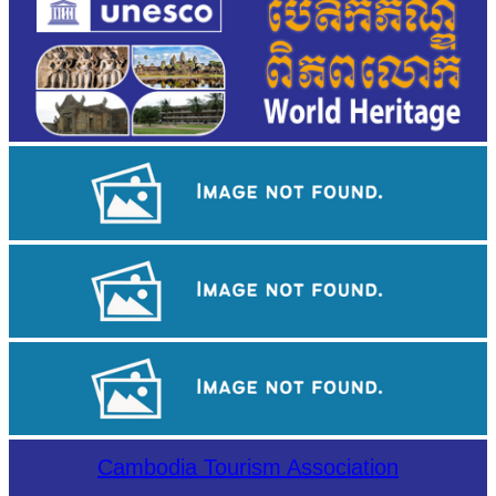
Khmer kerchief
Angkor Wat Temple
Tuol Sleng Genocide Museum
Cambodia Tourism Association