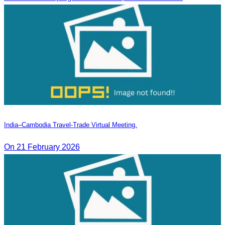
India–Cambodia Travel-Trade Virtual Meeting.
On 21 February 2026