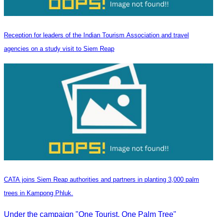
Reception for leaders of the Indian Tourism Association and travel
agencies on a study visit to Siem Reap
CATA joins Siem Reap authorities and partners in planting 3,000 palm
trees in Kampong Phluk.
Under the campaign "One Tourist, One Palm Tree"