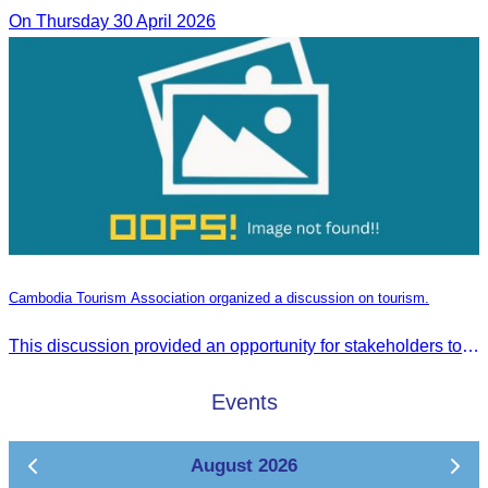
On Thursday 30 April 2026
Cambodia Tourism Association organized a discussion on tourism.
This discussion provided an opportunity for stakeholders to share knowledge.
Events
August 2026