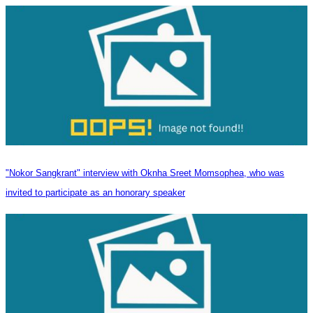
"Nokor Sangkrant" interview with Oknha Sreet Momsophea, who was
invited to participate as an honorary speaker