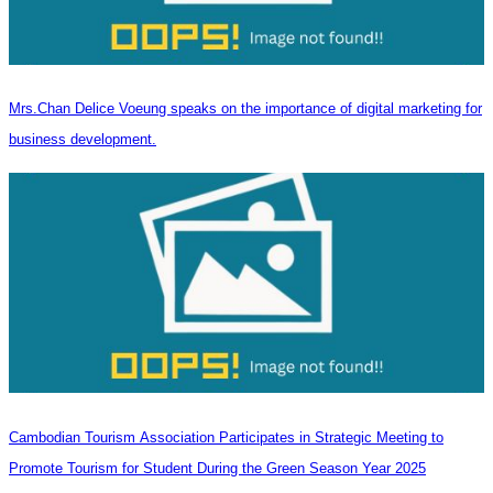
Mrs.Chan Delice Voeung speaks on the importance of digital marketing for
business development.
Cambodian Tourism Association Participates in Strategic Meeting to
Promote Tourism for Student During the Green Season Year 2025