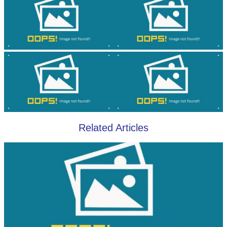
Related Articles