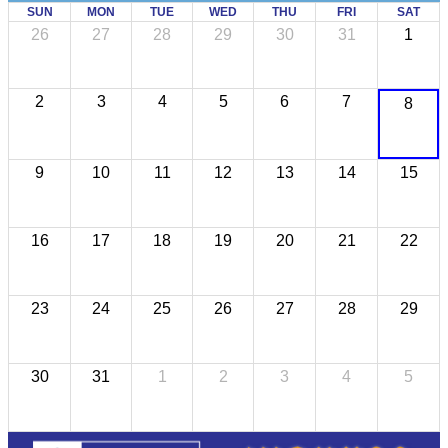
SUN
MON
TUE
WED
THU
FRI
SAT
26
27
28
29
30
31
1
2
3
4
5
6
7
8
9
10
11
12
13
14
15
16
17
18
19
20
21
22
23
24
25
26
27
28
29
30
31
1
2
3
4
5