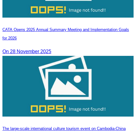
CATA Opens 2025 Annual Summary Meeting and Implementation Goals
for 2026
On 28 November 2025
The large-scale international culture tourism event on Cambodia-China