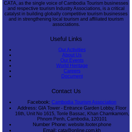
CATA, as the single voice of Cambodia Tourism businesses
and respective tourism Industry Associations, is a critical
catalyst in building globally competitive tourism businesses
and in strengthening local tourism and affiliated tourism
associations.
Useful Links
Our Activities
About Us
Our Events
World Heritage
Careers
Document
Contact Us
Facebook:
Cambodia Tourism Association
Address:
GIA Tower - Entrance Garden Lobby, Floor
16th, Unit No 1615, Tonle Bassac, Khan Chamkamorn,
Phnom Penh, Cambodia, 120101
Number Phone:
website.footer.phone
Email:
cata@online.com.kh