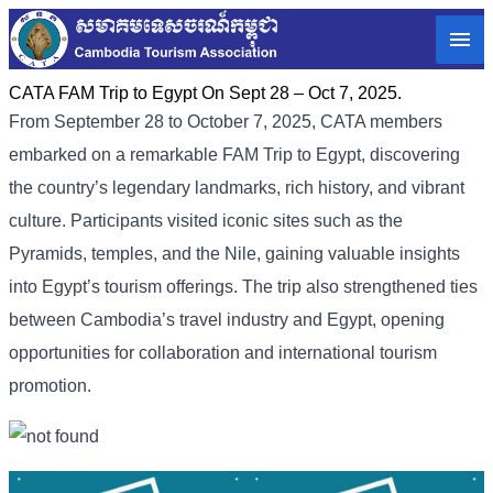
CATA FAM Trip to Egypt On Sept 28 – Oct 7, 2025.
From September 28 to October 7, 2025, CATA members
embarked on a remarkable FAM Trip to Egypt, discovering
the country’s legendary landmarks, rich history, and vibrant
culture. Participants visited iconic sites such as the
Pyramids, temples, and the Nile, gaining valuable insights
into Egypt’s tourism offerings. The trip also strengthened ties
between Cambodia’s travel industry and Egypt, opening
opportunities for collaboration and international tourism
promotion.