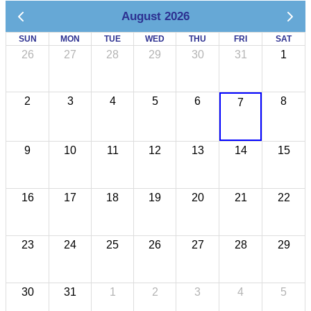
August 2026
SUN
MON
TUE
WED
THU
FRI
SAT
26
27
28
29
30
31
1
2
3
4
5
6
8
7
9
10
11
12
13
14
15
16
17
18
19
20
21
22
23
24
25
26
27
28
29
30
31
1
2
3
4
5