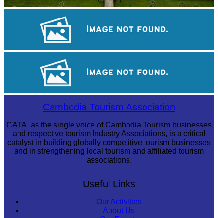
Angkor Wat Temple
Khmer kerchief
Angkor Archaeological Park
Cambodia Tourism Association
CATA, as the single voice of Cambodia Tourism businesses
and respective tourism Industry Associations, is a critical
catalyst in building globally competitive tourism businesses
and in strengthening local tourism and affiliated tourism
associations.
Useful Links
Our Activities
About Us