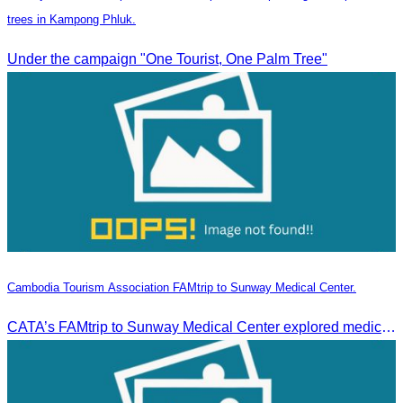
trees in Kampong Phluk.
Under the campaign "One Tourist, One Palm Tree"
Cambodia Tourism Association FAMtrip to Sunway Medical Center.
CATA’s FAMtrip to Sunway Medical Center explored medical tourism opportunities and strengthened Cambodia-Malaysia industry ties