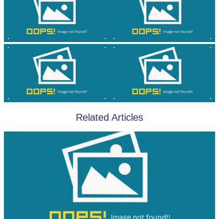
Related Articles