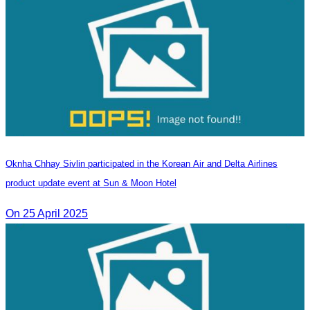
Oknha Chhay Sivlin participated in the Korean Air and Delta Airlines
product update event at Sun & Moon Hotel
On 25 April 2025