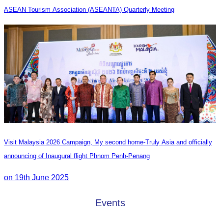
ASEAN Tourism Association (ASEANTA) Quarterly Meeting
Visit Malaysia 2026 Campaign, My second home-Truly Asia and officially
announcing of Inaugural flight Phnom Penh-Penang
on 19th June 2025
Events