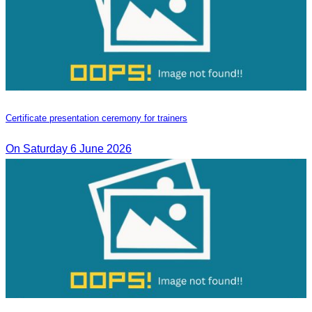
Certificate presentation ceremony for trainers
On Saturday 6 June 2026