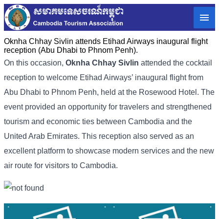
Oknha Chhay Sivlin attends Etihad Airways inaugural flight
reception (Abu Dhabi to Phnom Penh).
On this occasion,
Oknha Chhay Sivlin
attended the cocktail
reception to welcome Etihad Airways’ inaugural flight from
Abu Dhabi to Phnom Penh, held at the Rosewood Hotel. The
event provided an opportunity for travelers and strengthened
tourism and economic ties between Cambodia and the
United Arab Emirates. This reception also served as an
excellent platform to showcase modern services and the new
air route for visitors to Cambodia.