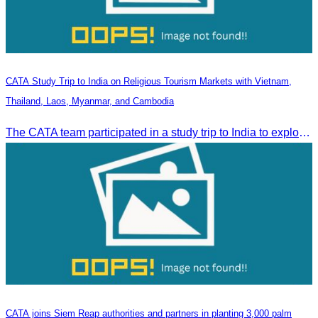
CATA Study Trip to India on Religious Tourism Markets with Vietnam,
Thailand, Laos, Myanmar, and Cambodia
The CATA team participated in a study trip to India to explore religious tourism markets and adopt best practices in tourism.
CATA joins Siem Reap authorities and partners in planting 3,000 palm