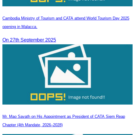
Cambodia Ministry of Tourism and CATA attend World Tourism Day 2025
opening in Malacca.
On 27th September 2025
Mr. Mao Savath on His Appointment as President of CATA Siem Reap
Chapter (4th Mandate, 2026–2028)