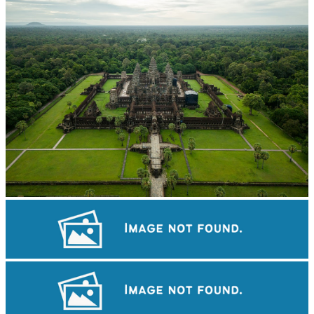
Angkor Wat Temple
Tuol Sleng Genocide Museum