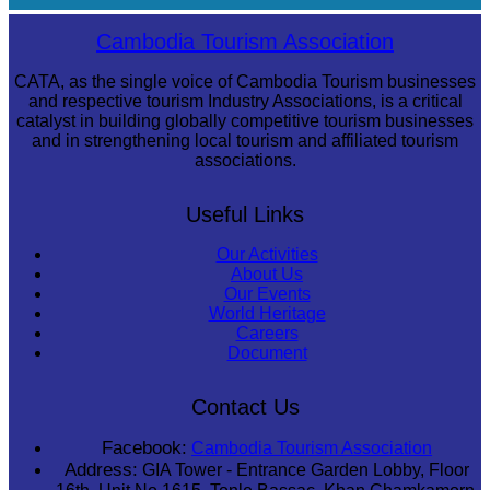
Khmer kerchief
Cambodia Tourism Association
CATA, as the single voice of Cambodia Tourism businesses
and respective tourism Industry Associations, is a critical
catalyst in building globally competitive tourism businesses
and in strengthening local tourism and affiliated tourism
associations.
Useful Links
Our Activities
About Us
Our Events
World Heritage
Careers
Document
Contact Us
Facebook:
Cambodia Tourism Association
Address:
GIA Tower - Entrance Garden Lobby, Floor