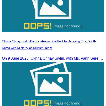
Oknha Chhay​​ Sivlin Participates in Site Visit to Danyang City, South
Korea with Ministry of Tourism Team
On 9 June 2025, Oknha Chhay Sivlin, with Ms. Vann Sereiratna and the Ministry of Tourism team, conducted a site visit to explore Danyang city’s tourism sites and attractions.