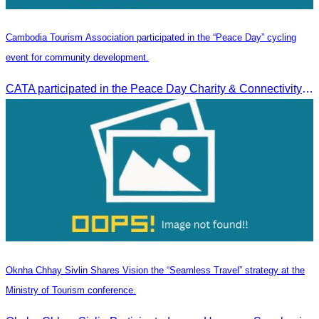
Cambodia Tourism Association participated in the “Peace Day” cycling
event for community development.
CATA participated in the Peace Day Charity & Connectivity Cycling Event marking the 27th Anniversary of Peace Day in Cambodia, presided by H.E. Huot Hak, Minister of Tou
Oknha Chhay Sivlin Shares Vision the “Seamless Travel” strategy at the
Ministry of Tourism conference.