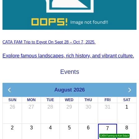
CATA FAM Trip to Egypt On Sept 28 – Oct 7, 2025.
Explore famous landscapes, rich history, and vibrant culture.
Events
August 2026
SUN
MON
TUE
WED
THU
FRI
SAT
26
27
28
29
30
31
1
2
3
4
5
6
8
7
CATA Famtrip to Koh Sdach