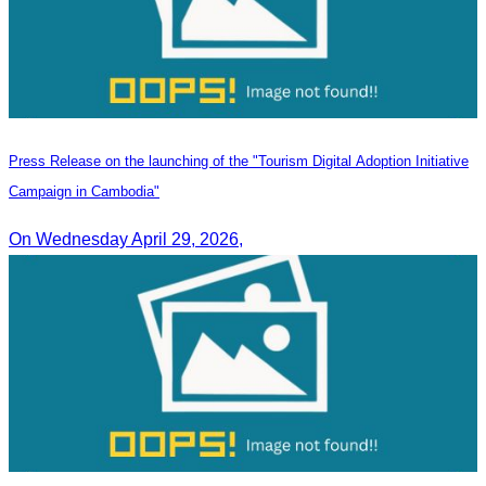
Press Release on the launching of the "Tourism Digital Adoption Initiative
Campaign in Cambodia"
On Wednesday April 29, 2026,