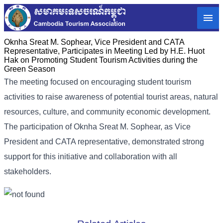
Oknha Sreat M. Sophear, Vice President and CATA
Representative, Participates in Meeting Led by H.E. Huot
Hak on Promoting Student Tourism Activities during the
Green Season
The meeting focused on encouraging student tourism
activities to raise awareness of potential tourist areas, natural
resources, culture, and community economic development.
The participation of Oknha Sreat M. Sophear, as Vice
President and CATA representative, demonstrated strong
support for this initiative and collaboration with all
stakeholders.