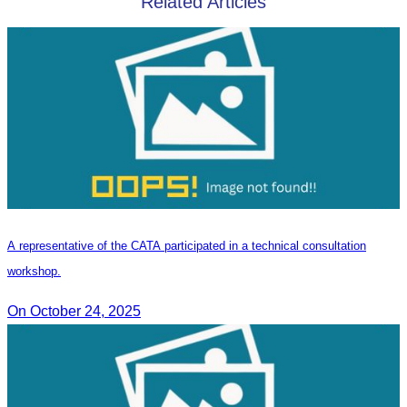
Related Articles
A representative of the CATA participated in a technical consultation
workshop.
On October 24, 2025