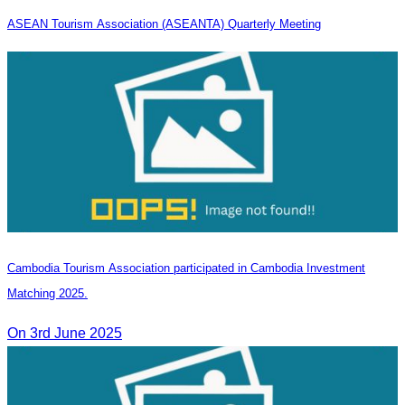
ASEAN Tourism Association (ASEANTA) Quarterly Meeting
Cambodia Tourism Association participated in Cambodia Investment
Matching 2025.
On 3rd June 2025