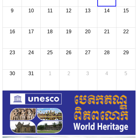
9
10
11
12
13
14
15
16
17
18
19
20
21
22
23
24
25
26
27
28
29
30
31
1
2
3
4
5