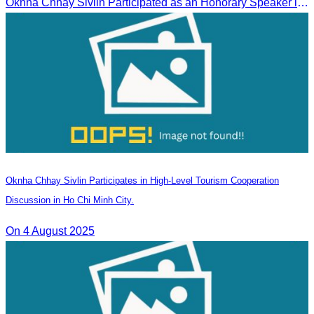
Oknha Chhay Sivlin Participated as an Honorary Speaker in the Panel Discussion on “Connectivity and Seamless Travel: The Foundation of Tourism Competitiveness”
Oknha Chhay Sivlin Participates in High-Level Tourism Cooperation
Discussion in Ho Chi Minh City.
On 4 August 2025